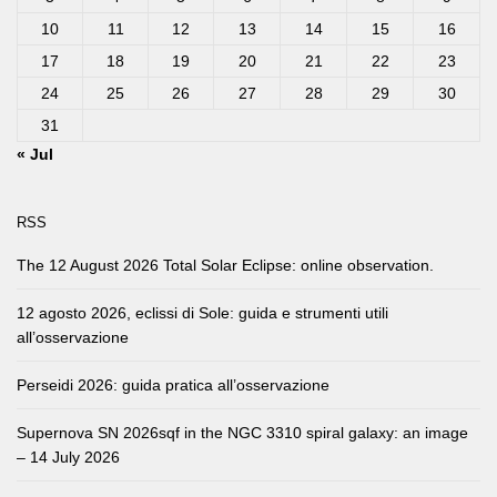
10
11
12
13
14
15
16
17
18
19
20
21
22
23
24
25
26
27
28
29
30
31
« Jul
RSS
The 12 August 2026 Total Solar Eclipse: online observation.
12 agosto 2026, eclissi di Sole: guida e strumenti utili
all’osservazione
Perseidi 2026: guida pratica all’osservazione
Supernova SN 2026sqf in the NGC 3310 spiral galaxy: an image
– 14 July 2026