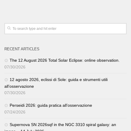
RECENT ARTICLES
The 12 August 2026 Total Solar Eclipse: online observation.
07/30/2026
12 agosto 2026, eclissi di Sole: guida e strumenti utili
all’osservazione
07/30/2026
Perseidi 2026: guida pratica all’osservazione
07/24/2026
Supernova SN 2026sqf in the NGC 3310 spiral galaxy: an