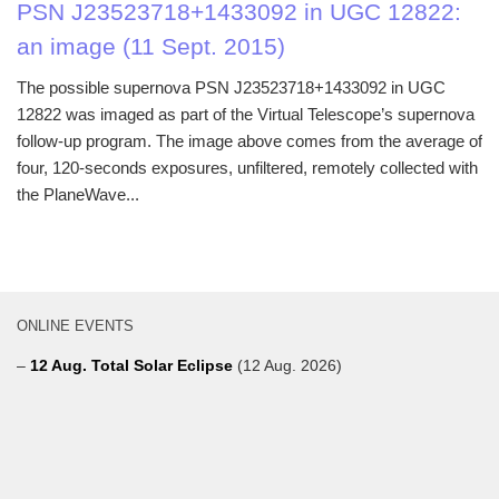
PSN J23523718+1433092 in UGC 12822:
an image (11 Sept. 2015)
The possible supernova PSN J23523718+1433092 in UGC
12822 was imaged as part of the Virtual Telescope’s supernova
follow-up program. The image above comes from the average of
four, 120-seconds exposures, unfiltered, remotely collected with
the PlaneWave...
ONLINE EVENTS
–
12 Aug. Total Solar Eclipse
(12 Aug. 2026)