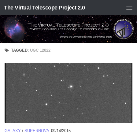
The Virtual Telescope Project 2.0
TAGGED:
UGC 12822
GALAXY
/
SUPERNOVA
09/14/2015