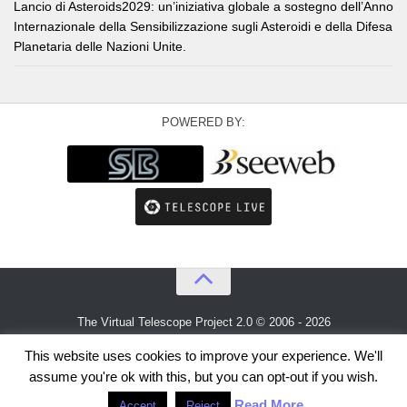
Lancio di Asteroids2029: un’iniziativa globale a sostegno dell’Anno
Internazionale della Sensibilizzazione sugli Asteroidi e della Difesa
Planetaria delle Nazioni Unite.
POWERED BY:
The Virtual Telescope Project 2.0 © 2006 - 2026
An idea by
Gianluca Masi
and
Bellatrix Astronomical Observatory
This website uses cookies to improve your experience. We'll
assume you're ok with this, but you can opt-out if you wish.
Read More
Accept
Reject