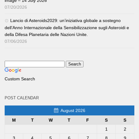
image – 14 July 2026
07/20/2026
Lancio di Asteroids2029: un’iniziativa globale a sostegno
dell’Anno Internazionale della Sensibilizzazione sugli Asteroidi e
della Difesa Planetaria delle Nazioni Unite.
07/06/2026
Custom Search
POST CALENDAR
August 2026
M
T
W
T
F
S
S
1
2
3
4
5
6
7
8
9