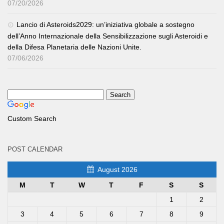
07/20/2026
Lancio di Asteroids2029: un’iniziativa globale a sostegno
dell’Anno Internazionale della Sensibilizzazione sugli Asteroidi e
della Difesa Planetaria delle Nazioni Unite.
07/06/2026
Custom Search
POST CALENDAR
August 2026
M
T
W
T
F
S
S
1
2
3
4
5
6
7
8
9