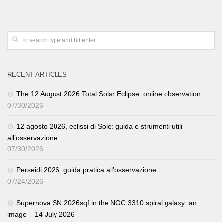
RECENT ARTICLES
The 12 August 2026 Total Solar Eclipse: online observation.
07/30/2026
12 agosto 2026, eclissi di Sole: guida e strumenti utili
all’osservazione
07/30/2026
Perseidi 2026: guida pratica all’osservazione
07/24/2026
Supernova SN 2026sqf in the NGC 3310 spiral galaxy: an
image – 14 July 2026