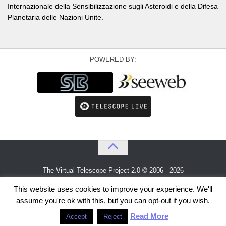
Internazionale della Sensibilizzazione sugli Asteroidi e della Difesa
Planetaria delle Nazioni Unite.
POWERED BY:
The Virtual Telescope Project 2.0 © 2006 - 2026
An idea by
Gianluca Masi
and
Bellatrix Astronomical Observatory
This website uses cookies to improve your experience. We'll
assume you're ok with this, but you can opt-out if you wish.
Read More
Accept
Reject