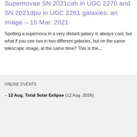
Supernovae SN 2021cah in UGC 2270 and
SN 2021dpu in UGC 2261 galaxies: an
image – 15 Mar. 2021
Spotting a supernova in a very distant galaxy is always cool, but
what if you see two in two different galaxies, but on the same
telescopic image, at the same time? This is the...
ONLINE EVENTS
–
12 Aug. Total Solar Eclipse
(12 Aug. 2026)