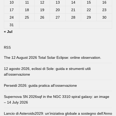
10
11
12
13
14
15
16
17
18
19
20
21
22
23
24
25
26
27
28
29
30
31
« Jul
RSS
The 12 August 2026 Total Solar Eclipse: online observation.
12 agosto 2026, eclissi di Sole: guida e strumenti utili
all’osservazione
Perseidi 2026: guida pratica all’osservazione
Supernova SN 2026sqf in the NGC 3310 spiral galaxy: an image
– 14 July 2026
Lancio di Asteroids2029: un’iniziativa globale a sostegno dell’Anno