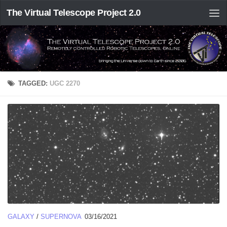
The Virtual Telescope Project 2.0
TAGGED:
UGC 2270
GALAXY
/
SUPERNOVA
03/16/2021