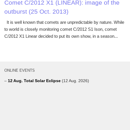
Comet C/2012 X1 (LINEAR): image of the
outburst (25 Oct. 2013)
It is well known that comets are unpredictable by nature. While
to world is closely monitoring comet C/2012 S1 Ison, comet
C/2012 X1 Linear decided to put its own show, in a season...
ONLINE EVENTS
–
12 Aug. Total Solar Eclipse
(12 Aug. 2026)