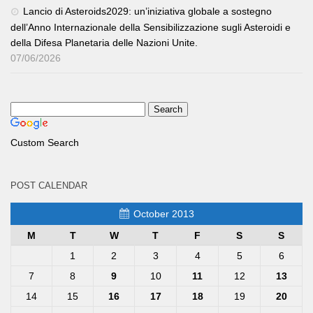
Lancio di Asteroids2029: un’iniziativa globale a sostegno
dell’Anno Internazionale della Sensibilizzazione sugli Asteroidi e
della Difesa Planetaria delle Nazioni Unite.
07/06/2026
Custom Search
POST CALENDAR
October 2013
M
T
W
T
F
S
S
1
2
3
4
5
6
7
8
9
10
11
12
13
14
15
16
17
18
19
20