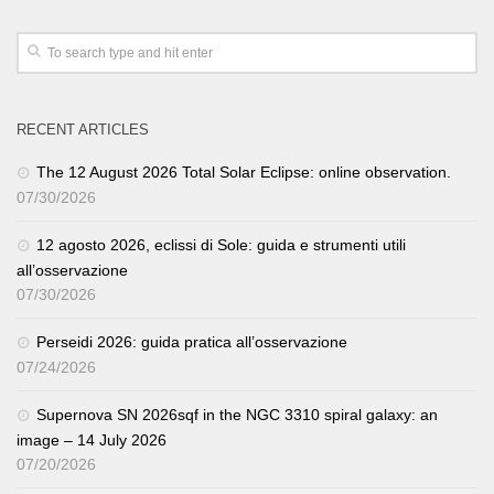
RECENT ARTICLES
The 12 August 2026 Total Solar Eclipse: online observation.
07/30/2026
12 agosto 2026, eclissi di Sole: guida e strumenti utili
all’osservazione
07/30/2026
Perseidi 2026: guida pratica all’osservazione
07/24/2026
Supernova SN 2026sqf in the NGC 3310 spiral galaxy: an
image – 14 July 2026
07/20/2026