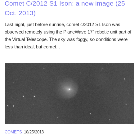
Comet C/2012 S1 Ison: a new image (25
Oct. 2013)
Last night, just before sunrise, comet c/2012 S1 Ison was
observed remotely using the PlaneWave 17″ robotic unit part of
the Virtual Telescope. The sky was foggy, so conditions were
less than ideal, but comet...
COMETS
10/25/2013