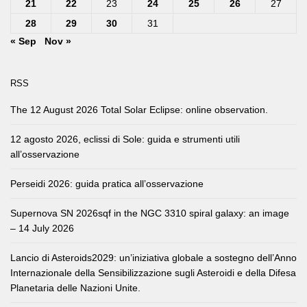
21
22
23
24
25
26
27
28
29
30
31
« Sep
Nov »
RSS
The 12 August 2026 Total Solar Eclipse: online observation.
12 agosto 2026, eclissi di Sole: guida e strumenti utili
all’osservazione
Perseidi 2026: guida pratica all’osservazione
Supernova SN 2026sqf in the NGC 3310 spiral galaxy: an image
– 14 July 2026
Lancio di Asteroids2029: un’iniziativa globale a sostegno dell’Anno
Internazionale della Sensibilizzazione sugli Asteroidi e della Difesa
Planetaria delle Nazioni Unite.