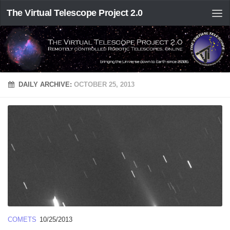
The Virtual Telescope Project 2.0
DAILY ARCHIVE:
OCTOBER 25, 2013
COMETS
10/25/2013