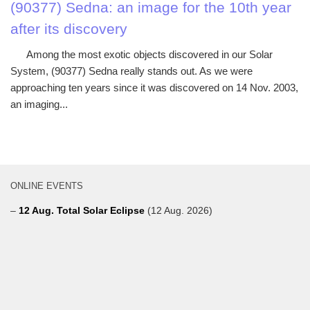
(90377) Sedna: an image for the 10th year
after its discovery
Among the most exotic objects discovered in our Solar
System, (90377) Sedna really stands out. As we were
approaching ten years since it was discovered on 14 Nov. 2003,
an imaging...
ONLINE EVENTS
–
12 Aug. Total Solar Eclipse
(12 Aug. 2026)