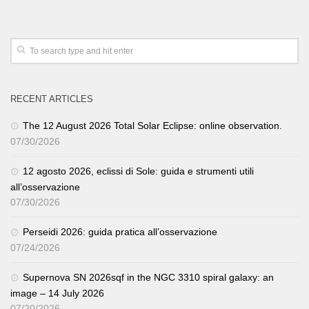
RECENT ARTICLES
The 12 August 2026 Total Solar Eclipse: online observation.
07/30/2026
12 agosto 2026, eclissi di Sole: guida e strumenti utili
all’osservazione
07/30/2026
Perseidi 2026: guida pratica all’osservazione
07/24/2026
Supernova SN 2026sqf in the NGC 3310 spiral galaxy: an
image – 14 July 2026
07/20/2026