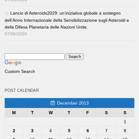
Lancio di Asteroids2029: un’iniziativa globale a sostegno
dell’Anno Internazionale della Sensibilizzazione sugli Asteroidi e
della Difesa Planetaria delle Nazioni Unite.
07/06/2026
Custom Search
POST CALENDAR
December 2013
M
T
W
T
F
S
S
1
2
3
4
5
6
7
8