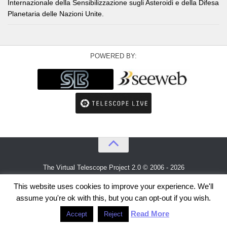
Internazionale della Sensibilizzazione sugli Asteroidi e della Difesa
Planetaria delle Nazioni Unite.
POWERED BY:
The Virtual Telescope Project 2.0 © 2006 - 2026
An idea by
Gianluca Masi
and
Bellatrix Astronomical Observatory
This website uses cookies to improve your experience. We'll
assume you're ok with this, but you can opt-out if you wish.
Read More
Accept
Reject