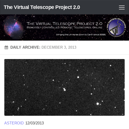
The Virtual Telescope Project 2.0
DAILY ARCHIVE:
DECEMBER 3, 2013
ASTEROID
12/03/2013