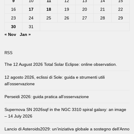
9
10
11
12
13
14
15
16
17
18
19
20
21
22
23
24
25
26
27
28
29
30
31
« Nov
Jan »
RSS
The 12 August 2026 Total Solar Eclipse: online observation.
12 agosto 2026, eclissi di Sole: guida e strumenti utili
all’osservazione
Perseidi 2026: guida pratica all’osservazione
Supernova SN 2026sqf in the NGC 3310 spiral galaxy: an image
– 14 July 2026
Lancio di Asteroids2029: un’iniziativa globale a sostegno dell’Anno