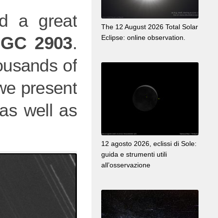
 a great
The 12 August 2026 Total Solar
GC 2903
.
Eclipse: online observation.
ousands of
 we present
as well as
12 agosto 2026, eclissi di Sole:
guida e strumenti utili
all’osservazione