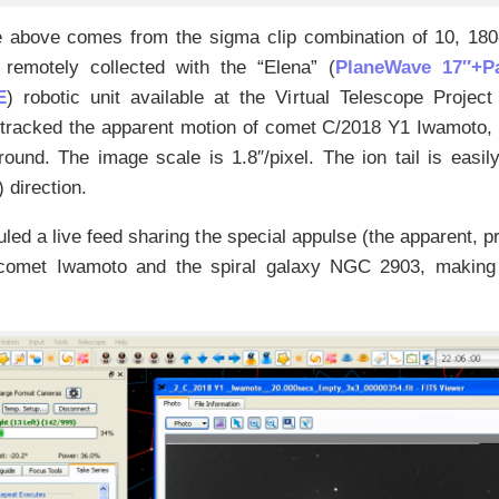
 above comes from the sigma clip combination of 10, 18
, remotely collected with the “Elena” (
PlaneWave 17″+
E
) robotic unit available at the Virtual Telescope Project 
tracked the apparent motion of comet C/2018 Y1 Iwamoto, so
ound. The image scale is 1.8″/pixel. The ion tail is easi
) direction.
ed a live feed sharing the special appulse (the apparent, p
 comet Iwamoto and the spiral galaxy NGC 2903, making