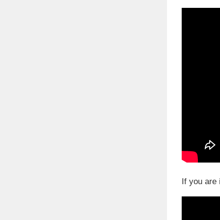
If you are