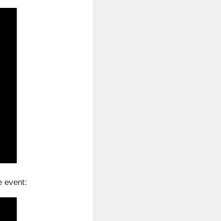
e event: