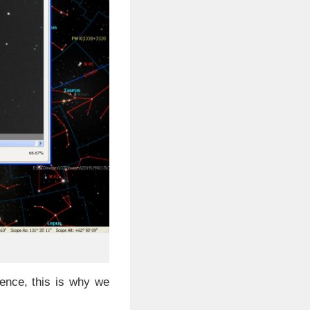
ence, this is why we