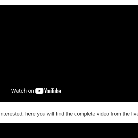
 interested, here you will find the complete video from the liv