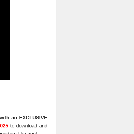
with an EXCLUSIVE
2025
to download and
porters like you!