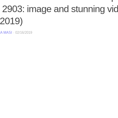
2903: image and stunning vid
 2019)
A MASI
·
02/16/2019