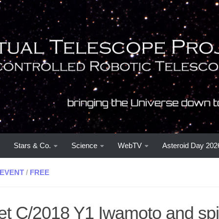
Stars & Co.
Science
WebTV
Asteroid Day 202
EVENT
/
FREE
t C/2018 Y1 Iwamoto and spir