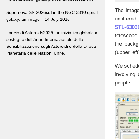
The image
Supernova SN 2026sqf in the NGC 3310 spiral
unfiltered
galaxy: an image – 14 July 2026
STL-6303
Lancio di Asteroids2029: un’iniziativa globale a
telescope 
sostegno dell’Anno Internazionale della
the backgr
Sensibilizzazione sugli Asteroidi e della Difesa
(upper left
Planetaria delle Nazioni Unite.
We schedul
involving
people.