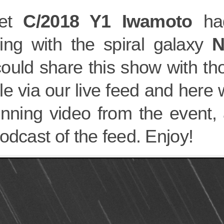
et
C/2018 Y1 Iwamoto
had
ing with the spiral galaxy
N
ould share this show with th
e via our live feed and here
unning video from the event, 
odcast of the feed. Enjoy!