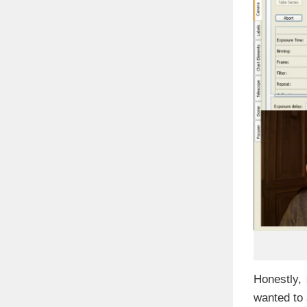
Honestly,
wanted to 