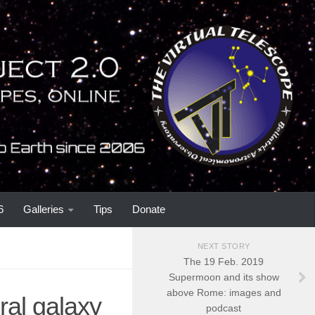
6
Galleries
Tips
Donate
NEXT STORY
The 19 Feb. 2019
Supermoon and its show
above Rome: images and
al galaxy
podcast