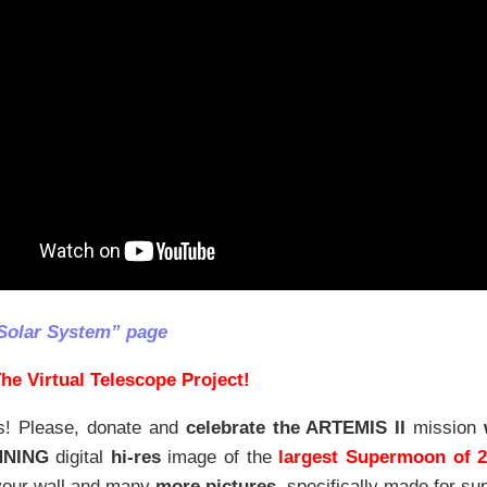
Solar System” page
he Virtual Telescope Project!
s! Please, donate and
celebrate the ARTEMIS II
mission
NNING
digital
hi-res
image of the
largest Supermoon of 
our wall and
many
more pictures
,
specifically made for sup