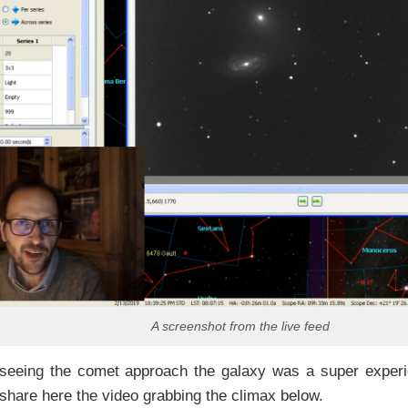
A screenshot from the live feed
 seeing the comet approach the galaxy was a super experi
share here the video grabbing the climax below.