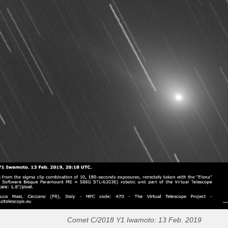
Comet C/2018 Y1 Iwamoto: 13 Feb. 2019