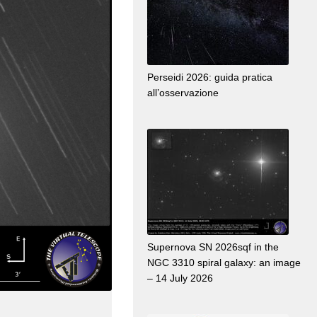
Perseidi 2026: guida pratica
all’osservazione
Supernova SN 2026sqf in the
NGC 3310 spiral galaxy: an image
– 14 July 2026