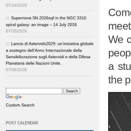
07/24/2026
Com
Supernova SN 2026sqf in the NGC 3310
meet
spiral galaxy: an image – 14 July 2026
07/20/2026
We c
Lancio di Asteroids2029: un’iniziativa globale
peopl
a sostegno dell’Anno Internazionale della
Sensibilizzazione sugli Asteroidi e della Difesa
a st
Planetaria delle Nazioni Unite.
07/06/2026
the p
Custom Search
POST CALENDAR