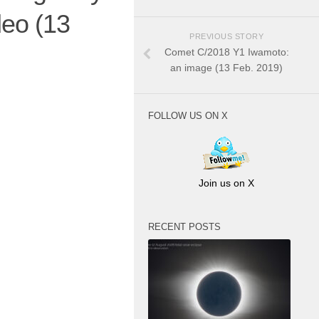
eo (13
PREVIOUS STORY
Comet C/2018 Y1 Iwamoto:
an image (13 Feb. 2019)
FOLLOW US ON X
Join us on X
RECENT POSTS