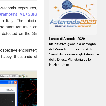
0-seconds exposures,
Paramount ME+SBIG
in Italy. The robotic
 stars left trails on
ly detected on the SE
Lancio di Asteroids2029:
un’iniziativa globale a sostegno
dell’Anno Internazionale della
rospective encounter)
Sensibilizzazione sugli Asteroidi e
 happy thousands of
della Difesa Planetaria delle
Nazioni Unite.