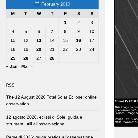
February 2019
M
T
W
T
F
S
S
1
2
3
4
5
6
7
8
9
10
11
12
13
14
15
16
17
18
19
20
21
22
23
24
25
26
27
28
« Jan
Mar »
RSS
The 12 August 2026 Total Solar Eclipse: online
observation.
12 agosto 2026, eclissi di Sole: guida e
strumenti utili all’osservazione
Perseidi 2026: guida pratica all’osservazione