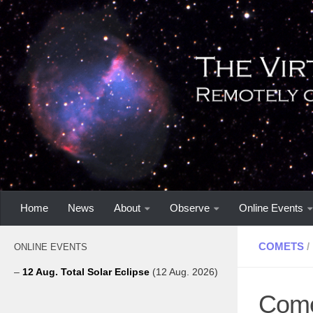
Home
News
About
Observe
Online Events
COMETS
/
ONLINE EVENTS
–
12 Aug. Total Solar Eclipse
(12 Aug. 2026)
Come