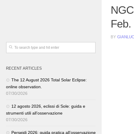
NGC 
Feb.
BY
GIANLUC
RECENT ARTICLES
The 12 August 2026 Total Solar Eclipse:
online observation.
07/30/2026
12 agosto 2026, eclissi di Sole: guida e
strumenti utili all’osservazione
07/30/2026
Perseidi 2026: guida pratica all’osservazione