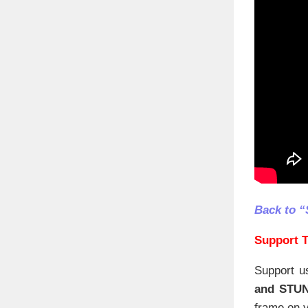
Back to “
Support T
Support u
and STU
frame on y