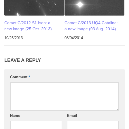
Comet C/2012 S1 Ison: a
Comet C/2013 UQ4 Catalina:
new image (25 Oct. 2013)
a new image (03 Aug. 2014)
10/25/2013
08/04/2014
LEAVE A REPLY
Comment
*
Name
Email