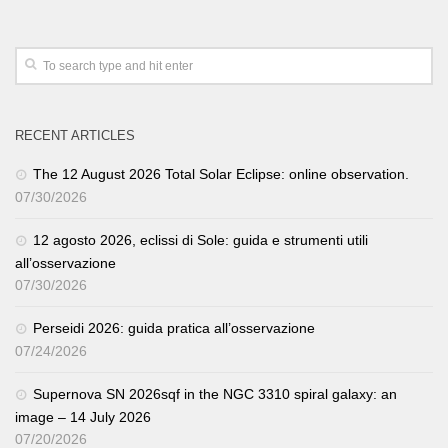
RECENT ARTICLES
The 12 August 2026 Total Solar Eclipse: online observation.
07/30/2026
12 agosto 2026, eclissi di Sole: guida e strumenti utili
all’osservazione
07/30/2026
Perseidi 2026: guida pratica all’osservazione
07/24/2026
Supernova SN 2026sqf in the NGC 3310 spiral galaxy: an
image – 14 July 2026
07/20/2026