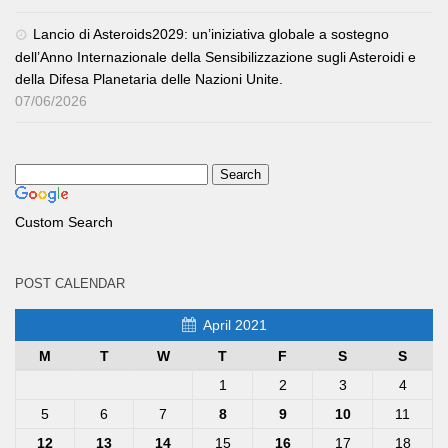
Lancio di Asteroids2029: un’iniziativa globale a sostegno
dell’Anno Internazionale della Sensibilizzazione sugli Asteroidi e
della Difesa Planetaria delle Nazioni Unite.
07/06/2026
Custom Search
POST CALENDAR
April 2021
M
T
W
T
F
S
S
1
2
3
4
5
6
7
8
9
10
11
12
13
14
15
16
17
18