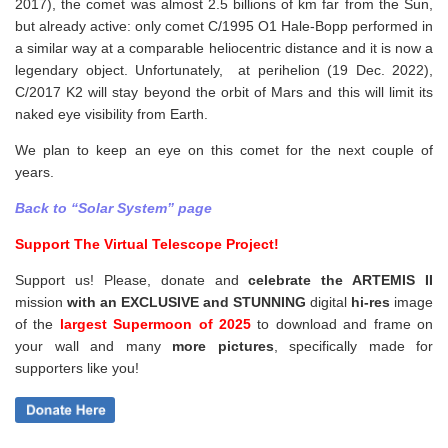
2017), the comet was almost 2.5 billions of km far from the Sun,
but already active: only comet C/1995 O1 Hale-Bopp performed in
a similar way at a comparable heliocentric distance and it is now a
legendary object. Unfortunately, at perihelion (19 Dec. 2022),
C/2017 K2 will stay beyond the orbit of Mars and this will limit its
naked eye visibility from Earth.
We plan to keep an eye on this comet for the next couple of
years.
Back to “Solar System” page
Support The Virtual Telescope Project!
Support us! Please, donate and
celebrate the ARTEMIS II
mission
with an EXCLUSIVE and STUNNING
digital
hi-res
image
of the
largest Supermoon of 2025
to download and frame on
your wall and
many
more pictures
,
specifically made for
supporters like you!