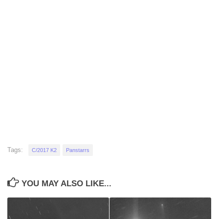
Tags:
C/2017 K2
Panstarrs
YOU MAY ALSO LIKE...