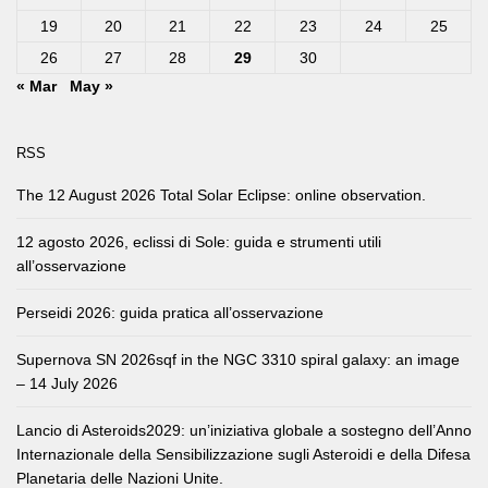
19
20
21
22
23
24
25
26
27
28
29
30
« Mar
May »
RSS
The 12 August 2026 Total Solar Eclipse: online observation.
12 agosto 2026, eclissi di Sole: guida e strumenti utili
all’osservazione
Perseidi 2026: guida pratica all’osservazione
Supernova SN 2026sqf in the NGC 3310 spiral galaxy: an image
– 14 July 2026
Lancio di Asteroids2029: un’iniziativa globale a sostegno dell’Anno
Internazionale della Sensibilizzazione sugli Asteroidi e della Difesa
Planetaria delle Nazioni Unite.