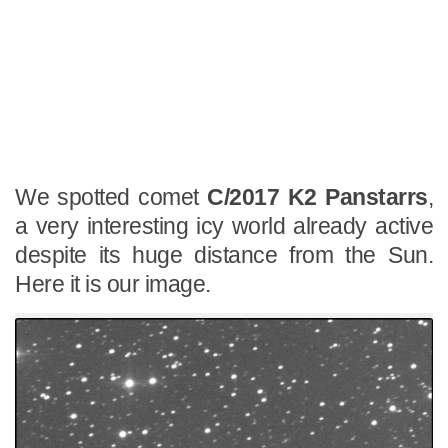
We spotted comet
C/2017 K2 Panstarrs
,
a very interesting icy world already active
despite its huge distance from the Sun.
Here it is our image.