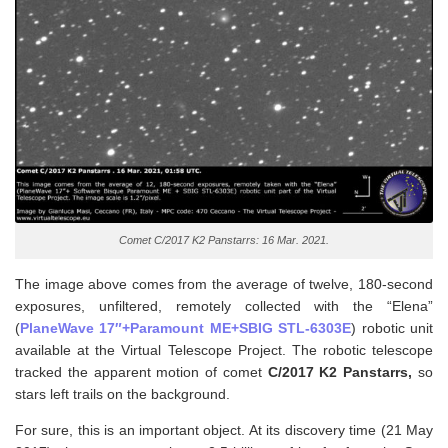
Comet C/2017 K2 Panstarrs: 16 Mar. 2021.
The image above comes from the average of twelve, 180-second
exposures, unfiltered, remotely collected with the “Elena”
(
PlaneWave 17″+Paramount ME+SBIG STL-6303E
) robotic unit
available at the Virtual Telescope Project. The robotic telescope
tracked the apparent motion of comet
C/2017 K2
Panstarrs,
so
stars left trails on the background.
For sure, this is an important object. At its discovery time (21 May