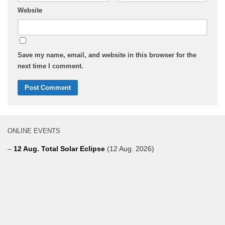
Website
Save my name, email, and website in this browser for the
next time I comment.
ONLINE EVENTS
–
12 Aug. Total Solar Eclipse
(12 Aug. 2026)