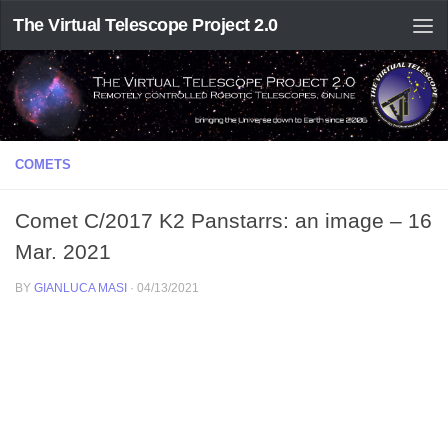
The Virtual Telescope Project 2.0
COMETS
Comet C/2017 K2 Panstarrs: an image – 16
Mar. 2021
BY
GIANLUCA MASI
·
04/13/2021