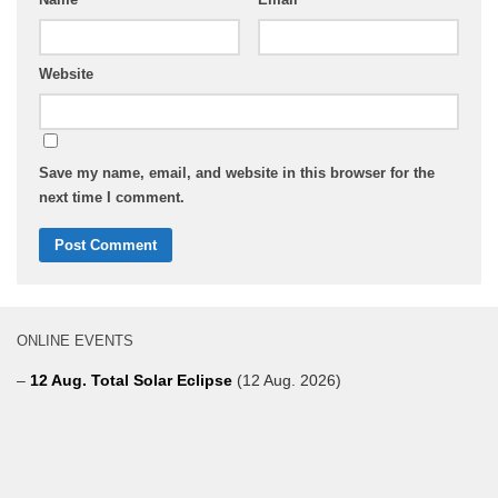
Website
Save my name, email, and website in this browser for the
next time I comment.
ONLINE EVENTS
–
12 Aug. Total Solar Eclipse
(12 Aug. 2026)