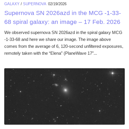
GALAXY
/
SUPERNOVA
02/19/2026
Supernova SN 2026azd in the MCG -1-33-
68 spiral galaxy: an image – 17 Feb. 2026
We observed supernova SN 2026azd in the spiral galaxy MCG
-1-33-68 and here we share our image. The image above
comes from the average of 6, 120-second unfiltered exposures,
remotely taken with the “Elena” (PlaneWave 17″...