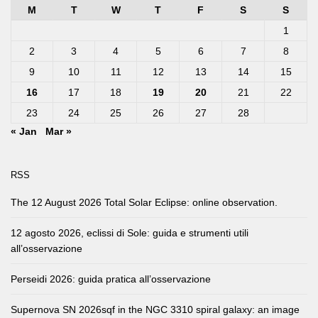
M
T
W
T
F
S
S
1
2
3
4
5
6
7
8
9
10
11
12
13
14
15
16
17
18
19
20
21
22
23
24
25
26
27
28
« Jan
Mar »
RSS
The 12 August 2026 Total Solar Eclipse: online observation.
12 agosto 2026, eclissi di Sole: guida e strumenti utili
all’osservazione
Perseidi 2026: guida pratica all’osservazione
Supernova SN 2026sqf in the NGC 3310 spiral galaxy: an image