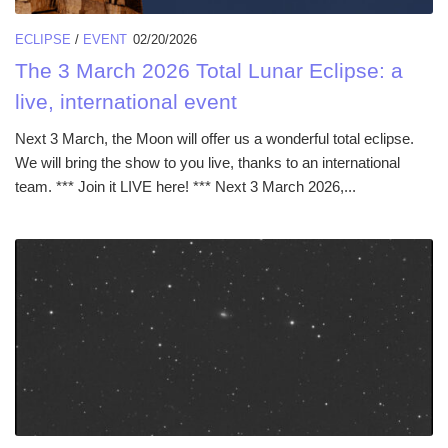
ECLIPSE
/
EVENT
02/20/2026
The 3 March 2026 Total Lunar Eclipse: a
live, international event
Next 3 March, the Moon will offer us a wonderful total eclipse.
We will bring the show to you live, thanks to an international
team. *** Join it LIVE here! *** Next 3 March 2026,...