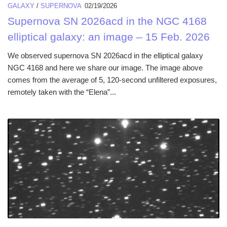
GALAXY
/
SUPERNOVA
02/19/2026
Supernova SN 2026acd in the NGC 4168
elliptical galaxy: an image – 15 Feb. 2026
We observed supernova SN 2026acd in the elliptical galaxy
NGC 4168 and here we share our image. The image above
comes from the average of 5, 120-second unfiltered exposures,
remotely taken with the “Elena”...