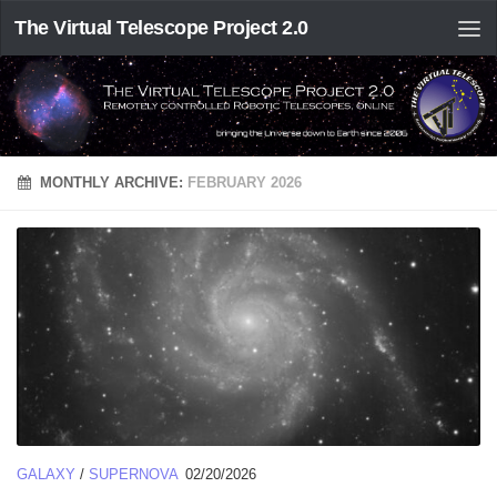
The Virtual Telescope Project 2.0
MONTHLY ARCHIVE:
FEBRUARY 2026
GALAXY
/
SUPERNOVA
02/20/2026