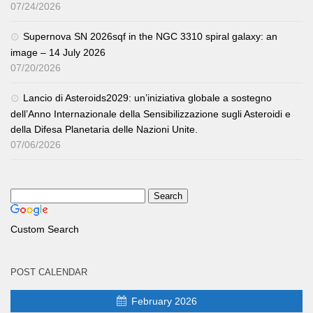
07/24/2026
Supernova SN 2026sqf in the NGC 3310 spiral galaxy: an
image – 14 July 2026
07/20/2026
Lancio di Asteroids2029: un’iniziativa globale a sostegno
dell’Anno Internazionale della Sensibilizzazione sugli Asteroidi e
della Difesa Planetaria delle Nazioni Unite.
07/06/2026
Custom Search
POST CALENDAR
February 2026