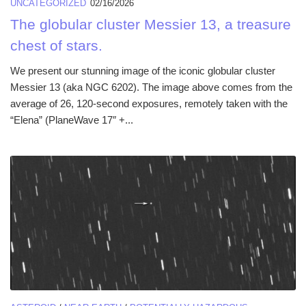
UNCATEGORIZED
02/16/2026
The globular cluster Messier 13, a treasure
chest of stars.
We present our stunning image of the iconic globular cluster
Messier 13 (aka NGC 6202). The image above comes from the
average of 26, 120-second exposures, remotely taken with the
“Elena” (PlaneWave 17″ +...