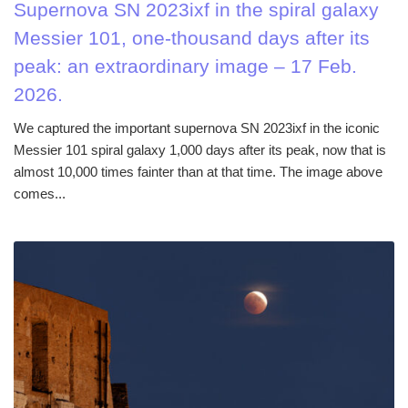
Supernova SN 2023ixf in the spiral galaxy
Messier 101, one-thousand days after its
peak: an extraordinary image – 17 Feb.
2026.
We captured the important supernova SN 2023ixf in the iconic
Messier 101 spiral galaxy 1,000 days after its peak, now that is
almost 10,000 times fainter than at that time. The image above
comes...