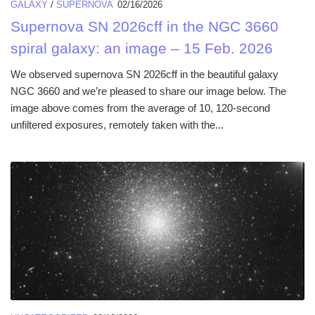
GALAXY
/
SUPERNOVA
02/16/2026
Supernova SN 2026cff in the NGC 3660
spiral galaxy: an image – 15 Feb. 2026
We observed supernova SN 2026cff in the beautiful galaxy
NGC 3660 and we’re pleased to share our image below. The
image above comes from the average of 10, 120-second
unfiltered exposures, remotely taken with the...