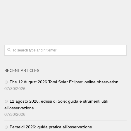
RECENT ARTICLES
The 12 August 2026 Total Solar Eclipse: online observation.
07/30/2026
12 agosto 2026, eclissi di Sole: guida e strumenti utili
all’osservazione
07/30/2026
Perseidi 2026: guida pratica all’osservazione