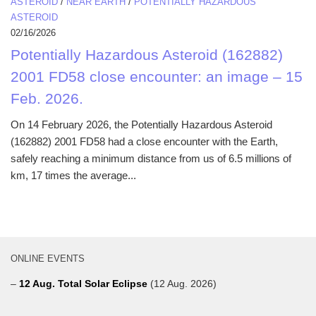
ASTEROID
/
NEAR EARTH
/
POTENTIALLY HAZARDOUS
ASTEROID
02/16/2026
Potentially Hazardous Asteroid (162882)
2001 FD58 close encounter: an image – 15
Feb. 2026.
On 14 February 2026, the Potentially Hazardous Asteroid
(162882) 2001 FD58 had a close encounter with the Earth,
safely reaching a minimum distance from us of 6.5 millions of
km, 17 times the average...
ONLINE EVENTS
–
12 Aug. Total Solar Eclipse
(12 Aug. 2026)