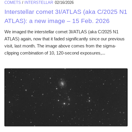
COMETS
/
INTERSTELLAR
02/16/2026
Interstellar comet 3I/ATLAS (aka C/2025 N1
ATLAS): a new image – 15 Feb. 2026
We imaged the interstellar comet 3I/ATLAS (aka C/2025 N1
ATLAS) again, now that it faded significantly since our previous
visit, last month. The image above comes from the sigma-
clipping combination of 10, 120-second exposures,...