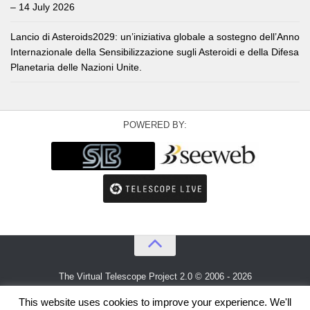
– 14 July 2026
Lancio di Asteroids2029: un’iniziativa globale a sostegno dell’Anno
Internazionale della Sensibilizzazione sugli Asteroidi e della Difesa
Planetaria delle Nazioni Unite.
POWERED BY:
The Virtual Telescope Project 2.0 © 2006 - 2026
An idea by
Gianluca Masi
and
Bellatrix Astronomical Observatory
This website uses cookies to improve your experience. We'll