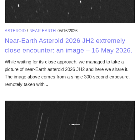
ASTEROID
/
NEAR EARTH
05/16/2026
Near-Earth Asteroid 2026 JH2 extremely
close encounter: an image – 16 May 2026.
While waiting for its close approach, we managed to take a
picture of near-Earth asteroid 2026 JH2 and here we share it.
The image above comes from a single 300-second exposure,
remotely taken with...