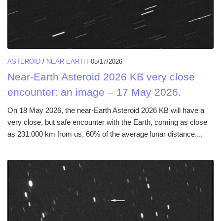
ASTEROID
/
NEAR EARTH
05/17/2026
Near-Earth Asteroid 2026 KB very close
encounter: an image – 17 May 2026.
On 18 May 2026, the near-Earth Asteroid 2026 KB will have a
very close, but safe encounter with the Earth, coming as close
as 231.000 km from us, 60% of the average lunar distance....