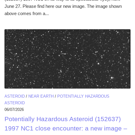
June 27. Please find here our new image. The image shown
above comes from a...
ASTEROID
/
NEAR EARTH
/
POTENTIALLY HAZARDOUS
ASTEROID
06/07/2026
Potentially Hazardous Asteroid (152637)
1997 NC1 close encounter: a new image –