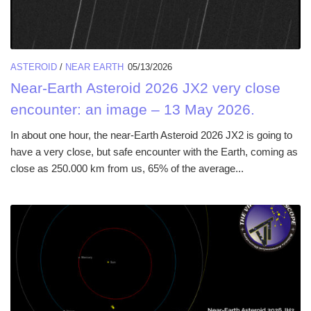
ASTEROID
/
NEAR EARTH
05/13/2026
Near-Earth Asteroid 2026 JX2 very close
encounter: an image – 13 May 2026.
In about one hour, the near-Earth Asteroid 2026 JX2 is going to
have a very close, but safe encounter with the Earth, coming as
close as 250.000 km from us, 65% of the average...