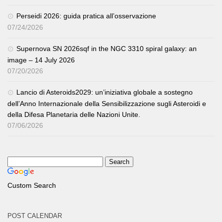
Perseidi 2026: guida pratica all’osservazione
07/24/2026
Supernova SN 2026sqf in the NGC 3310 spiral galaxy: an
image – 14 July 2026
07/20/2026
Lancio di Asteroids2029: un’iniziativa globale a sostegno
dell’Anno Internazionale della Sensibilizzazione sugli Asteroidi e
della Difesa Planetaria delle Nazioni Unite.
07/06/2026
Custom Search
POST CALENDAR