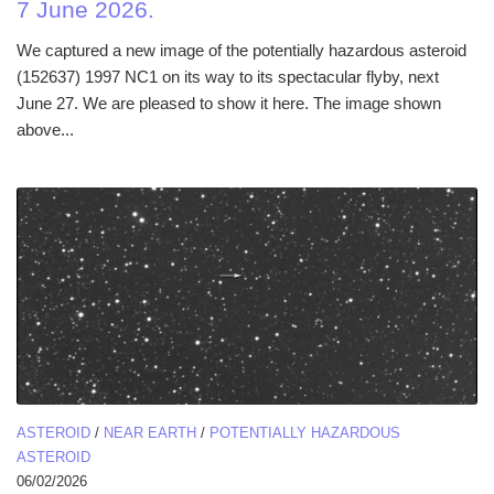
7 June 2026.
We captured a new image of the potentially hazardous asteroid
(152637) 1997 NC1 on its way to its spectacular flyby, next
June 27. We are pleased to show it here. The image shown
above...
ASTEROID
/
NEAR EARTH
/
POTENTIALLY HAZARDOUS
ASTEROID
06/02/2026