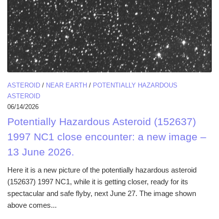
ASTEROID
/
NEAR EARTH
/
POTENTIALLY HAZARDOUS
ASTEROID
06/14/2026
Potentially Hazardous Asteroid (152637)
1997 NC1 close encounter: a new image –
13 June 2026.
Here it is a new picture of the potentially hazardous asteroid
(152637) 1997 NC1, while it is getting closer, ready for its
spectacular and safe flyby, next June 27. The image shown
above comes...