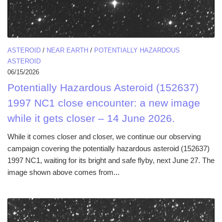
ASTEROID
/
NEAR EARTH
/
POTENTIALLY HAZARDOUS
ASTEROID
06/15/2026
Potentially Hazardous Asteroid (152637)
1997 NC1 close encounter: a new image
while it gets closer – 14 June 2026.
While it comes closer and closer, we continue our observing
campaign covering the potentially hazardous asteroid (152637)
1997 NC1, waiting for its bright and safe flyby, next June 27. The
image shown above comes from...