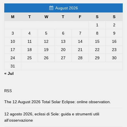
August 2026
M
T
W
T
F
S
S
1
2
3
4
5
6
7
8
9
10
11
12
13
14
15
16
17
18
19
20
21
22
23
24
25
26
27
28
29
30
31
« Jul
RSS
The 12 August 2026 Total Solar Eclipse: online observation.
12 agosto 2026, eclissi di Sole: guida e strumenti utili
all’osservazione