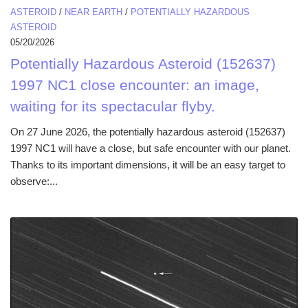
ASTEROID
/
NEAR EARTH
/
POTENTIALLY HAZARDOUS
ASTEROID
05/20/2026
Potentially Hazardous Asteroid (152637)
1997 NC1 close encounter: an image,
waiting for its spectacular flyby.
On 27 June 2026, the potentially hazardous asteroid (152637)
1997 NC1 will have a close, but safe encounter with our planet.
Thanks to its important dimensions, it will be an easy target to
observe:...