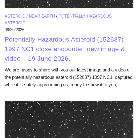
ASTEROID
/
NEAR EARTH
/
POTENTIALLY HAZARDOUS
ASTEROID
06/20/2026
Potentially Hazardous Asteroid (152637)
1997 NC1 close encounter: new image &
video – 19 June 2026.
We are happy to share with you our latest image and a video of
the potentially hazardous asteroid (152637) 1997 NC1, captured
while it is safely approaching us, ready to show it to you,...