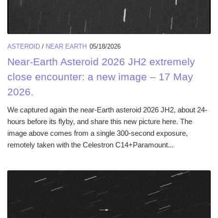
ASTEROID
/
NEAR EARTH
05/18/2026
Near-Earth Asteroid 2026 JH2 extremely
close encounter: a new image – 17 May
2026.
We captured again the near-Earth asteroid 2026 JH2, about 24-
hours before its flyby, and share this new picture here. The
image above comes from a single 300-second exposure,
remotely taken with the Celestron C14+Paramount...