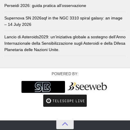
Perseidi 2026: guida pratica all’osservazione
Supernova SN 2026sqf in the NGC 3310 spiral galaxy: an image
– 14 July 2026
Lancio di Asteroids2029: un’iniziativa globale a sostegno dell’Anno
Internazionale della Sensibilizzazione sugli Asteroidi e della Difesa
Planetaria delle Nazioni Unite.
POWERED BY: