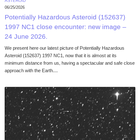
ASTEROID
06/25/2026
Potentially Hazardous Asteroid (152637)
1997 NC1 close encounter: new image –
24 June 2026.
We present here our latest picture of Potentially Hazardous
Asteroid (152637) 1997 NC1, now that it is almost at its
minimum distance from us, having a spectacular and safe close
approach with the Earth....