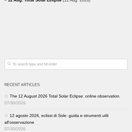
RECENT ARTICLES
The 12 August 2026 Total Solar Eclipse: online observation.
07/30/2026
12 agosto 2026, eclissi di Sole: guida e strumenti utili
all’osservazione
07/30/2026