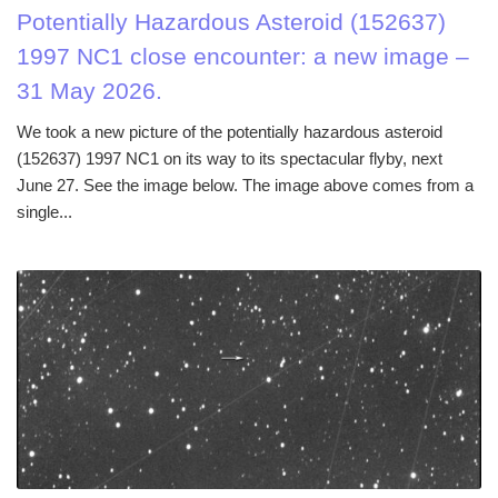
Potentially Hazardous Asteroid (152637)
1997 NC1 close encounter: a new image –
31 May 2026.
We took a new picture of the potentially hazardous asteroid
(152637) 1997 NC1 on its way to its spectacular flyby, next
June 27. See the image below. The image above comes from a
single...