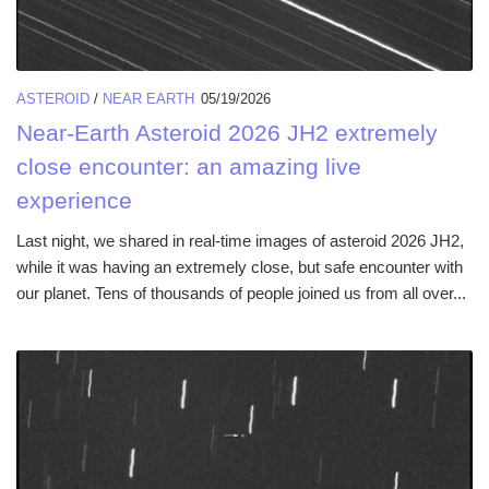
ASTEROID
/
NEAR EARTH
05/19/2026
Near-Earth Asteroid 2026 JH2 extremely
close encounter: an amazing live
experience
Last night, we shared in real-time images of asteroid 2026 JH2,
while it was having an extremely close, but safe encounter with
our planet. Tens of thousands of people joined us from all over...