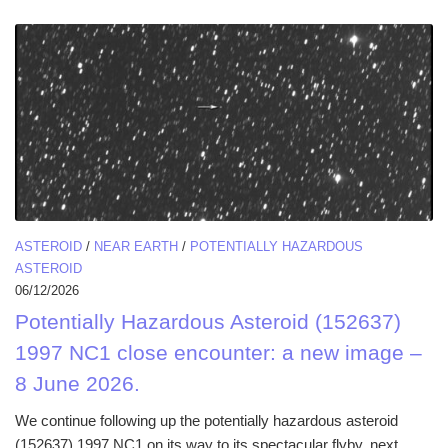
ASTEROID
/
NEAR EARTH
/
POTENTIALLY HAZARDOUS
ASTEROID
06/12/2026
Potentially Hazardous Asteroid (152637)
1997 NC1 close encounter: a new image –
8 June 2026.
We continue following up the potentially hazardous asteroid
(152637) 1997 NC1 on its way to its spectacular flyby, next