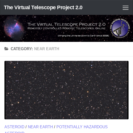
The Virtual Telescope Project 2.0
CATEGORY:
NEAR EARTH
ASTEROID
/
NEAR EARTH
/
POTENTIALLY HAZARDOUS