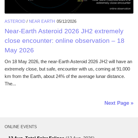
ASTEROID
/
NEAR EARTH
05/12/2026
Near-Earth Asteroid 2026 JH2 extremely
close encounter: online observation – 18
May 2026
On 18 May 2026, the near-Earth Asteroid 2026 JH2 will have an
extremely close, but safe, encounter with us, coming at 91.000
km from the Earth, about 24% of the average lunar distance.
The...
Next Page »
ONLINE EVENTS
–
12 Aug. Total Solar Eclipse
(12 Aug. 2026)