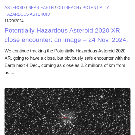
ASTEROID
/
NEAR EARTH
/
OUTREACH
/
POTENTIALLY
HAZARDOUS ASTEROID
11/29/2024
Potentially Hazardous Asteroid 2020 XR
close encounter: an image – 24 Nov. 2024.
We continue tracking the Potentially Hazardous Asteroid 2020
XR, going to have a close, but obviously safe encounter with the
Earth next 4 Dec., coming as close as 2.2 millions of km from
us....