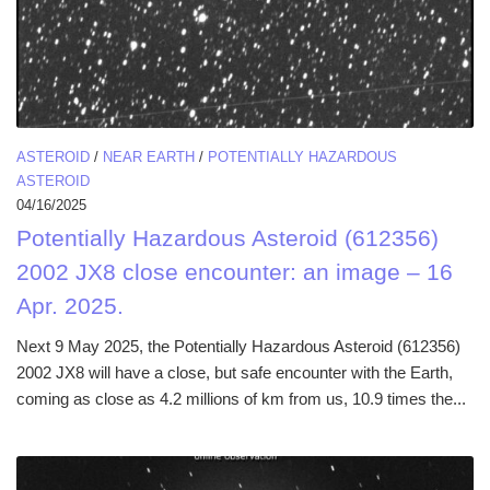
ASTEROID
/
NEAR EARTH
/
POTENTIALLY HAZARDOUS
ASTEROID
04/16/2025
Potentially Hazardous Asteroid (612356)
2002 JX8 close encounter: an image – 16
Apr. 2025.
Next 9 May 2025, the Potentially Hazardous Asteroid (612356)
2002 JX8 will have a close, but safe encounter with the Earth,
coming as close as 4.2 millions of km from us, 10.9 times the...