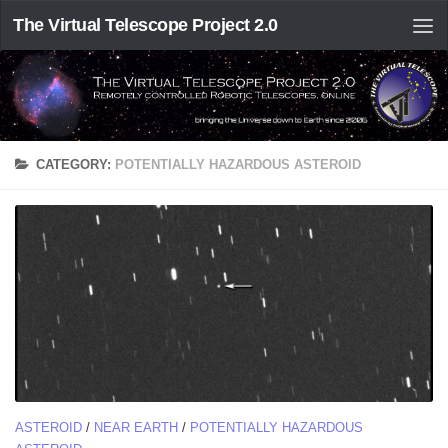
The Virtual Telescope Project 2.0
CATEGORY:
POTENTIALLY HAZARDOUS ASTEROID
ASTEROID
/
NEAR EARTH
/
POTENTIALLY HAZARDOUS