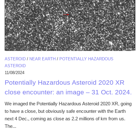
ASTEROID
/
NEAR EARTH
/
POTENTIALLY HAZARDOUS
ASTEROID
11/08/2024
Potentially Hazardous Asteroid 2020 XR
close encounter: an image – 31 Oct. 2024.
We imaged the Potentially Hazardous Asteroid 2020 XR, going
to have a close, but obviously safe encounter with the Earth
next 4 Dec., coming as close as 2.2 millions of km from us.
The...