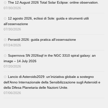
The 12 August 2026 Total Solar Eclipse: online observation.
07/30/2026
12 agosto 2026, eclissi di Sole: guida e strumenti utili
all’osservazione
07/30/2026
Perseidi 2026: guida pratica all’osservazione
07/24/2026
Supernova SN 2026sqf in the NGC 3310 spiral galaxy: an
image – 14 July 2026
07/20/2026
Lancio di Asteroids2029: un’iniziativa globale a sostegno
dell’Anno Internazionale della Sensibilizzazione sugli Asteroidi e
della Difesa Planetaria delle Nazioni Unite.
07/06/2026