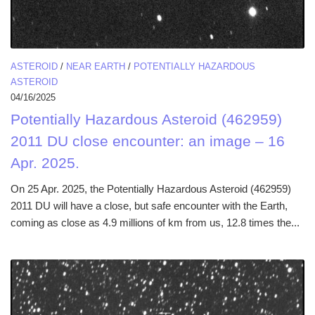
ASTEROID
/
NEAR EARTH
/
POTENTIALLY HAZARDOUS
ASTEROID
04/16/2025
Potentially Hazardous Asteroid (462959)
2011 DU close encounter: an image – 16
Apr. 2025.
On 25 Apr. 2025, the Potentially Hazardous Asteroid (462959)
2011 DU will have a close, but safe encounter with the Earth,
coming as close as 4.9 millions of km from us, 12.8 times the...