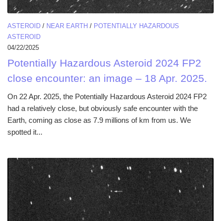
ASTEROID
/
NEAR EARTH
/
POTENTIALLY HAZARDOUS
ASTEROID
04/22/2025
Potentially Hazardous Asteroid 2024 FP2
close encounter: an image – 18 Apr. 2025.
On 22 Apr. 2025, the Potentially Hazardous Asteroid 2024 FP2
had a relatively close, but obviously safe encounter with the
Earth, coming as close as 7.9 millions of km from us. We
spotted it...