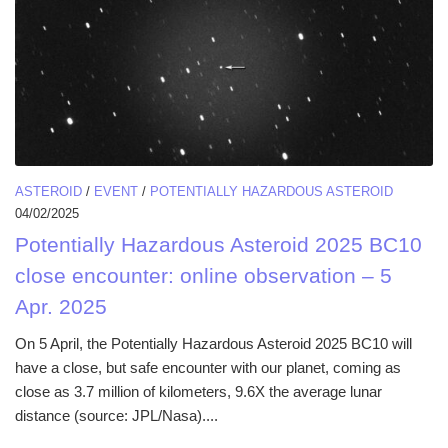
ASTEROID
/
EVENT
/
POTENTIALLY HAZARDOUS ASTEROID
04/02/2025
Potentially Hazardous Asteroid 2025 BC10
close encounter: online observation – 5
Apr. 2025
On 5 April, the Potentially Hazardous Asteroid 2025 BC10 will
have a close, but safe encounter with our planet, coming as
close as 3.7 million of kilometers, 9.6X the average lunar
distance (source: JPL/Nasa)....