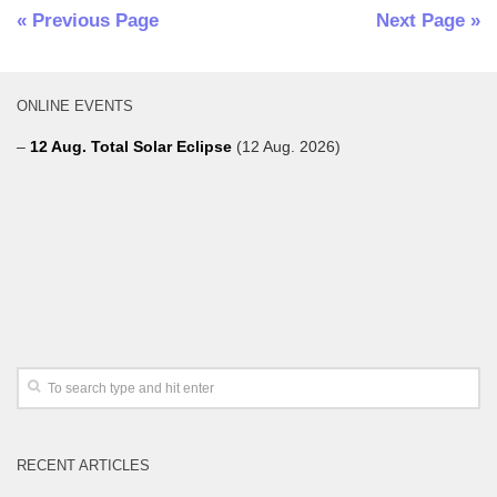
« Previous Page
Next Page »
ONLINE EVENTS
–
12 Aug. Total Solar Eclipse
(12 Aug. 2026)
RECENT ARTICLES