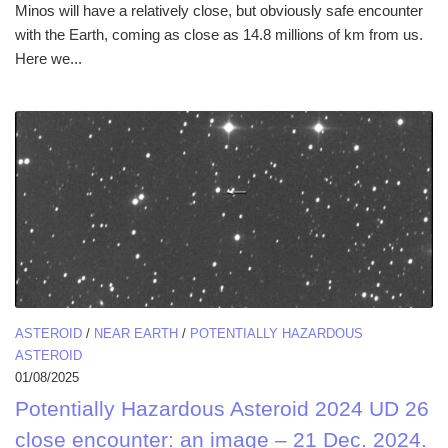
Minos will have a relatively close, but obviously safe encounter
with the Earth, coming as close as 14.8 millions of km from us.
Here we...
ASTEROID
/
NEAR EARTH
/
POTENTIALLY HAZARDOUS
ASTEROID
01/08/2025
Potentially Hazardous Asteroid 2024 UD 26
close encounter: an image – 21 Dec. 2024.