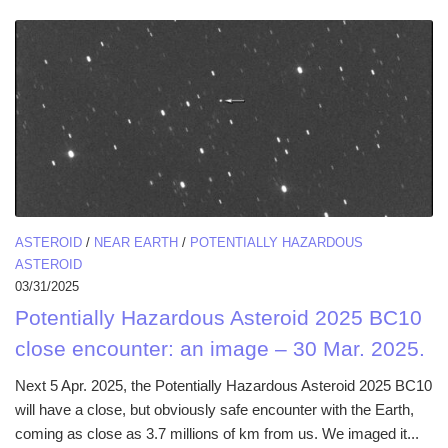
ASTEROID
/
NEAR EARTH
/
POTENTIALLY HAZARDOUS
ASTEROID
03/31/2025
Potentially Hazardous Asteroid 2025 BC10
close encounter: an image – 30 Mar. 2025.
Next 5 Apr. 2025, the Potentially Hazardous Asteroid 2025 BC10
will have a close, but obviously safe encounter with the Earth,
coming as close as 3.7 millions of km from us. We imaged it...