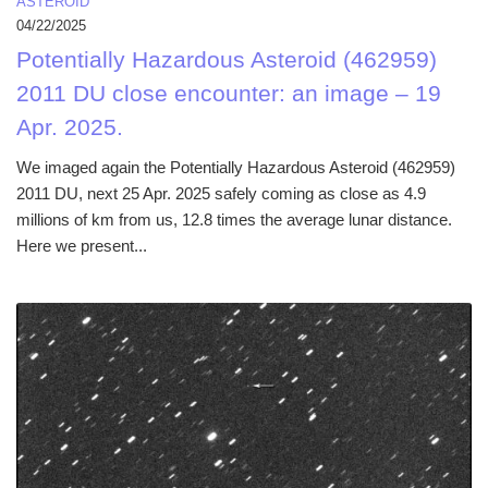
ASTEROID
04/22/2025
Potentially Hazardous Asteroid (462959)
2011 DU close encounter: an image – 19
Apr. 2025.
We imaged again the Potentially Hazardous Asteroid (462959)
2011 DU, next 25 Apr. 2025 safely coming as close as 4.9
millions of km from us, 12.8 times the average lunar distance.
Here we present...