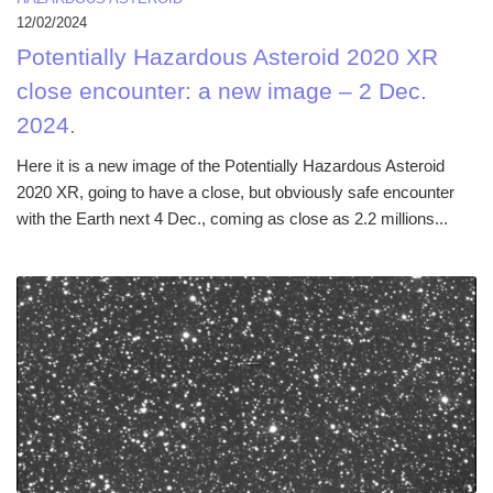
12/02/2024
Potentially Hazardous Asteroid 2020 XR
close encounter: a new image – 2 Dec.
2024.
Here it is a new image of the Potentially Hazardous Asteroid
2020 XR, going to have a close, but obviously safe encounter
with the Earth next 4 Dec., coming as close as 2.2 millions...