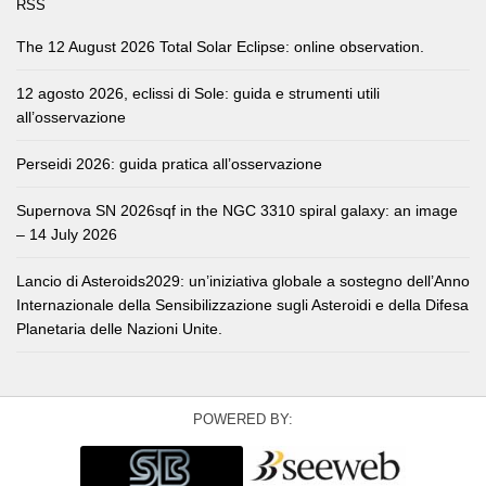
RSS
The 12 August 2026 Total Solar Eclipse: online observation.
12 agosto 2026, eclissi di Sole: guida e strumenti utili
all’osservazione
Perseidi 2026: guida pratica all’osservazione
Supernova SN 2026sqf in the NGC 3310 spiral galaxy: an image
– 14 July 2026
Lancio di Asteroids2029: un’iniziativa globale a sostegno dell’Anno
Internazionale della Sensibilizzazione sugli Asteroidi e della Difesa
Planetaria delle Nazioni Unite.
POWERED BY: