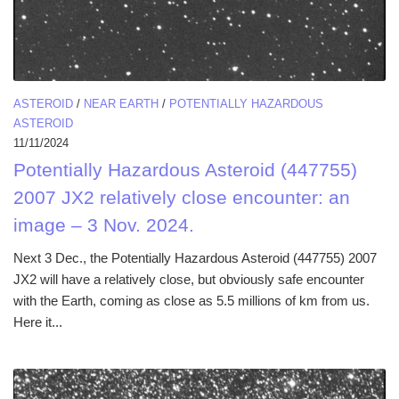
ASTEROID
/
NEAR EARTH
/
POTENTIALLY HAZARDOUS
ASTEROID
11/11/2024
Potentially Hazardous Asteroid (447755)
2007 JX2 relatively close encounter: an
image – 3 Nov. 2024.
Next 3 Dec., the Potentially Hazardous Asteroid (447755) 2007
JX2 will have a relatively close, but obviously safe encounter
with the Earth, coming as close as 5.5 millions of km from us.
Here it...