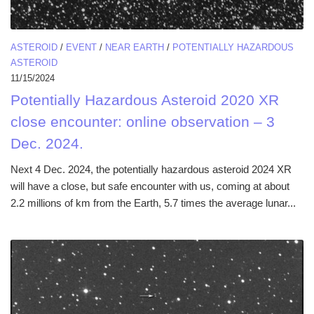
ASTEROID
/
EVENT
/
NEAR EARTH
/
POTENTIALLY HAZARDOUS
ASTEROID
11/15/2024
Potentially Hazardous Asteroid 2020 XR
close encounter: online observation – 3
Dec. 2024.
Next 4 Dec. 2024, the potentially hazardous asteroid 2024 XR
will have a close, but safe encounter with us, coming at about
2.2 millions of km from the Earth, 5.7 times the average lunar...