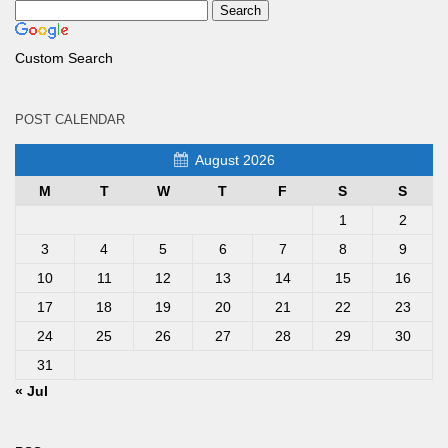
Custom Search
POST CALENDAR
August 2026
M
T
W
T
F
S
S
1
2
3
4
5
6
7
8
9
10
11
12
13
14
15
16
17
18
19
20
21
22
23
24
25
26
27
28
29
30
31
« Jul