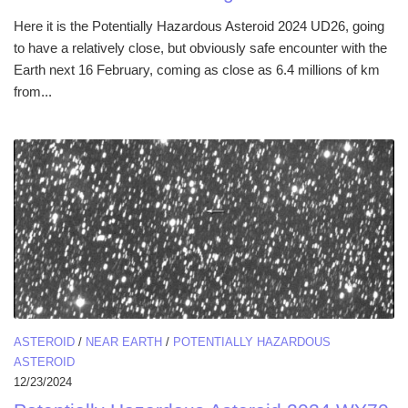
Here it is the Potentially Hazardous Asteroid 2024 UD26, going
to have a relatively close, but obviously safe encounter with the
Earth next 16 February, coming as close as 6.4 millions of km
from...
ASTEROID
/
NEAR EARTH
/
POTENTIALLY HAZARDOUS
ASTEROID
12/23/2024