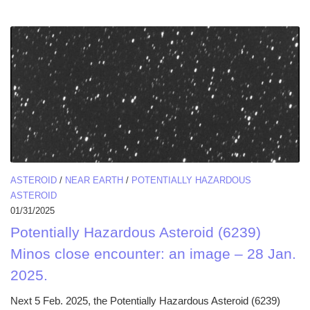
ASTEROID
/
NEAR EARTH
/
POTENTIALLY HAZARDOUS
ASTEROID
01/31/2025
Potentially Hazardous Asteroid (6239)
Minos close encounter: an image – 28 Jan.
2025.
Next 5 Feb. 2025, the Potentially Hazardous Asteroid (6239)