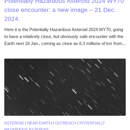
Potentially Hazardous Asteroid 2024 WY70
close encounter: a new image – 21 Dec.
2024.
Here it is the Potentially Hazardous Asteroid 2024 WY70, going
to have a relatively close, but obviously safe encounter with the
Earth next 18 Jan., coming as close as 6.3 millions of km from...
ASTEROID
/
NEAR EARTH
/
OUTREACH
/
POTENTIALLY
HAZARDOUS ASTEROID