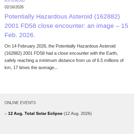
ASTEROID
02/16/2026
Potentially Hazardous Asteroid (162882)
2001 FD58 close encounter: an image – 15
Feb. 2026.
On 14 February 2026, the Potentially Hazardous Asteroid
(162882) 2001 FD58 had a close encounter with the Earth,
safely reaching a minimum distance from us of 6.5 millions of
km, 17 times the average...
ONLINE EVENTS
–
12 Aug. Total Solar Eclipse
(12 Aug. 2026)