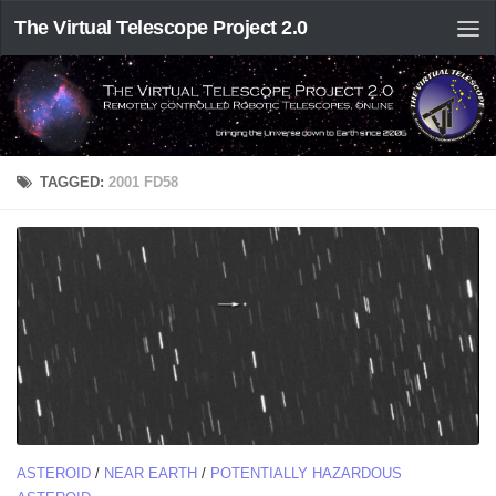
The Virtual Telescope Project 2.0
TAGGED:
2001 FD58
ASTEROID
/
NEAR EARTH
/
POTENTIALLY HAZARDOUS