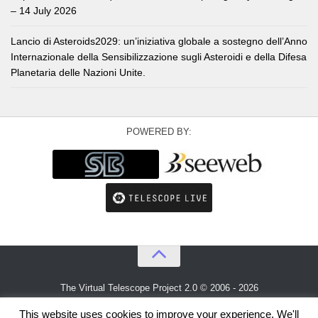
– 14 July 2026
Lancio di Asteroids2029: un’iniziativa globale a sostegno dell’Anno
Internazionale della Sensibilizzazione sugli Asteroidi e della Difesa
Planetaria delle Nazioni Unite.
POWERED BY:
The Virtual Telescope Project 2.0 © 2006 - 2026
An idea by
Gianluca Masi
and
Bellatrix Astronomical Observatory
This website uses cookies to improve your experience. We'll