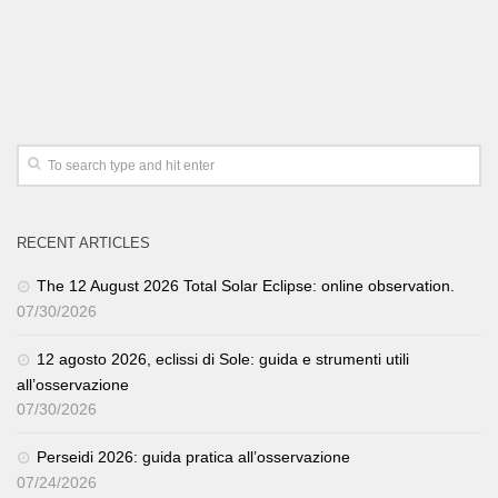
RECENT ARTICLES
The 12 August 2026 Total Solar Eclipse: online observation.
07/30/2026
12 agosto 2026, eclissi di Sole: guida e strumenti utili
all’osservazione
07/30/2026
Perseidi 2026: guida pratica all’osservazione
07/24/2026