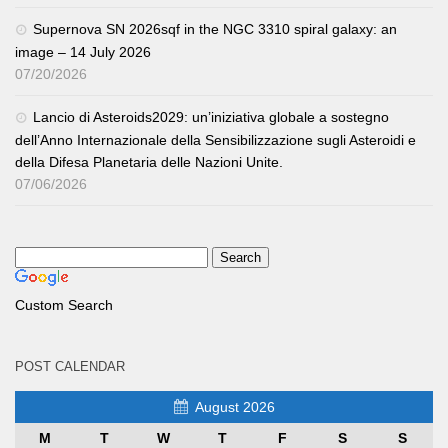
Supernova SN 2026sqf in the NGC 3310 spiral galaxy: an
image – 14 July 2026
07/20/2026
Lancio di Asteroids2029: un’iniziativa globale a sostegno
dell’Anno Internazionale della Sensibilizzazione sugli Asteroidi e
della Difesa Planetaria delle Nazioni Unite.
07/06/2026
Custom Search
POST CALENDAR
August 2026
M
T
W
T
F
S
S