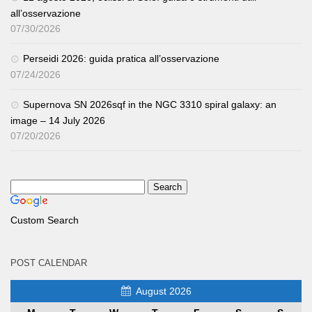
all’osservazione
07/30/2026
Perseidi 2026: guida pratica all’osservazione
07/24/2026
Supernova SN 2026sqf in the NGC 3310 spiral galaxy: an
image – 14 July 2026
07/20/2026
Custom Search
POST CALENDAR
August 2026