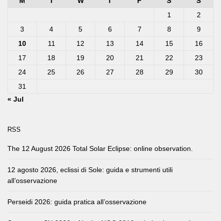
M
T
W
T
F
S
S
1
2
3
4
5
6
7
8
9
10
11
12
13
14
15
16
17
18
19
20
21
22
23
24
25
26
27
28
29
30
31
« Jul
RSS
The 12 August 2026 Total Solar Eclipse: online observation.
12 agosto 2026, eclissi di Sole: guida e strumenti utili
all’osservazione
Perseidi 2026: guida pratica all’osservazione