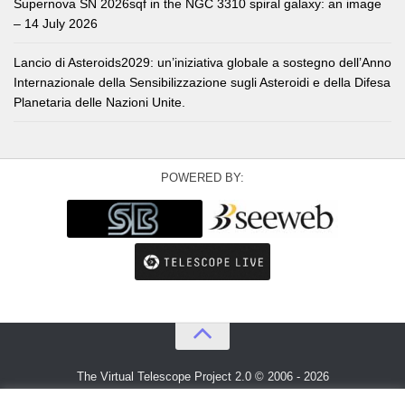
Supernova SN 2026sqf in the NGC 3310 spiral galaxy: an image
– 14 July 2026
Lancio di Asteroids2029: un’iniziativa globale a sostegno dell’Anno
Internazionale della Sensibilizzazione sugli Asteroidi e della Difesa
Planetaria delle Nazioni Unite.
POWERED BY:
The Virtual Telescope Project 2.0 © 2006 - 2026
An idea by
Gianluca Masi
and
Bellatrix Astronomical Observatory