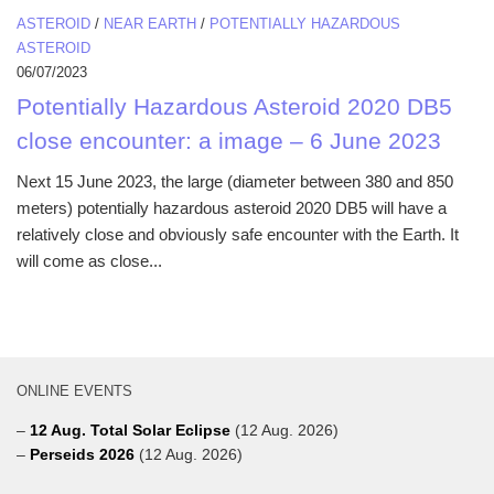
ASTEROID
/
NEAR EARTH
/
POTENTIALLY HAZARDOUS
ASTEROID
06/07/2023
Potentially Hazardous Asteroid 2020 DB5
close encounter: a image – 6 June 2023
Next 15 June 2023, the large (diameter between 380 and 850
meters) potentially hazardous asteroid 2020 DB5 will have a
relatively close and obviously safe encounter with the Earth. It
will come as close...
ONLINE EVENTS
–
12 Aug. Total Solar Eclipse
(12 Aug. 2026)
–
Perseids 2026
(12 Aug. 2026)