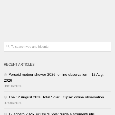
RECENT ARTICLES
Perseid meteor shower 2026, online observation – 12 Aug.
2026
08/10/2026
The 12 August 2026 Total Solar Eclipse: online observation.
07/30/2026
12 agosto 2026, eclissi di Sole: guida e strumenti utili