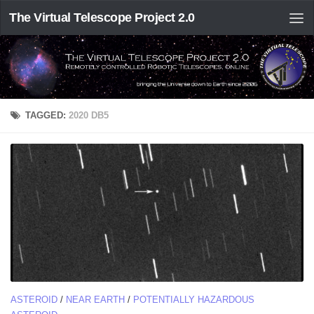
The Virtual Telescope Project 2.0
TAGGED:
2020 DB5
ASTEROID
/
NEAR EARTH
/
POTENTIALLY HAZARDOUS