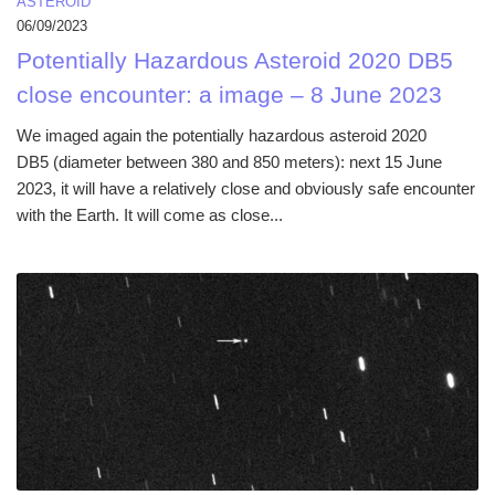
ASTEROID
06/09/2023
Potentially Hazardous Asteroid 2020 DB5
close encounter: a image – 8 June 2023
We imaged again the potentially hazardous asteroid 2020
DB5 (diameter between 380 and 850 meters): next 15 June
2023, it will have a relatively close and obviously safe encounter
with the Earth. It will come as close...