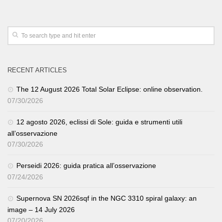
RECENT ARTICLES
The 12 August 2026 Total Solar Eclipse: online observation.
07/30/2026
12 agosto 2026, eclissi di Sole: guida e strumenti utili
all’osservazione
07/30/2026
Perseidi 2026: guida pratica all’osservazione
07/24/2026
Supernova SN 2026sqf in the NGC 3310 spiral galaxy: an
image – 14 July 2026
07/20/2026