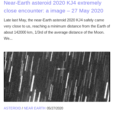
Near-Earth asteroid 2020 KJ4 extremely
close encounter: a image – 27 May 2020
Late last May, the near-Earth asteroid 2020 KJ4 safely came
very close to us, reaching a minimum distance from the Earth of
about 142000 km, 1/3rd of the average distance of the Moon.
We...
ASTEROID
/
NEAR EARTH
05/27/2020