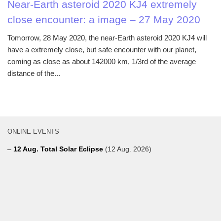
Near-Earth asteroid 2020 KJ4 extremely
close encounter: a image – 27 May 2020
Tomorrow, 28 May 2020, the near-Earth asteroid 2020 KJ4 will
have a extremely close, but safe encounter with our planet,
coming as close as about 142000 km, 1/3rd of the average
distance of the...
ONLINE EVENTS
–
12 Aug. Total Solar Eclipse
(12 Aug. 2026)