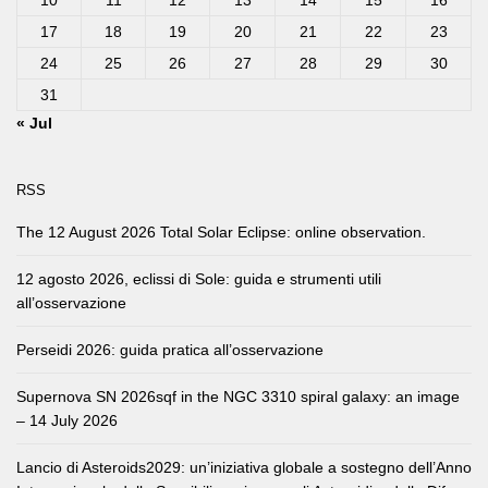
10
11
12
13
14
15
16
17
18
19
20
21
22
23
24
25
26
27
28
29
30
31
« Jul
RSS
The 12 August 2026 Total Solar Eclipse: online observation.
12 agosto 2026, eclissi di Sole: guida e strumenti utili
all’osservazione
Perseidi 2026: guida pratica all’osservazione
Supernova SN 2026sqf in the NGC 3310 spiral galaxy: an image
– 14 July 2026
Lancio di Asteroids2029: un’iniziativa globale a sostegno dell’Anno