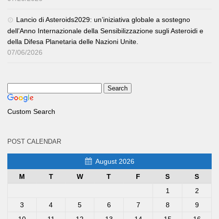
Lancio di Asteroids2029: un’iniziativa globale a sostegno
dell’Anno Internazionale della Sensibilizzazione sugli Asteroidi e
della Difesa Planetaria delle Nazioni Unite.
07/06/2026
Custom Search
POST CALENDAR
August 2026
M
T
W
T
F
S
S
1
2
3
4
5
6
7
8
9