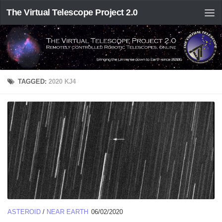
The Virtual Telescope Project 2.0
TAGGED:
2020 KJ4
ASTEROID
/
NEAR EARTH
06/02/2020