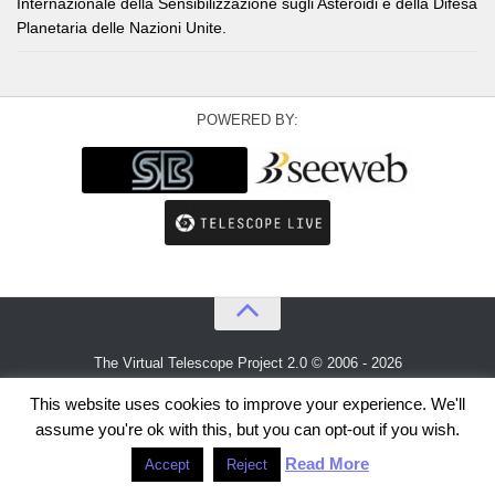
Internazionale della Sensibilizzazione sugli Asteroidi e della Difesa
Planetaria delle Nazioni Unite.
POWERED BY:
The Virtual Telescope Project 2.0 © 2006 - 2026
An idea by
Gianluca Masi
and
Bellatrix Astronomical Observatory
This website uses cookies to improve your experience. We'll
assume you're ok with this, but you can opt-out if you wish.
Read More
Accept
Reject