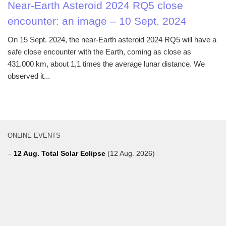
Near-Earth Asteroid 2024 RQ5 close
encounter: an image – 10 Sept. 2024
On 15 Sept. 2024, the near-Earth asteroid 2024 RQ5 will have a
safe close encounter with the Earth, coming as close as
431.000 km, about 1,1 times the average lunar distance. We
observed it...
ONLINE EVENTS
–
12 Aug. Total Solar Eclipse
(12 Aug. 2026)