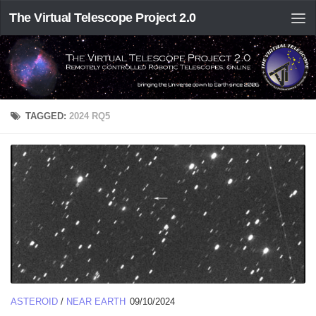
The Virtual Telescope Project 2.0
TAGGED:
2024 RQ5
ASTEROID
/
NEAR EARTH
09/10/2024