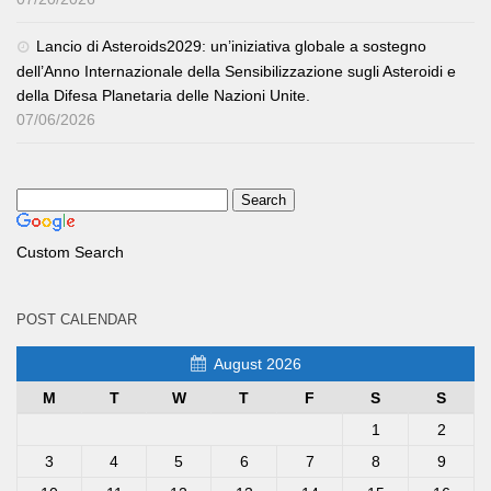
Lancio di Asteroids2029: un’iniziativa globale a sostegno
dell’Anno Internazionale della Sensibilizzazione sugli Asteroidi e
della Difesa Planetaria delle Nazioni Unite.
07/06/2026
Custom Search
POST CALENDAR
August 2026
M
T
W
T
F
S
S
1
2
3
4
5
6
7
8
9