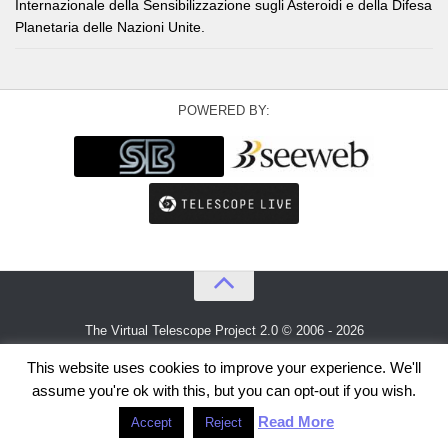
Internazionale della Sensibilizzazione sugli Asteroidi e della Difesa
Planetaria delle Nazioni Unite.
POWERED BY:
The Virtual Telescope Project 2.0 © 2006 - 2026
An idea by
Gianluca Masi
and
Bellatrix Astronomical Observatory
This website uses cookies to improve your experience. We'll
assume you're ok with this, but you can opt-out if you wish.
Read More
Accept
Reject