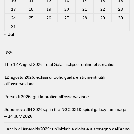
10
11
12
13
14
15
16
17
18
19
20
21
22
23
24
25
26
27
28
29
30
31
« Jul
RSS
The 12 August 2026 Total Solar Eclipse: online observation.
12 agosto 2026, eclissi di Sole: guida e strumenti utili
all’osservazione
Perseidi 2026: guida pratica all’osservazione
Supernova SN 2026sqf in the NGC 3310 spiral galaxy: an image
– 14 July 2026
Lancio di Asteroids2029: un’iniziativa globale a sostegno dell’Anno