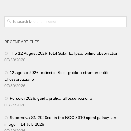
RECENT ARTICLES
The 12 August 2026 Total Solar Eclipse: online observation.
07/30/2026
12 agosto 2026, eclissi di Sole: guida e strumenti utili
all’osservazione
07/30/2026
Perseidi 2026: guida pratica all’osservazione
07/24/2026
Supernova SN 2026sqf in the NGC 3310 spiral galaxy: an
image – 14 July 2026
07/20/2026