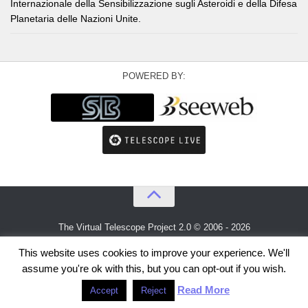
Internazionale della Sensibilizzazione sugli Asteroidi e della Difesa
Planetaria delle Nazioni Unite.
POWERED BY:
The Virtual Telescope Project 2.0 © 2006 - 2026
An idea by
Gianluca Masi
and
Bellatrix Astronomical Observatory
This website uses cookies to improve your experience. We'll
assume you're ok with this, but you can opt-out if you wish.
Read More
Accept
Reject