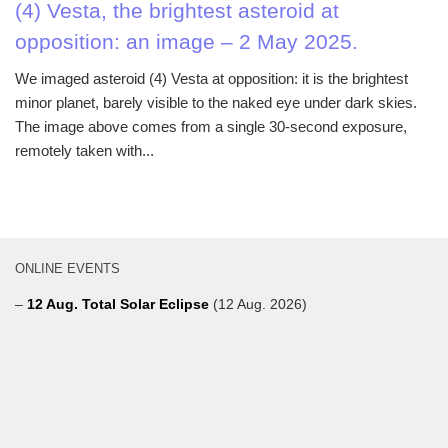
(4) Vesta, the brightest asteroid at
opposition: an image – 2 May 2025.
We imaged asteroid (4) Vesta at opposition: it is the brightest
minor planet, barely visible to the naked eye under dark skies.
The image above comes from a single 30-second exposure,
remotely taken with...
ONLINE EVENTS
–
12 Aug. Total Solar Eclipse
(12 Aug. 2026)