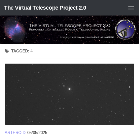
The Virtual Telescope Project 2.0
TAGGED:
4
ASTEROID
05/05/2025