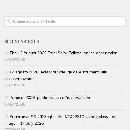
RECENT ARTICLES
The 12 August 2026 Total Solar Eclipse: online observation.
07/30/2026
12 agosto 2026, eclissi di Sole: guida e strumenti utili
all’osservazione
07/30/2026
Perseidi 2026: guida pratica all’osservazione
07/24/2026
Supernova SN 2026sqf in the NGC 3310 spiral galaxy: an
image – 14 July 2026
07/20/2026