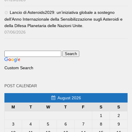
Lancio di Asteroids2029: un’iniziativa globale a sostegno
dell’Anno Internazionale della Sensibilizzazione sugli Asteroidi e
della Difesa Planetaria delle Nazioni Unite.
07/06/2026
Custom Search
POST CALENDAR
August 2026
M
T
W
T
F
S
S
1
2
3
4
5
6
7
8
9