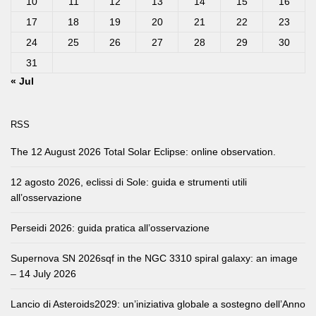
10
11
12
13
14
15
16
17
18
19
20
21
22
23
24
25
26
27
28
29
30
31
« Jul
RSS
The 12 August 2026 Total Solar Eclipse: online observation.
12 agosto 2026, eclissi di Sole: guida e strumenti utili
all’osservazione
Perseidi 2026: guida pratica all’osservazione
Supernova SN 2026sqf in the NGC 3310 spiral galaxy: an image
– 14 July 2026
Lancio di Asteroids2029: un’iniziativa globale a sostegno dell’Anno