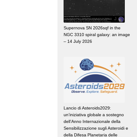
Supernova SN 2026sqf in the
NGC 3310 spiral galaxy: an image
– 14 July 2026
Lancio di Asteroids2029:
un’iniziativa globale a sostegno
dell’Anno Internazionale della
Sensibilizzazione sugli Asteroidi e
della Difesa Planetaria delle