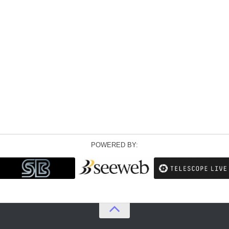
POWERED BY: