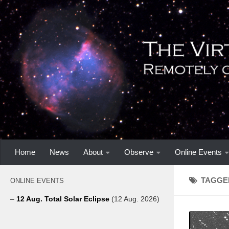
Home
News
About
Observe
Online Events
TAGGE
ONLINE EVENTS
–
12 Aug. Total Solar Eclipse
(12 Aug. 2026)