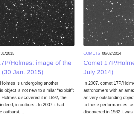
/31/2015
COMETS
08/02/2014
7P/Holmes: image of the
Comet 17P/Holme
 (30 Jan. 2015)
July 2014)
Holmes is undergoing another
In 2007, comet 17P/Holm
is object is not new to similar “exploit”:
astronomers with an amazi
Holmes discovered it in 1892, the
an very outstanding objec
indeed, in outburst. In 2007 it had
to these performances, a
e outburst,...
discovered in 1982 it was i