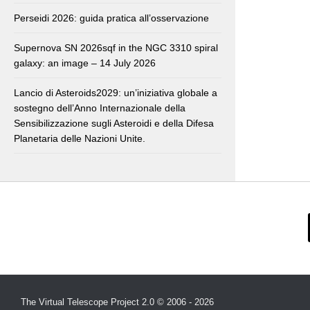
Perseidi 2026: guida pratica all’osservazione
Supernova SN 2026sqf in the NGC 3310 spiral
galaxy: an image – 14 July 2026
Lancio di Asteroids2029: un’iniziativa globale a
sostegno dell’Anno Internazionale della
Sensibilizzazione sugli Asteroidi e della Difesa
Planetaria delle Nazioni Unite.
The Virtual Telescope Project 2.0 © 2006 - 2026