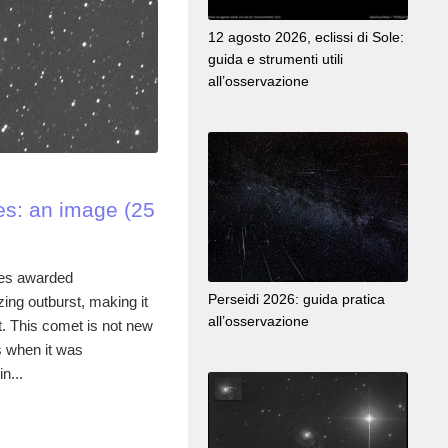
12 agosto 2026, eclissi di Sole:
guida e strumenti utili
all’osservazione
s: an image (25
es awarded
Perseidi 2026: guida pratica
ng outburst, making it
all’osservazione
t. This comet is not new
s when it was
n...