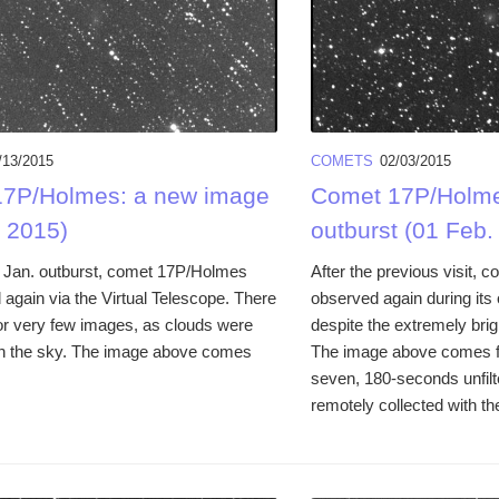
/13/2015
COMETS
02/03/2015
7P/Holmes: a new image
Comet 17P/Holme
. 2015)
outburst (01 Feb.
ate Jan. outburst, comet 17P/Holmes
After the previous visit,
again via the Virtual Telescope. There
observed again during its 
r very few images, as clouds were
despite the extremely brig
n the sky. The image above comes
The image above comes f
seven, 180-seconds unfil
remotely collected with t