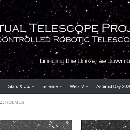
Stars & Co.
Science
WebTV
Asteroid Day 202
D:
HOLMES