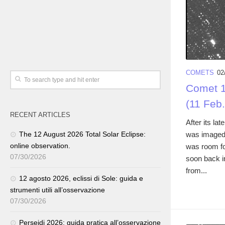
COMETS
02
Comet 1
(11 Feb
RECENT ARTICLES
After its l
was imaged 
The 12 August 2026 Total Solar Eclipse:
online observation.
was room fo
07/30/2026
soon back i
from...
12 agosto 2026, eclissi di Sole: guida e
strumenti utili all’osservazione
07/30/2026
Perseidi 2026: guida pratica all’osservazione