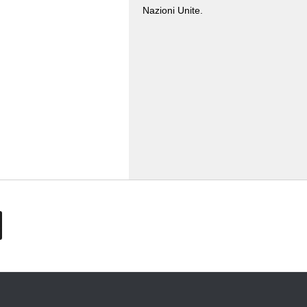
Nazioni Unite.