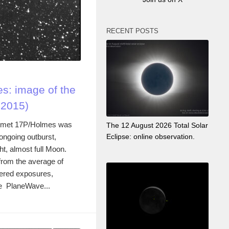
RECENT POSTS
s: image of the
 2015)
 comet 17P/Holmes was
The 12 August 2026 Total Solar
ongoing outburst,
Eclipse: online observation.
ht, almost full Moon.
rom the average of
tered exposures,
he PlaneWave...