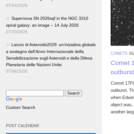
07/24/2026
Supernova SN 2026sqf in the NGC 3310
spiral galaxy: an image – 14 July 2026
07/20/2026
Lancio di Asteroids2029: un’iniziativa globale
a sostegno dell’Anno Internazionale della
COMETS
01
Sensibilizzazione sugli Asteroidi e della Difesa
Comet 1
Planetaria delle Nazioni Unite.
outburst
07/06/2026
Comet 17P/
outburst. Th
when Edwin 
object was, 
Custom Search
another larg
POST CALENDAR