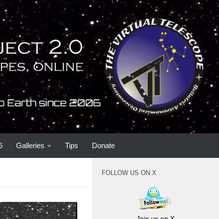
6
Galleries
Tips
Donate
FOLLOW US ON X
Join us on X