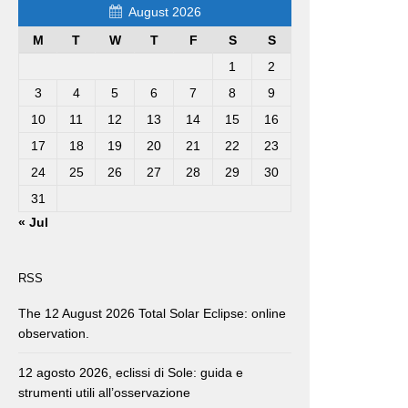
August 2026
M
T
W
T
F
S
S
1
2
3
4
5
6
7
8
9
10
11
12
13
14
15
16
17
18
19
20
21
22
23
24
25
26
27
28
29
30
31
« Jul
RSS
The 12 August 2026 Total Solar Eclipse: online
observation.
12 agosto 2026, eclissi di Sole: guida e
strumenti utili all’osservazione