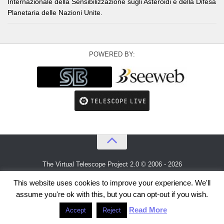
Internazionale della Sensibilizzazione sugli Asteroidi e della Difesa
Planetaria delle Nazioni Unite.
POWERED BY:
The Virtual Telescope Project 2.0 © 2006 - 2026
An idea by
Gianluca Masi
and
Bellatrix Astronomical Observatory
This website uses cookies to improve your experience. We'll
assume you're ok with this, but you can opt-out if you wish.
Read More
Accept
Reject