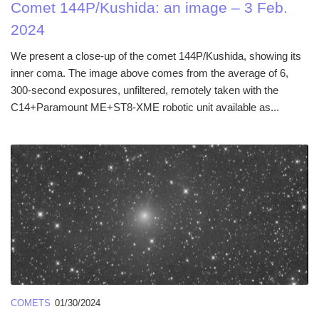
Comet 144P/Kushida: an image – 3 Feb.
2024
We present a close-up of the comet 144P/Kushida, showing its
inner coma. The image above comes from the average of 6,
300-second exposures, unfiltered, remotely taken with the
C14+Paramount ME+ST8-XME robotic unit available as...
COMETS
01/30/2024