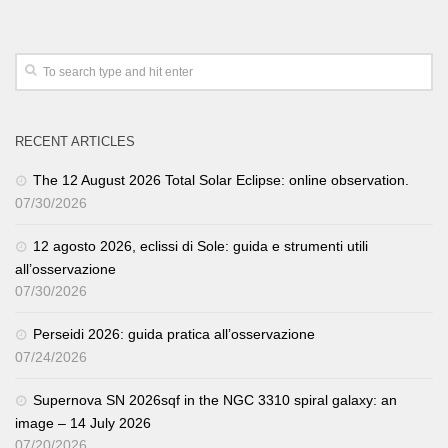
RECENT ARTICLES
The 12 August 2026 Total Solar Eclipse: online observation.
07/30/2026
12 agosto 2026, eclissi di Sole: guida e strumenti utili
all’osservazione
07/30/2026
Perseidi 2026: guida pratica all’osservazione
07/24/2026
Supernova SN 2026sqf in the NGC 3310 spiral galaxy: an
image – 14 July 2026
07/20/2026