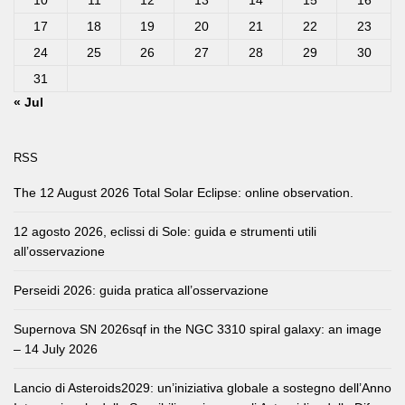
10
11
12
13
14
15
16
17
18
19
20
21
22
23
24
25
26
27
28
29
30
31
« Jul
RSS
The 12 August 2026 Total Solar Eclipse: online observation.
12 agosto 2026, eclissi di Sole: guida e strumenti utili
all’osservazione
Perseidi 2026: guida pratica all’osservazione
Supernova SN 2026sqf in the NGC 3310 spiral galaxy: an image
– 14 July 2026
Lancio di Asteroids2029: un’iniziativa globale a sostegno dell’Anno