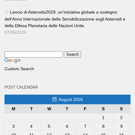
Lancio di Asteroids2029: un’iniziativa globale a sostegno
dell’Anno Internazionale della Sensibilizzazione sugli Asteroidi e
della Difesa Planetaria delle Nazioni Unite.
07/06/2026
Custom Search
POST CALENDAR
August 2026
M
T
W
T
F
S
S
1
2
3
4
5
6
7
8
9