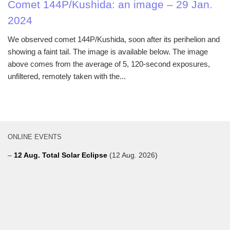
Comet 144P/Kushida: an image – 29 Jan.
2024
We observed comet 144P/Kushida, soon after its perihelion and
showing a faint tail. The image is available below. The image
above comes from the average of 5, 120-second exposures,
unfiltered, remotely taken with the...
ONLINE EVENTS
–
12 Aug. Total Solar Eclipse
(12 Aug. 2026)