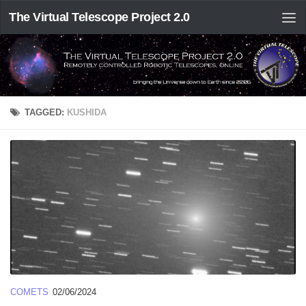
The Virtual Telescope Project 2.0
TAGGED:
KUSHIDA
COMETS
02/06/2024