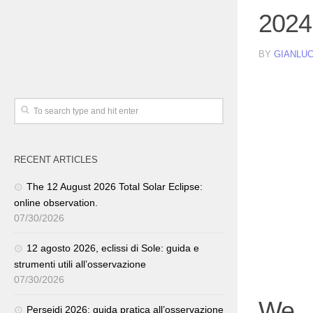
2024
BY
GIANLUC
RECENT ARTICLES
The 12 August 2026 Total Solar Eclipse:
online observation.
07/30/2026
12 agosto 2026, eclissi di Sole: guida e
strumenti utili all’osservazione
07/30/2026
We 
Perseidi 2026: guida pratica all’osservazione