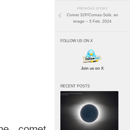
PREVIOUS STORY
Comet 32P/Comas-Solà: an
image – 3 Feb. 2024
FOLLOW US ON X
Join us on X
RECENT POSTS
he comet