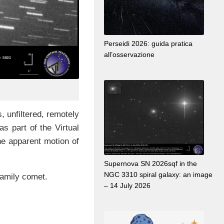
Perseidi 2026: guida pratica
all’osservazione
 unfiltered, remotely
as part of the Virtual
the apparent motion of
Supernova SN 2026sqf in the
NGC 3310 spiral galaxy: an image
family comet.
– 14 July 2026