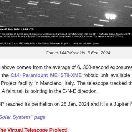
Comet 144P/Kushida: 3 Feb. 2024
 above comes from the average of 6, 300-second exposures,
h the
C14+Paramount ME+ST8-XME
robotic unit available 
Project facility in Manciano, Italy. The telescope tracked 
A faint tail is pointing in the E-N-E direction.
 reached its perihelion on 25 Jan. 2024 and it is a Jupiter 
Solar System” page
he Virtual Telescope Project!