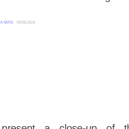
A MASI
·
02/06/2024
present a close-up of t