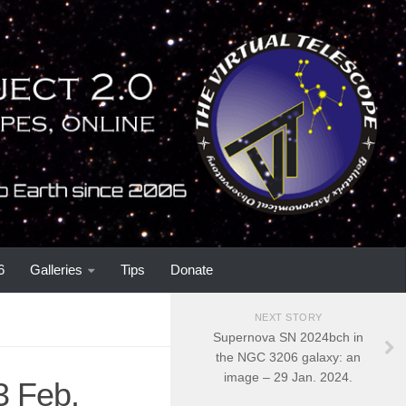
6
Galleries
Tips
Donate
NEXT STORY
Supernova SN 2024bch in
the NGC 3206 galaxy: an
image – 29 Jan. 2024.
3 Feb.