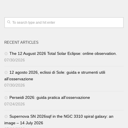
RECENT ARTICLES
The 12 August 2026 Total Solar Eclipse: online observation.
07/30/2026
12 agosto 2026, eclissi di Sole: guida e strumenti utili
all’osservazione
07/30/2026
Perseidi 2026: guida pratica all’osservazione
07/24/2026
Supernova SN 2026sqf in the NGC 3310 spiral galaxy: an
image – 14 July 2026