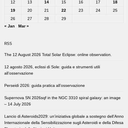
12
13
14
15
16
17
18
19
20
21
22
23
24
25
26
27
28
29
« Jan
Mar »
RSS
The 12 August 2026 Total Solar Eclipse: online observation.
12 agosto 2026, eclissi di Sole: guida e strumenti utili
all’osservazione
Perseidi 2026: guida pratica all’osservazione
Supernova SN 2026sqf in the NGC 3310 spiral galaxy: an image
– 14 July 2026
Lancio di Asteroids2029: un’iniziativa globale a sostegno dell’Anno
Internazionale della Sensibilizzazione sugli Asteroidi e della Difesa