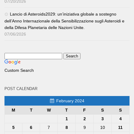
07/20/2026
Lancio di Asteroids2029: un’iniziativa globale a sostegno
dell’Anno Internazionale della Sensibilizzazione sugli Asteroidi e
della Difesa Planetaria delle Nazioni Unite.
07/06/2026
Custom Search
POST CALENDAR
February 2024
M
T
W
T
F
S
S
1
2
3
4
5
6
7
8
9
10
11