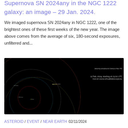
Supernova SN 2024any in the NGC 1222
galaxy: an image – 29 Jan. 2024.
We imaged supernova SN 2024any in NGC 1222, one of the
brightest ones of these first weeks of the new year. The image
above comes from the average of six, 180-second exposures,
unfiltered and...
ASTEROID
/
EVENT
/
NEAR EARTH
02/11/2024