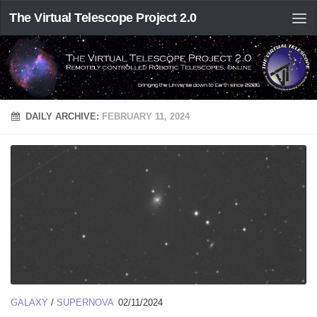
The Virtual Telescope Project 2.0
DAILY ARCHIVE:
FEBRUARY 11, 2024
GALAXY
/
SUPERNOVA
02/11/2024