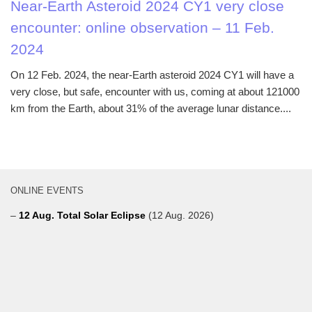
Near-Earth Asteroid 2024 CY1 very close
encounter: online observation – 11 Feb.
2024
On 12 Feb. 2024, the near-Earth asteroid 2024 CY1 will have a
very close, but safe, encounter with us, coming at about 121000
km from the Earth, about 31% of the average lunar distance....
ONLINE EVENTS
–
12 Aug. Total Solar Eclipse
(12 Aug. 2026)