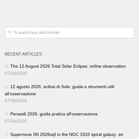
RECENT ARTICLES
The 12 August 2026 Total Solar Eclipse: online observation.
07/30/2026
12 agosto 2026, eclissi di Sole: guida e strumenti utili
all’osservazione
07/30/2026
Perseidi 2026: guida pratica all’osservazione
07/24/2026
Supernova SN 2026sqf in the NGC 3310 spiral galaxy: an