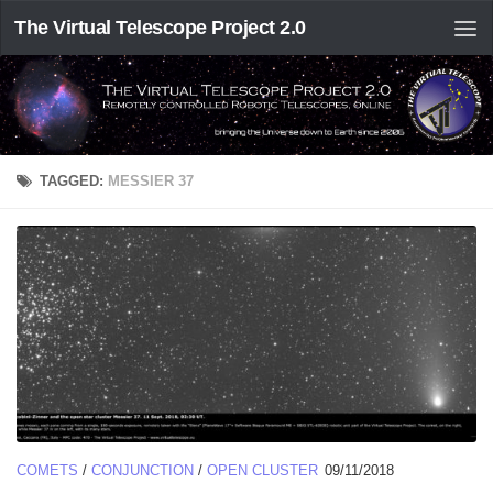
The Virtual Telescope Project 2.0
TAGGED:
MESSIER 37
COMETS
/
CONJUNCTION
/
OPEN CLUSTER
09/11/2018