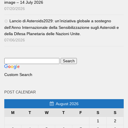
image – 14 July 2026
07/20/2026
Lancio di Asteroids2029: un’iniziativa globale a sostegno
dell’Anno Internazionale della Sensibilizzazione sugli Asteroidi e
della Difesa Planetaria delle Nazioni Unite.
07/06/2026
Custom Search
POST CALENDAR
August 2026
M
T
W
T
F
S
S
1
2