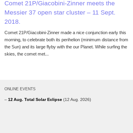
Comet 21P/Giacobini-Zinner meets the
Messier 37 open star cluster – 11 Sept.
2018.
Comet 21P/Giacobini-Zinner made a nice conjunction early this
morning, to celebrate both its perihelion (minimum distance from
the Sun) and its large flyby with the our Planet. While surfing the
skies, the comet met...
ONLINE EVENTS
–
12 Aug. Total Solar Eclipse
(12 Aug. 2026)