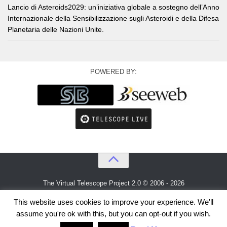
Lancio di Asteroids2029: un’iniziativa globale a sostegno dell’Anno
Internazionale della Sensibilizzazione sugli Asteroidi e della Difesa
Planetaria delle Nazioni Unite.
POWERED BY:
The Virtual Telescope Project 2.0 © 2006 - 2026
An idea by
Gianluca Masi
and
Bellatrix Astronomical Observatory
This website uses cookies to improve your experience. We'll
assume you're ok with this, but you can opt-out if you wish.