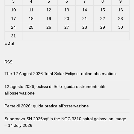
3
4
5
6
7
8
9
10
11
12
13
14
15
16
17
18
19
20
21
22
23
24
25
26
27
28
29
30
31
« Jul
RSS
The 12 August 2026 Total Solar Eclipse: online observation.
12 agosto 2026, eclissi di Sole: guida e strumenti utili
all’osservazione
Perseidi 2026: guida pratica all’osservazione
Supernova SN 2026sqf in the NGC 3310 spiral galaxy: an image
– 14 July 2026