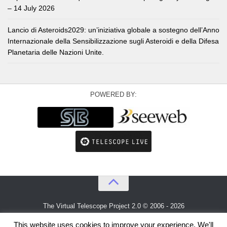
– 14 July 2026
Lancio di Asteroids2029: un’iniziativa globale a sostegno dell’Anno
Internazionale della Sensibilizzazione sugli Asteroidi e della Difesa
Planetaria delle Nazioni Unite.
POWERED BY:
The Virtual Telescope Project 2.0 © 2006 - 2026
An idea by
Gianluca Masi
and
Bellatrix Astronomical Observatory
This website uses cookies to improve your experience. We'll