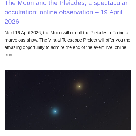
The Moon and the Pleiades, a spectacular
occultation: online observation – 19 April
2026
Next 19 April 2026, the Moon will occult the Pleiades, offering a
marvelous show. The Virtual Telescope Project will offer you the
amazing opportunity to admire the end of the event live, online,
from...