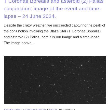
T Coronae Borealis and asteroid (2) Pallas
conjunction: image of the event and time-
lapse – 24 June 2024.
Despite the crazy weather, we succeeded capturing the peak of
the conjunction involving the Blaze Star (T Coronae Borealis)
and asteroid (2) Pallas, here it is our image and a time-lapse.
The image above...