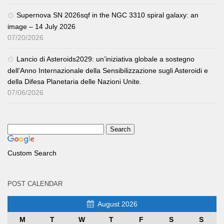
Supernova SN 2026sqf in the NGC 3310 spiral galaxy: an
image – 14 July 2026
07/20/2026
Lancio di Asteroids2029: un’iniziativa globale a sostegno
dell’Anno Internazionale della Sensibilizzazione sugli Asteroidi e
della Difesa Planetaria delle Nazioni Unite.
07/06/2026
Custom Search
POST CALENDAR
August 2026
M
T
W
T
F
S
S