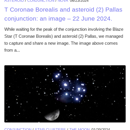
ASTEROID
/
CONJUNCTION
/
NOVA
06/23/2024
T Coronae Borealis and asteroid (2) Pallas
conjunction: an image – 22 June 2024.
While waiting for the peak of the conjunction involving the Blaze
Star (T Coronae Borealis) and asteroid (2) Pallas, we managed
to capture and share a new image. The image above comes
from a...
CONJUNCTION
/
STAR CLUSTERS
/
THE MOON
01/29/2024