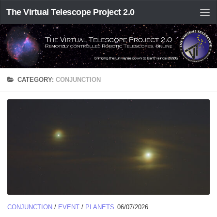
The Virtual Telescope Project 2.0
CATEGORY:
CONJUNCTION
CONJUNCTION
/
EVENT
/
PLANETS
06/07/2026