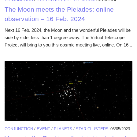
The Moon meets the Pleiades: online
observation – 16 Feb. 2024
Next 16 Feb. 2024, the Moon and the wonderful Pleiades will be
side by side, less than 1 degree away. The Virtual Telescope
Project will bring to you this cosmic meeting live, online. On 16...
CONJUNCTION
/
EVENT
/
PLANETS
/
STAR CLUSTERS
06/05/2023