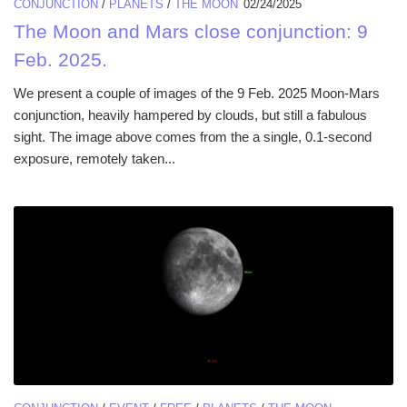
CONJUNCTION
/
PLANETS
/
THE MOON
02/24/2025
The Moon and Mars close conjunction: 9
Feb. 2025.
We present a couple of images of the 9 Feb. 2025 Moon-Mars
conjunction, heavily hampered by clouds, but still a fabulous
sight. The image above comes from the a single, 0.1-second
exposure, remotely taken...