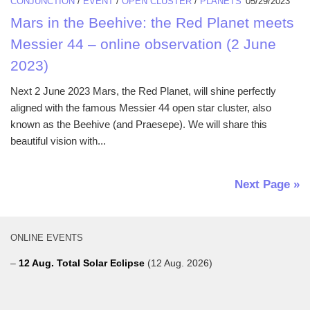
CONJUNCTION
/
EVENT
/
OPEN CLUSTER
/
PLANETS
05/29/2023
Mars in the Beehive: the Red Planet meets
Messier 44 – online observation (2 June
2023)
Next 2 June 2023 Mars, the Red Planet, will shine perfectly
aligned with the famous Messier 44 open star cluster, also
known as the Beehive (and Praesepe). We will share this
beautiful vision with...
Next Page »
ONLINE EVENTS
–
12 Aug. Total Solar Eclipse
(12 Aug. 2026)