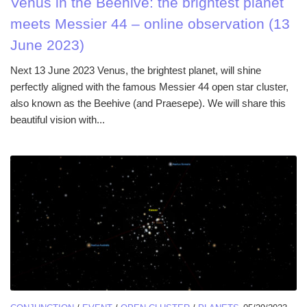
Venus in the Beehive: the brightest planet
meets Messier 44 – online observation (13
June 2023)
Next 13 June 2023 Venus, the brightest planet, will shine
perfectly aligned with the famous Messier 44 open star cluster,
also known as the Beehive (and Praesepe). We will share this
beautiful vision with...