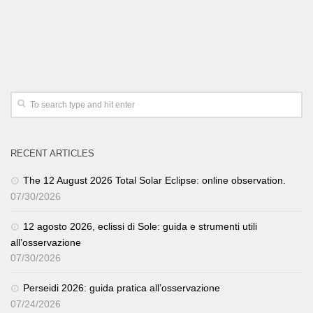
RECENT ARTICLES
The 12 August 2026 Total Solar Eclipse: online observation.
07/30/2026
12 agosto 2026, eclissi di Sole: guida e strumenti utili
all’osservazione
07/30/2026
Perseidi 2026: guida pratica all’osservazione
07/24/2026