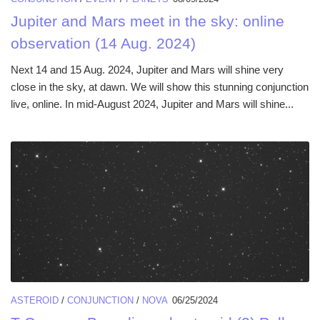
Jupiter and Mars meet in the sky: online
observation (14 Aug. 2024)
Next 14 and 15 Aug. 2024, Jupiter and Mars will shine very
close in the sky, at dawn. We will show this stunning conjunction
live, online. In mid-August 2024, Jupiter and Mars will shine...
ASTEROID
/
CONJUNCTION
/
NOVA
06/25/2024