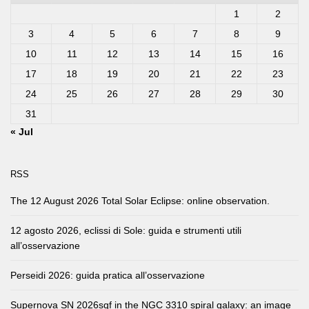
1
2
3
4
5
6
7
8
9
10
11
12
13
14
15
16
17
18
19
20
21
22
23
24
25
26
27
28
29
30
31
« Jul
RSS
The 12 August 2026 Total Solar Eclipse: online observation.
12 agosto 2026, eclissi di Sole: guida e strumenti utili
all’osservazione
Perseidi 2026: guida pratica all’osservazione
Supernova SN 2026sqf in the NGC 3310 spiral galaxy: an image