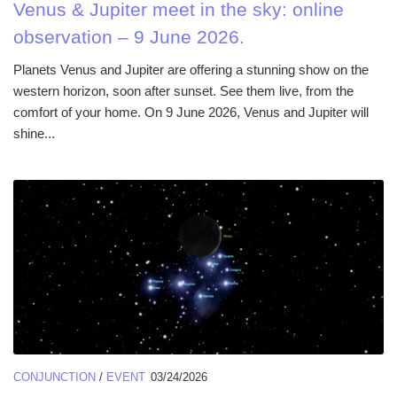
Venus & Jupiter meet in the sky: online
observation – 9 June 2026.
Planets Venus and Jupiter are offering a stunning show on the
western horizon, soon after sunset. See them live, from the
comfort of your home. On 9 June 2026, Venus and Jupiter will
shine...
CONJUNCTION
/
EVENT
03/24/2026