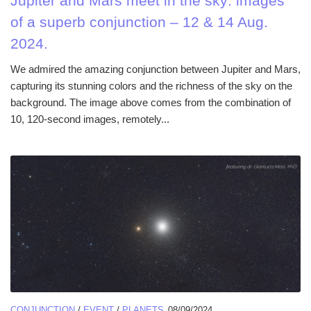
Jupiter and Mars meet in the sky: images
of a superb conjunction – 12 & 14 Aug.
2024.
We admired the amazing conjunction between Jupiter and Mars,
capturing its stunning colors and the richness of the sky on the
background. The image above comes from the combination of
10, 120-second images, remotely...
CONJUNCTION
/
EVENT
/
PLANETS
08/09/2024