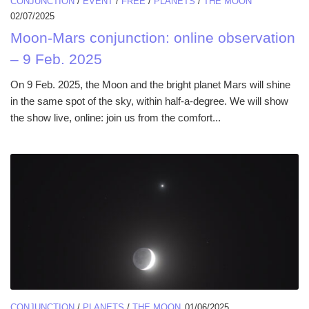
CONJUNCTION
/
EVENT
/
FREE
/
PLANETS
/
THE MOON
02/07/2025
Moon-Mars conjunction: online observation
– 9 Feb. 2025
On 9 Feb. 2025, the Moon and the bright planet Mars will shine
in the same spot of the sky, within half-a-degree. We will show
the show live, online: join us from the comfort...
CONJUNCTION
/
PLANETS
/
THE MOON
01/06/2025