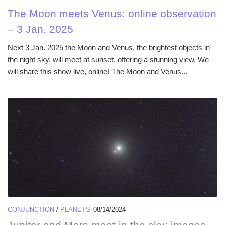
The Moon meets Venus: online observation
– 3 Jan. 2025
Next 3 Jan. 2025 the Moon and Venus, the brightest objects in
the night sky, will meet at sunset, offering a stunning view. We
will share this show live, online! The Moon and Venus...
CONJUNCTION
/
PLANETS
08/14/2024