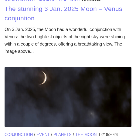
The stunning 3 Jan. 2025 Moon – Venus
conjuntion.
On 3 Jan. 2025, the Moon had a wonderful conjunction with
Venus: the two brightest objects of the night sky were shining
within a couple of degrees, offering a breathtaking view. The
image above...
CONJUNCTION
/
EVENT
/
PLANETS
/
THE MOON
12/18/2024