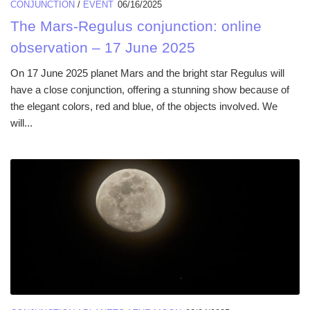
CONJUNCTION
/
EVENT
06/16/2025
The Mars-Regulus conjunction: online
observation – 17 June 2025
On 17 June 2025 planet Mars and the bright star Regulus will
have a close conjunction, offering a stunning show because of
the elegant colors, red and blue, of the objects involved. We
will...