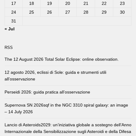
17
18
19
20
21
22
23
24
25
26
27
28
29
30
31
« Jul
RSS
The 12 August 2026 Total Solar Eclipse: online observation.
12 agosto 2026, eclissi di Sole: guida e strumenti utili
all’osservazione
Perseidi 2026: guida pratica all’osservazione
Supernova SN 2026sqf in the NGC 3310 spiral galaxy: an image
– 14 July 2026
Lancio di Asteroids2029: un’iniziativa globale a sostegno dell’Anno
Internazionale della Sensibilizzazione sugli Asteroidi e della Difesa