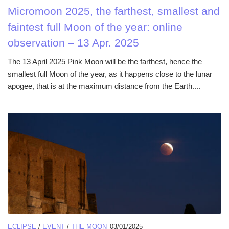
Micromoon 2025, the farthest, smallest and
faintest full Moon of the year: online
observation – 13 Apr. 2025
The 13 April 2025 Pink Moon will be the farthest, hence the
smallest full Moon of the year, as it happens close to the lunar
apogee, that is at the maximum distance from the Earth....
ECLIPSE
/
EVENT
/
THE MOON
03/01/2025