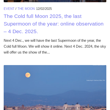
EVENT
/
THE MOON
12/02/2025
The Cold full Moon 2025, the last
Supermoon of the year: online observation
– 4 Dec. 2025.
Next 4 Dec., we will have the last Supermoon of the year, the
Cold full Moon. We will show it online. Next 4 Dec. 2024, the sky
will offer us the show of the...