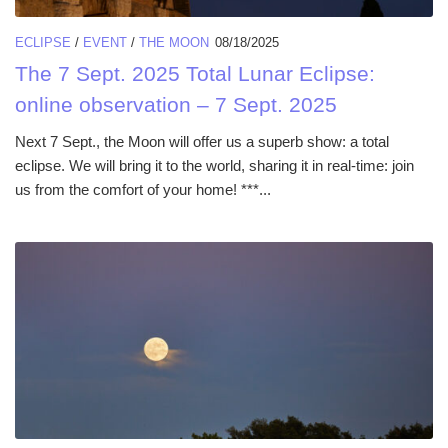
ECLIPSE
/
EVENT
/
THE MOON
08/18/2025
The 7 Sept. 2025 Total Lunar Eclipse:
online observation – 7 Sept. 2025
Next 7 Sept., the Moon will offer us a superb show: a total
eclipse. We will bring it to the world, sharing it in real-time: join
us from the comfort of your home! ***...