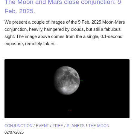
The Moon and Mars close conjunction: 9
Feb. 2025.
We present a couple of images of the 9 Feb. 2025 Moon-Mars
conjunction, heavily hampered by clouds, but still a fabulous
sight. The image above comes from the a single, 0.1-second
exposure, remotely taken...
CONJUNCTION
/
EVENT
/
FREE
/
PLANETS
/
THE MOON
02/07/2025