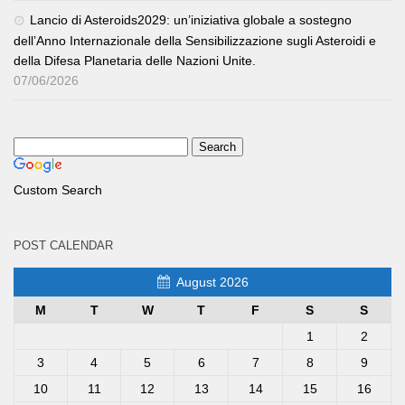
Lancio di Asteroids2029: un’iniziativa globale a sostegno
dell’Anno Internazionale della Sensibilizzazione sugli Asteroidi e
della Difesa Planetaria delle Nazioni Unite.
07/06/2026
Custom Search
POST CALENDAR
August 2026
M
T
W
T
F
S
S
1
2
3
4
5
6
7
8
9
10
11
12
13
14
15
16