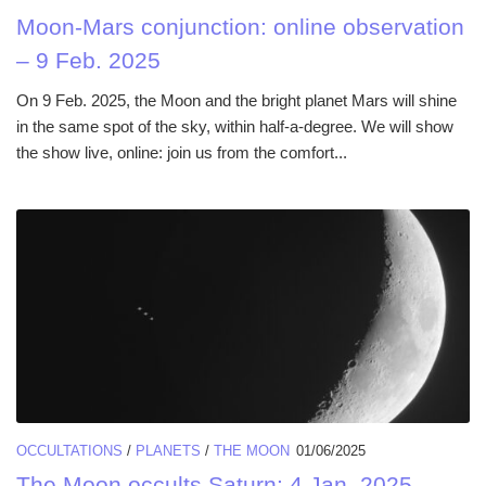
Moon-Mars conjunction: online observation
– 9 Feb. 2025
On 9 Feb. 2025, the Moon and the bright planet Mars will shine
in the same spot of the sky, within half-a-degree. We will show
the show live, online: join us from the comfort...
OCCULTATIONS
/
PLANETS
/
THE MOON
01/06/2025
The Moon occults Saturn: 4 Jan. 2025.