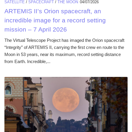
SATELLITE
/
SPACECRAFT
/
THE MOON
04/07/2026
ARTEMIS II’s Orion spacecraft, an
incredible image for a record setting
mission – 7 April 2026
The Virtual Telescope Project has imaged the Orion spacecraft
“Integrity” of ARTEMIS II, carrying the first crew en route to the
Moon in 53 years, near its maximum, record setting distance
from Earth. Incredible,...