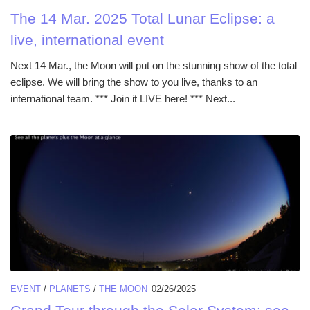
The 14 Mar. 2025 Total Lunar Eclipse: a
live, international event
Next 14 Mar., the Moon will put on the stunning show of the total
eclipse. We will bring the show to you live, thanks to an
international team. *** Join it LIVE here! *** Next...
EVENT
/
PLANETS
/
THE MOON
02/26/2025