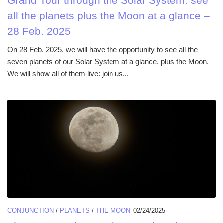
Grand Tour through the Solar System: see
all the planets plus the Moon at a glance –
28 Feb. 2025
On 28 Feb. 2025, we will have the opportunity to see all the
seven planets of our Solar System at a glance, plus the Moon.
We will show all of them live: join us...
CONJUNCTION
/
PLANETS
/
THE MOON
02/24/2025