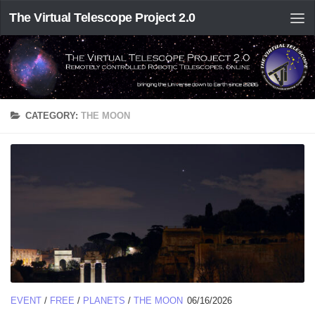
The Virtual Telescope Project 2.0
CATEGORY:
THE MOON
EVENT
/
FREE
/
PLANETS
/
THE MOON
06/16/2026