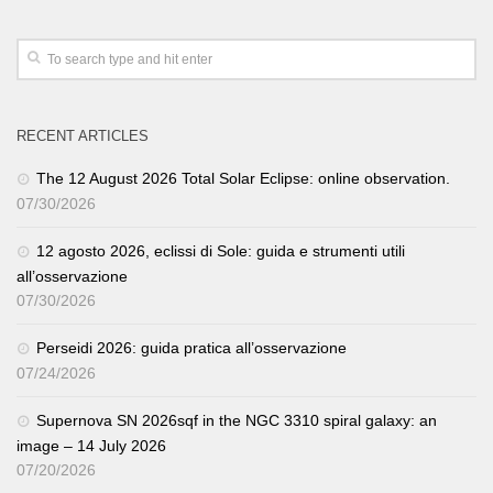
RECENT ARTICLES
The 12 August 2026 Total Solar Eclipse: online observation.
07/30/2026
12 agosto 2026, eclissi di Sole: guida e strumenti utili
all’osservazione
07/30/2026
Perseidi 2026: guida pratica all’osservazione
07/24/2026
Supernova SN 2026sqf in the NGC 3310 spiral galaxy: an
image – 14 July 2026
07/20/2026