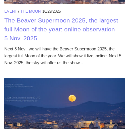
EVENT
/
THE MOON
10/29/2025
The Beaver Supermoon 2025, the largest
full Moon of the year: online observation –
5 Nov. 2025
Next 5 Nov., we will have the Beaver Supermoon 2025, the
largest full Moon of the year. We will show it live, online. Next 5
Nov. 2025, the sky will offer us the show...