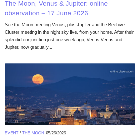
The Moon, Venus & Jupiter: online
observation – 17 June 2026
See the Moon meeting Venus, plus Jupiter and the Beehive
Cluster meeting in the night sky live, from your home. After their
splendid conjunction just one week ago, Venus Venus and
Jupiter, now gradually...
EVENT
/
THE MOON
05/26/2026