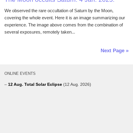
We observed the rare occultation of Saturn by the Moon,
covering the whole event. Here it is an image summarizing our
experience. The image above comes from the combination of
several exposures, remotely taken...
Next Page »
ONLINE EVENTS
–
12 Aug. Total Solar Eclipse
(12 Aug. 2026)