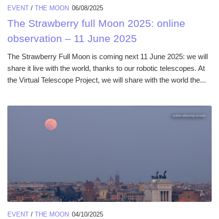
EVENT
/
THE MOON
06/08/2025
The Strawberry full Moon 2025: online
observation – 11 June 2025
The Strawberry Full Moon is coming next 11 June 2025: we will
share it live with the world, thanks to our robotic telescopes. At
the Virtual Telescope Project, we will share with the world the...
EVENT
/
THE MOON
04/10/2025