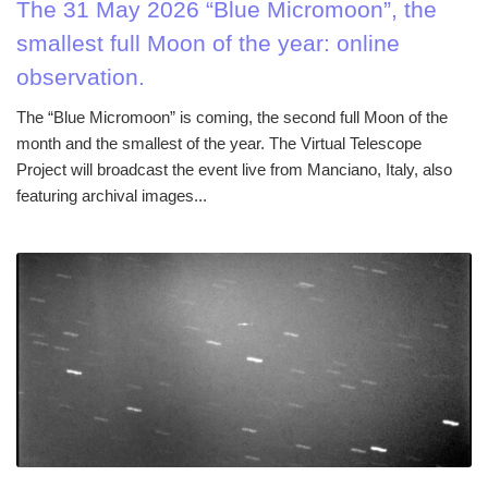
The 31 May 2026 “Blue Micromoon”, the
smallest full Moon of the year: online
observation.
The “Blue Micromoon” is coming, the second full Moon of the
month and the smallest of the year. The Virtual Telescope
Project will broadcast the event live from Manciano, Italy, also
featuring archival images...