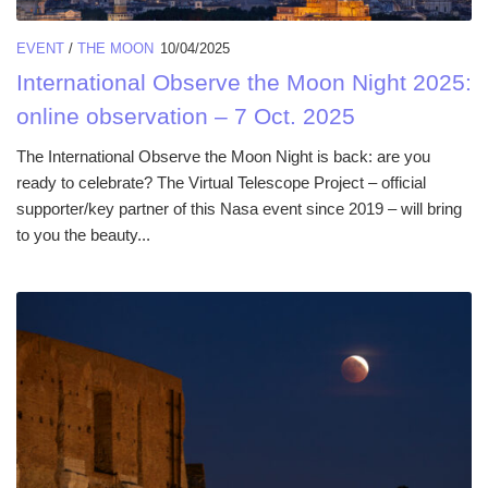
EVENT
/
THE MOON
10/04/2025
International Observe the Moon Night 2025:
online observation – 7 Oct. 2025
The International Observe the Moon Night is back: are you
ready to celebrate? The Virtual Telescope Project – official
supporter/key partner of this Nasa event since 2019 – will bring
to you the beauty...