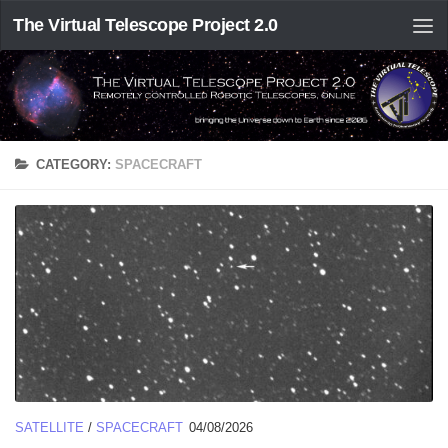
The Virtual Telescope Project 2.0
CATEGORY:
SPACECRAFT
SATELLITE
/
SPACECRAFT
04/08/2026