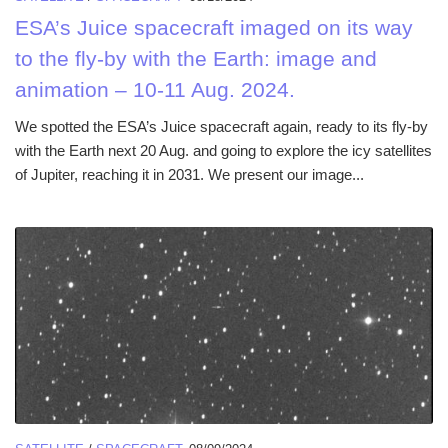
ESA’s Juice spacecraft imaged on its way
to the fly-by with the Earth: image and
animation – 10-11 Aug. 2024.
We spotted the ESA’s Juice spacecraft again, ready to its fly-by
with the Earth next 20 Aug. and going to explore the icy satellites
of Jupiter, reaching it in 2031. We present our image...