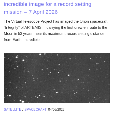
incredible image for a record setting
mission – 7 April 2026
The Virtual Telescope Project has imaged the Orion spacecraft
“Integrity” of ARTEMIS II, carrying the first crew en route to the
Moon in 53 years, near its maximum, record setting distance
from Earth. Incredible,...
SATELLITE
/
SPACECRAFT
04/06/2026