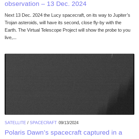
observation – 13 Dec. 2024
Next 13 Dec. 2024 the Lucy spacecraft, on its way to Jupiter’s
Trojan asteroids, will have its second, close fly-by with the
Earth. The Virtual Telescope Project will show the probe to you
live,...
SATELLITE
/
SPACECRAFT
09/13/2024
Polaris Dawn’s spacecraft captured in a