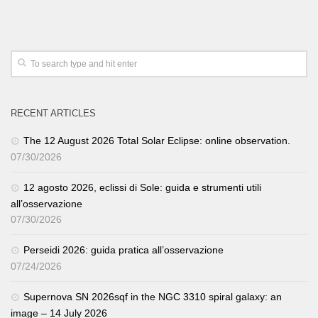
RECENT ARTICLES
The 12 August 2026 Total Solar Eclipse: online observation.
07/30/2026
12 agosto 2026, eclissi di Sole: guida e strumenti utili
all’osservazione
07/30/2026
Perseidi 2026: guida pratica all’osservazione
07/24/2026
Supernova SN 2026sqf in the NGC 3310 spiral galaxy: an
image – 14 July 2026