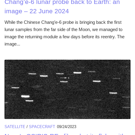
Chang’e-6 lunar probe back to Earth: an
image – 22 June 2024
While the Chinese Chang’e-6 probe is bringing back the first
lunar samples from the far side of the Moon, we managed to
image the returning module a few days before its reentry. The
image...
SATELLITE
/
SPACECRAFT
09/24/2023