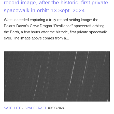
record image, after the historic, first private
spacewalk in orbit: 13 Sept. 2024
We succeeded capturing a truly record setting image: the
Polaris Dawn’s Crew Dragon “Resilience” spacecraft orbiting
the Earth, a few hours after the historic, first private spacewalk
ever. The image above comes from a...
SATELLITE
/
SPACECRAFT
09/06/2024