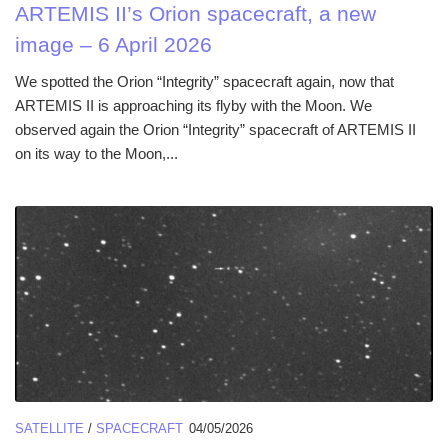
ARTEMIS II’s Orion spacecraft, a new
image – 6 April 2026
We spotted the Orion “Integrity” spacecraft again, now that
ARTEMIS II is approaching its flyby with the Moon. We
observed again the Orion “Integrity” spacecraft of ARTEMIS II
on its way to the Moon,...
SATELLITE
/
SPACECRAFT
04/05/2026