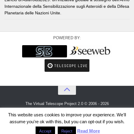
Internazionale della Sensibilizzazione sugli Asteroidi e della Difesa
Planetaria delle Nazioni Unite.
POWERED BY:
The Virtual Telescope Project 2.0 © 2006 - 2026
An idea by
Gianluca Masi
and
Bellatrix Astronomical Observatory
This website uses cookies to improve your experience. We'll
assume you're ok with this, but you can opt-out if you wish.
Read More
Accept
Reject