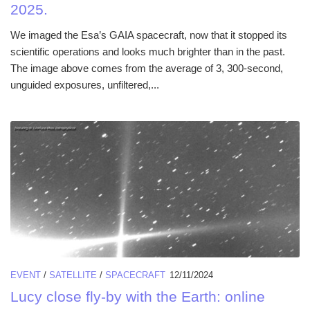
2025.
We imaged the Esa’s GAIA spacecraft, now that it stopped its
scientific operations and looks much brighter than in the past.
The image above comes from the average of 3, 300-second,
unguided exposures, unfiltered,...
EVENT
/
SATELLITE
/
SPACECRAFT
12/11/2024
Lucy close fly-by with the Earth: online