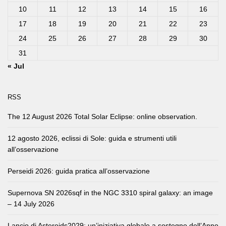
10
11
12
13
14
15
16
17
18
19
20
21
22
23
24
25
26
27
28
29
30
31
« Jul
RSS
The 12 August 2026 Total Solar Eclipse: online observation.
12 agosto 2026, eclissi di Sole: guida e strumenti utili
all’osservazione
Perseidi 2026: guida pratica all’osservazione
Supernova SN 2026sqf in the NGC 3310 spiral galaxy: an image
– 14 July 2026
Lancio di Asteroids2029: un’iniziativa globale a sostegno dell’Anno