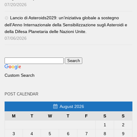
07/20/2026
Lancio di Asteroids2029: un’iniziativa globale a sostegno
dell’Anno Internazionale della Sensibilizzazione sugli Asteroidi e
della Difesa Planetaria delle Nazioni Unite.
07/06/2026
Custom Search
POST CALENDAR
August 2026
M
T
W
T
F
S
S
1
2
3
4
5
6
7
8
9