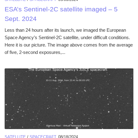
ESA’s Sentinel-2C satellite imaged – 5
Sept. 2024
Less than 24 hours after its launch, we imaged the European
Space Agency’s Sentinel-2C satellite, under difficult conditions.
Here it is our picture. The image above comes from the average
of five, 2-second exposures,...
SATELLITE
/
SPACECRAFT
08/18/2024