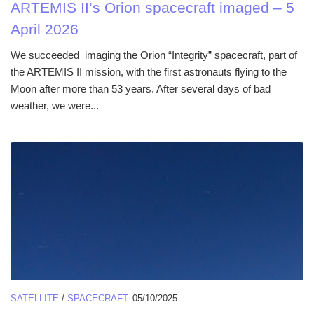
ARTEMIS II’s Orion spacecraft imaged – 5
April 2026
We succeeded imaging the Orion “Integrity” spacecraft, part of
the ARTEMIS II mission, with the first astronauts flying to the
Moon after more than 53 years. After several days of bad
weather, we were...
SATELLITE
/
SPACECRAFT
05/10/2025