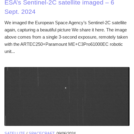
ESA’s Sentinel-2C satellite imaged – 6
Sept. 2024
We imaged the European Space Agency’s Sentinel-2C satellite
again, capturing a beautiful picture We share it here. The image
above comes from a single 3-second exposure, remotely taken
with the ARTEC250+Paramount ME+C3Pro61000EC robotic
unit...
SATELLITE
/
SPACECRAFT
09/06/2024