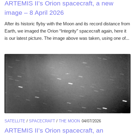
ARTEMIS II’s Orion spacecraft, a new
image – 8 April 2026
After its historic flyby with the Moon and its record distance from
Earth, we imaged the Orion “Integrity” spacecraft again, here it
is our latest picture. The image above was taken, using one of...
SATELLITE
/
SPACECRAFT
/
THE MOON
04/07/2026
ARTEMIS II’s Orion spacecraft, an