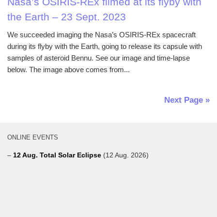
Nasa’s OSIRIS-REx filmed at its flyby with
the Earth – 23 Sept. 2023
We succeeded imaging the Nasa’s OSIRIS-REx spacecraft
during its flyby with the Earth, going to release its capsule with
samples of asteroid Bennu. See our image and time-lapse
below. The image above comes from...
Next Page »
ONLINE EVENTS
–
12 Aug. Total Solar Eclipse
(12 Aug. 2026)