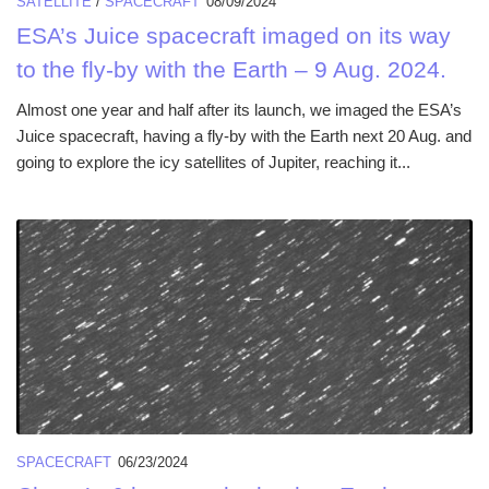
SATELLITE
/
SPACECRAFT
08/09/2024
ESA’s Juice spacecraft imaged on its way
to the fly-by with the Earth – 9 Aug. 2024.
Almost one year and half after its launch, we imaged the ESA’s
Juice spacecraft, having a fly-by with the Earth next 20 Aug. and
going to explore the icy satellites of Jupiter, reaching it...
SPACECRAFT
06/23/2024