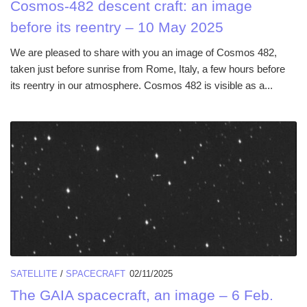
Cosmos-482 descent craft: an image
before its reentry – 10 May 2025
We are pleased to share with you an image of Cosmos 482,
taken just before sunrise from Rome, Italy, a few hours before
its reentry in our atmosphere. Cosmos 482 is visible as a...
SATELLITE
/
SPACECRAFT
02/11/2025
The GAIA spacecraft, an image – 6 Feb.