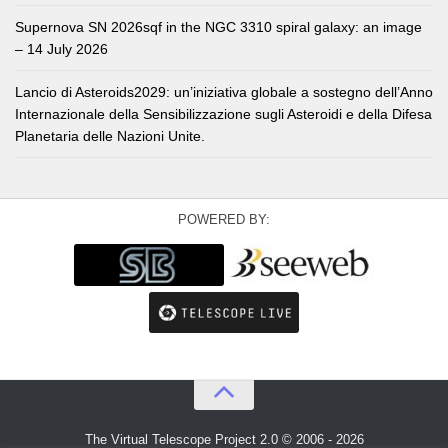
Supernova SN 2026sqf in the NGC 3310 spiral galaxy: an image
– 14 July 2026
Lancio di Asteroids2029: un’iniziativa globale a sostegno dell’Anno
Internazionale della Sensibilizzazione sugli Asteroidi e della Difesa
Planetaria delle Nazioni Unite.
POWERED BY:
The Virtual Telescope Project 2.0 © 2006 - 2026