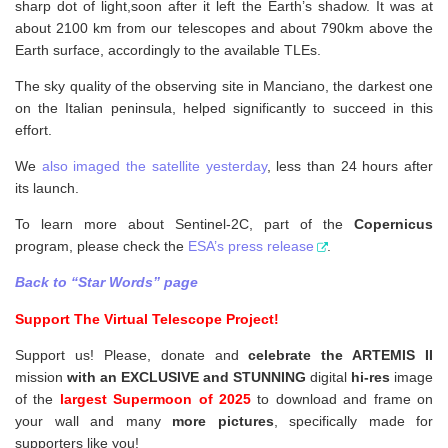
sharp dot of light,soon after it left the Earth’s shadow. It was at
about 2100 km from our telescopes and about 790km above the
Earth surface, accordingly to the available TLEs.
The sky quality of the observing site in Manciano, the darkest one
on the Italian peninsula, helped significantly to succeed in this
effort.
We
also imaged the satellite yesterday
, less than 24 hours after
its launch.
To learn more about Sentinel-2C, part of the
Copernicus
program, please check the
ESA’s press release
.
Back to “Star Words” page
Support The Virtual Telescope Project!
Support us! Please, donate and
celebrate the ARTEMIS II
mission
with an EXCLUSIVE and STUNNING
digital
hi-res
image
of the
largest Supermoon of 2025
to download and frame on
your wall and
many
more pictures
,
specifically made for
supporters like you!