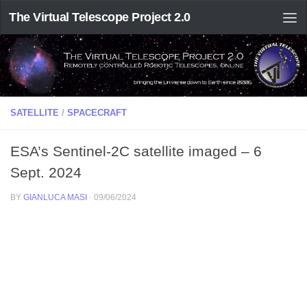
The Virtual Telescope Project 2.0
SATELLITE
/
SPACECRAFT
ESA’s Sentinel-2C satellite imaged – 6
Sept. 2024
BY
GIANLUCA MASI
·
09/06/2024