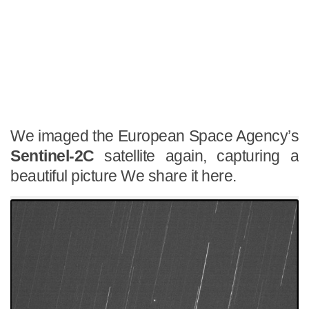
We imaged the European Space Agency’s
Sentinel-2C
satellite again, capturing a
beautiful picture We share it here.