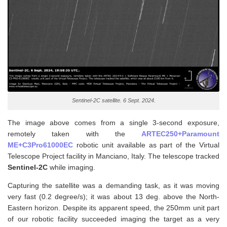
Sentinel-2C satellite. 6 Sept. 2024.
The image above comes from a single 3-second exposure,
remotely taken with the
ARTEC250+Paramount
ME+C3Pro61000EC
robotic unit available as part of the Virtual
Telescope Project facility in Manciano, Italy. The telescope tracked
Sentinel-2C
while imaging.
Capturing the satellite was a demanding task, as it was moving
very fast (0.2 degree/s); it was about 13 deg. above the North-
Eastern horizon. Despite its apparent speed, the 250mm unit part
of our robotic facility succeeded imaging the target as a very