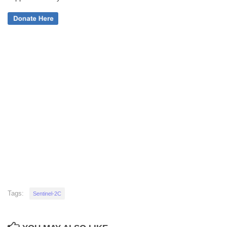
Tags:
Sentinel-2C