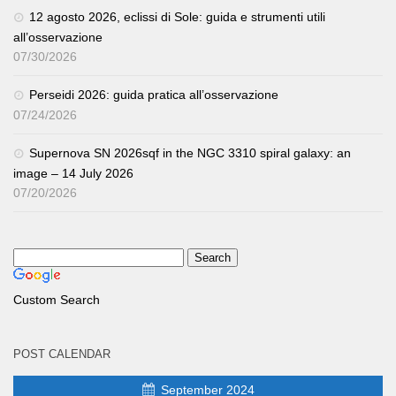
12 agosto 2026, eclissi di Sole: guida e strumenti utili
all’osservazione
07/30/2026
Perseidi 2026: guida pratica all’osservazione
07/24/2026
Supernova SN 2026sqf in the NGC 3310 spiral galaxy: an
image – 14 July 2026
07/20/2026
Custom Search
POST CALENDAR
September 2024