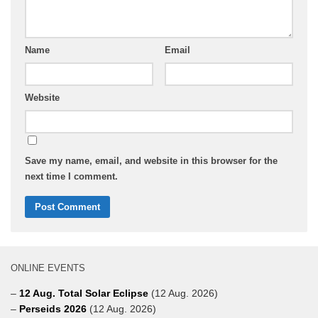
Name
Email
Website
Save my name, email, and website in this browser for the
next time I comment.
ONLINE EVENTS
–
12 Aug. Total Solar Eclipse
(12 Aug. 2026)
–
Perseids 2026
(12 Aug. 2026)