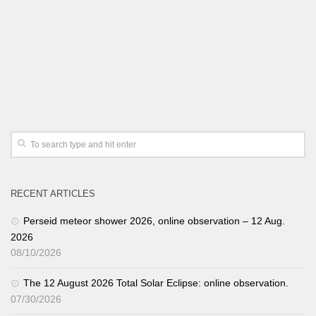
RECENT ARTICLES
Perseid meteor shower 2026, online observation – 12 Aug.
2026
08/10/2026
The 12 August 2026 Total Solar Eclipse: online observation.
07/30/2026