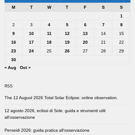
M
T
W
T
F
S
S
1
2
3
4
5
6
7
8
9
10
11
12
13
14
15
16
17
18
19
20
21
22
23
24
25
26
27
28
29
30
« Aug
Oct »
RSS
The 12 August 2026 Total Solar Eclipse: online observation.
12 agosto 2026, eclissi di Sole: guida e strumenti utili
all’osservazione
Perseidi 2026: guida pratica all’osservazione