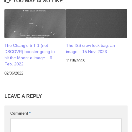
YOU MAY ALSO LIKE...
The Chang’e 5 T-1 (not
The ISS crew lock bag: an
DSCOVR) booster going to
image – 15 Nov. 2023
hit the Moon: a image – 6
11/15/2023
Feb. 2022
02/06/2022
LEAVE A REPLY
Comment
*