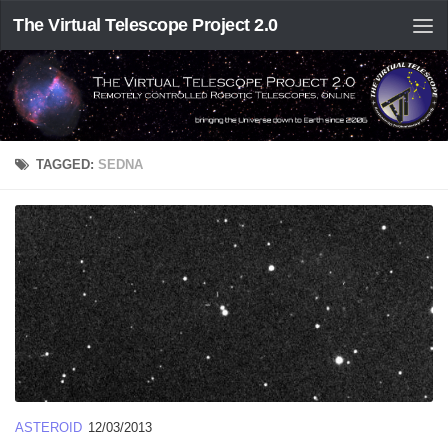
The Virtual Telescope Project 2.0
TAGGED:
SEDNA
ASTEROID
12/03/2013