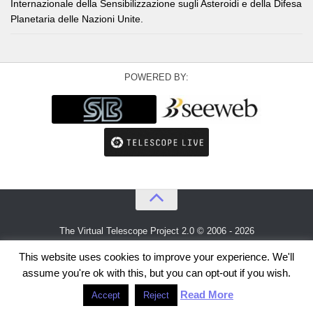
Internazionale della Sensibilizzazione sugli Asteroidi e della Difesa
Planetaria delle Nazioni Unite.
POWERED BY:
The Virtual Telescope Project 2.0 © 2006 - 2026
An idea by
Gianluca Masi
and
Bellatrix Astronomical Observatory
This website uses cookies to improve your experience. We'll
assume you're ok with this, but you can opt-out if you wish.
Read More
Accept
Reject