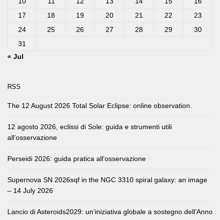
10
11
12
13
14
15
16
17
18
19
20
21
22
23
24
25
26
27
28
29
30
31
« Jul
RSS
The 12 August 2026 Total Solar Eclipse: online observation.
12 agosto 2026, eclissi di Sole: guida e strumenti utili
all’osservazione
Perseidi 2026: guida pratica all’osservazione
Supernova SN 2026sqf in the NGC 3310 spiral galaxy: an image
– 14 July 2026
Lancio di Asteroids2029: un’iniziativa globale a sostegno dell’Anno