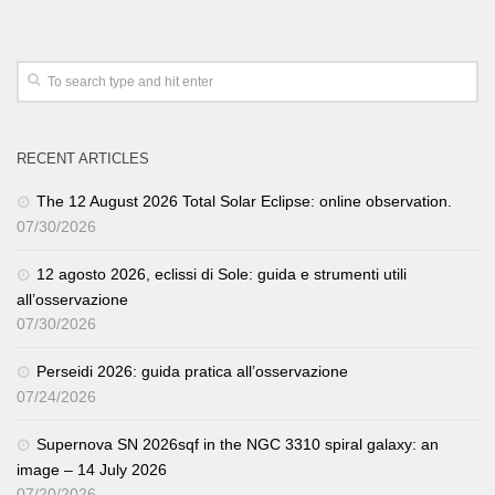
RECENT ARTICLES
The 12 August 2026 Total Solar Eclipse: online observation.
07/30/2026
12 agosto 2026, eclissi di Sole: guida e strumenti utili
all’osservazione
07/30/2026
Perseidi 2026: guida pratica all’osservazione
07/24/2026
Supernova SN 2026sqf in the NGC 3310 spiral galaxy: an
image – 14 July 2026
07/20/2026