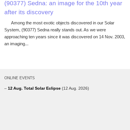
(90377) Sedna: an image for the 10th year
after its discovery
Among the most exotic objects discovered in our Solar
System, (90377) Sedna really stands out. As we were
approaching ten years since it was discovered on 14 Nov. 2003,
an imaging...
ONLINE EVENTS
–
12 Aug. Total Solar Eclipse
(12 Aug. 2026)