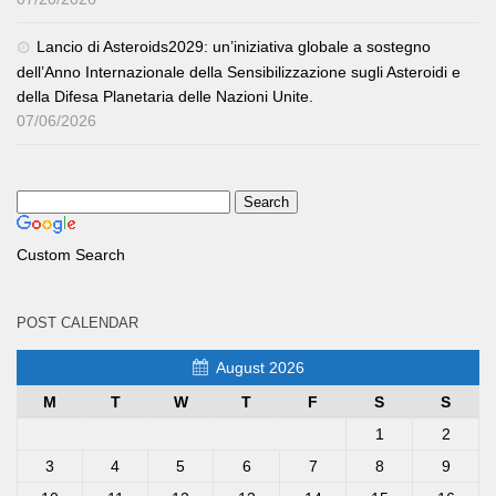
Lancio di Asteroids2029: un’iniziativa globale a sostegno
dell’Anno Internazionale della Sensibilizzazione sugli Asteroidi e
della Difesa Planetaria delle Nazioni Unite.
07/06/2026
Custom Search
POST CALENDAR
August 2026
M
T
W
T
F
S
S
1
2
3
4
5
6
7
8
9