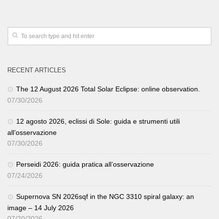
RECENT ARTICLES
The 12 August 2026 Total Solar Eclipse: online observation.
07/30/2026
12 agosto 2026, eclissi di Sole: guida e strumenti utili
all’osservazione
07/30/2026
Perseidi 2026: guida pratica all’osservazione
07/24/2026
Supernova SN 2026sqf in the NGC 3310 spiral galaxy: an
image – 14 July 2026
07/20/2026