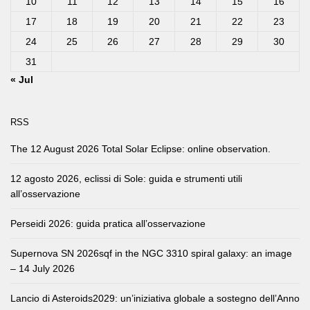
10
11
12
13
14
15
16
17
18
19
20
21
22
23
24
25
26
27
28
29
30
31
« Jul
RSS
The 12 August 2026 Total Solar Eclipse: online observation.
12 agosto 2026, eclissi di Sole: guida e strumenti utili
all’osservazione
Perseidi 2026: guida pratica all’osservazione
Supernova SN 2026sqf in the NGC 3310 spiral galaxy: an image
– 14 July 2026
Lancio di Asteroids2029: un’iniziativa globale a sostegno dell’Anno