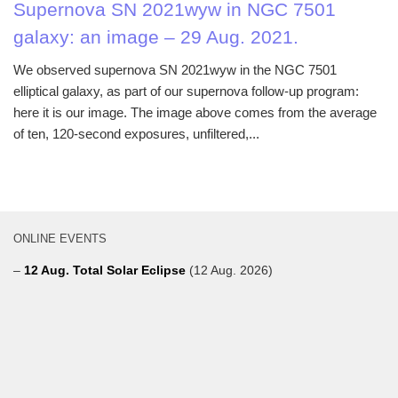
Supernova SN 2021wyw in NGC 7501
galaxy: an image – 29 Aug. 2021.
We observed supernova SN 2021wyw in the NGC 7501
elliptical galaxy, as part of our supernova follow-up program:
here it is our image. The image above comes from the average
of ten, 120-second exposures, unfiltered,...
ONLINE EVENTS
–
12 Aug. Total Solar Eclipse
(12 Aug. 2026)