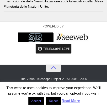
Internazionale della Sensibilizzazione sugli Asteroidi e della Difesa
Planetaria delle Nazioni Unite.
POWERED BY:
The Virtual Telescope Project 2.0 © 2006 - 2026
An idea by
Gianluca Masi
and
Bellatrix Astronomical Observatory
This website uses cookies to improve your experience. We'll
assume you're ok with this, but you can opt-out if you wish.
Read More
Accept
Reject