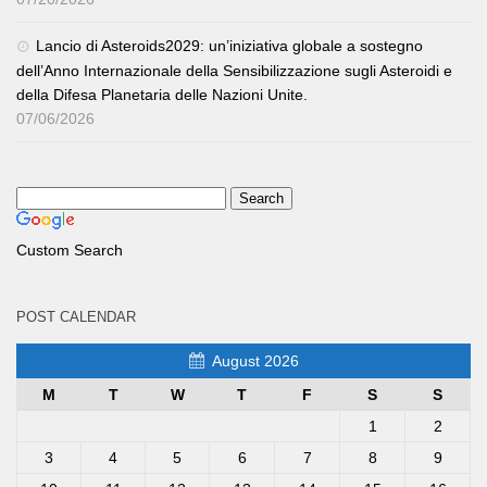
Lancio di Asteroids2029: un’iniziativa globale a sostegno
dell’Anno Internazionale della Sensibilizzazione sugli Asteroidi e
della Difesa Planetaria delle Nazioni Unite.
07/06/2026
Custom Search
POST CALENDAR
August 2026
M
T
W
T
F
S
S
1
2
3
4
5
6
7
8
9