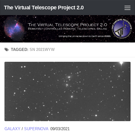
The Virtual Telescope Project 2.0
TAGGED:
SN 2021WYW
GALAXY
/
SUPERNOVA
09/03/2021