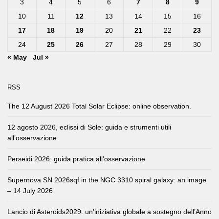
3
4
5
6
7
8
9
10
11
12
13
14
15
16
17
18
19
20
21
22
23
24
25
26
27
28
29
30
« May
Jul »
RSS
The 12 August 2026 Total Solar Eclipse: online observation.
12 agosto 2026, eclissi di Sole: guida e strumenti utili
all’osservazione
Perseidi 2026: guida pratica all’osservazione
Supernova SN 2026sqf in the NGC 3310 spiral galaxy: an image
– 14 July 2026
Lancio di Asteroids2029: un’iniziativa globale a sostegno dell’Anno