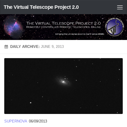
The Virtual Telescope Project 2.0
DAILY ARCHIVE:
JUNE 9, 2013
SUPERNOVA
06/09/2013