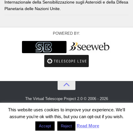
Internazionale della Sensibilizzazione sugli Asteroidi e della Difesa
Planetaria delle Nazioni Unite.
POWERED BY:
The Virtual Telescope Project 2.0 © 2006 - 2026
An idea by
Gianluca Masi
and
Bellatrix Astronomical Observatory
This website uses cookies to improve your experience. We'll
assume you're ok with this, but you can opt-out if you wish.
Read More
Accept
Reject