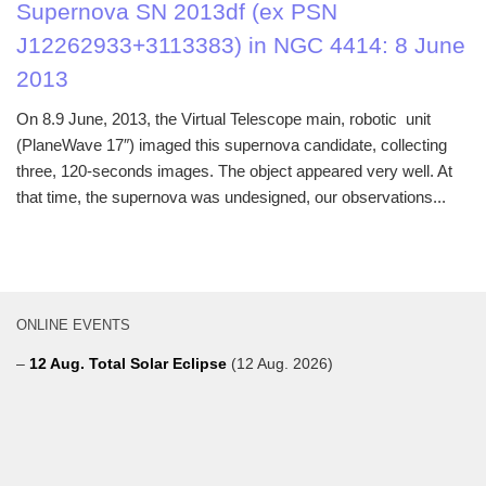
Supernova SN 2013df (ex PSN
J12262933+3113383) in NGC 4414: 8 June
2013
On 8.9 June, 2013, the Virtual Telescope main, robotic unit
(PlaneWave 17″) imaged this supernova candidate, collecting
three, 120-seconds images. The object appeared very well. At
that time, the supernova was undesigned, our observations...
ONLINE EVENTS
–
12 Aug. Total Solar Eclipse
(12 Aug. 2026)