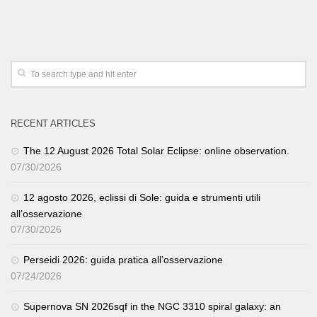
RECENT ARTICLES
The 12 August 2026 Total Solar Eclipse: online observation.
07/30/2026
12 agosto 2026, eclissi di Sole: guida e strumenti utili
all’osservazione
07/30/2026
Perseidi 2026: guida pratica all’osservazione
07/24/2026
Supernova SN 2026sqf in the NGC 3310 spiral galaxy: an