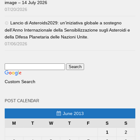
image – 14 July 2026
07/20/2026
Lancio di Asteroids2029: un’iniziativa globale a sostegno
dell’Anno Internazionale della Sensibilizzazione sugli Asteroidi e
della Difesa Planetaria delle Nazioni Unite.
07/06/2026
Custom Search
POST CALENDAR
June 2013
M
T
W
T
F
S
S
1
2