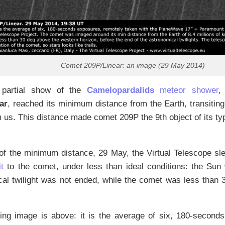
Comet 209P/Linear: an image (29 May 2014)
 partial show of the
Camelopardalids
meteor shower
,
ar
, reached its minimum distance from the Earth, transiting
 us. This distance made comet 209P the 9th object of its ty
 of the minimum distance, 29 May, the Virtual Telescope sl
it
to the comet, under less than ideal conditions: the Sun
cal twilight was not ended, while the comet was less than
ting image is above: it is the average of six, 180-second