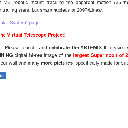
 ME robotic mount tracking the apparent motion (25″/mi
in trailing stars, but sharp nucleus of 209P/Linear.
Solar System” page
he Virtual Telescope Project!
s! Please, donate and
celebrate the ARTEMIS II
mission
NNING
digital
hi-res
image of the
largest Supermoon of 
our wall and
many
more pictures
,
specifically made for sup