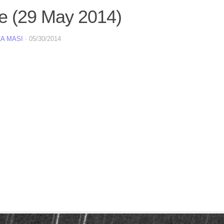
e (29 May 2014)
A MASI
·
05/30/2014