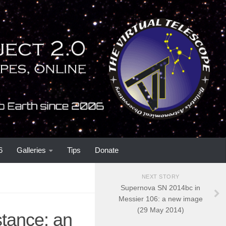
6
Galleries
Tips
Donate
NEXT STORY
Supernova SN 2014bc in
Messier 106: a new image
(29 May 2014)
tance: an