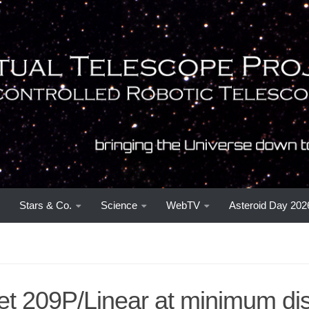
Stars & Co.
Science
WebTV
Asteroid Day 202
t 209P/Linear at minimum dis