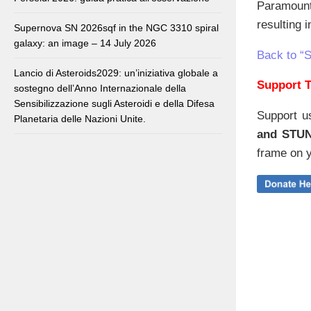
Paramount
resulting 
Supernova SN 2026sqf in the NGC 3310 spiral
galaxy: an image – 14 July 2026
Back to “
Lancio di Asteroids2029: un’iniziativa globale a
Support T
sostegno dell’Anno Internazionale della
Sensibilizzazione sugli Asteroidi e della Difesa
Support u
Planetaria delle Nazioni Unite.
and STU
frame on y