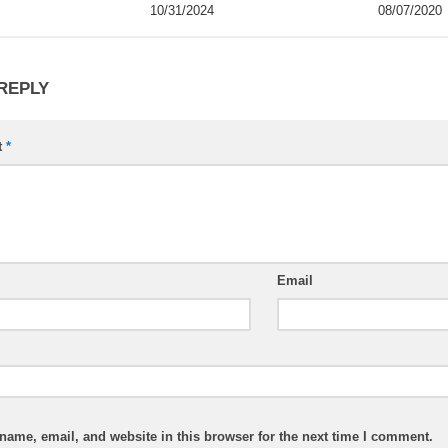
10/31/2024
08/07/2020
 REPLY
t
*
Email
ame, email, and website in this browser for the next time I comment.