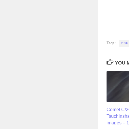
Tags:
209P
YOU M
Comet C/2
Tsuchinsh
images – 1