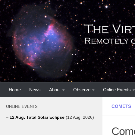
Home
News
About
Observe
Online Events
COMETS
ONLINE EVENTS
–
12 Aug. Total Solar Eclipse
(12 Aug. 2026)
Come