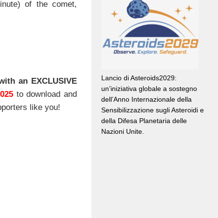
nute) of the comet,
Lancio di Asteroids2029:
with an EXCLUSIVE
un’iniziativa globale a sostegno
2025
to download and
dell’Anno Internazionale della
porters like you!
Sensibilizzazione sugli Asteroidi e
della Difesa Planetaria delle
Nazioni Unite.