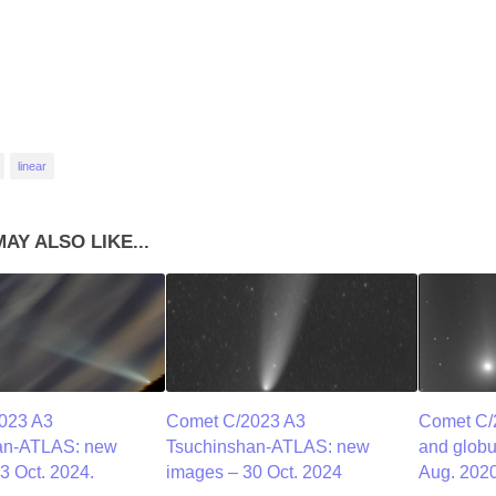
linear
AY ALSO LIKE...
023 A3
Comet C/2023 A3
Comet C
an-ATLAS: new
Tsuchinshan-ATLAS: new
and globu
3 Oct. 2024.
images – 30 Oct. 2024
Aug. 2020