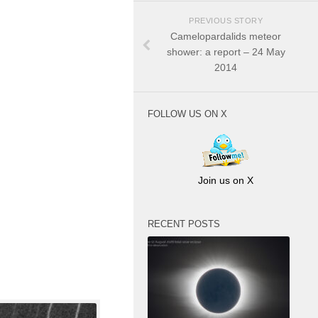
PREVIOUS STORY
Camelopardalids meteor
shower: a report – 24 May
2014
FOLLOW US ON X
Join us on X
RECENT POSTS