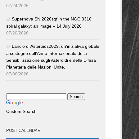
07/24/2026
Supernova SN 2026sqf in the NGC 3310
spiral galaxy: an image – 14 July 2026
07/20/2026
Lancio di Asteroids2029: un’iniziativa globale
a sostegno dell’Anno Internazionale della
Sensibilizzazione sugli Asteroidi e della Difesa
Planetaria delle Nazioni Unite.
07/06/2026
Custom Search
POST CALENDAR