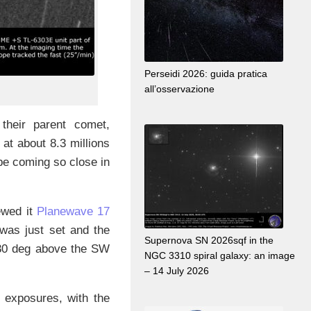
Perseidi 2026: guida pratica
all’osservazione
 their parent comet,
 at about 8.3 millions
pe coming so close in
ewed it
Planewave 17
 was just set and the
Supernova SN 2026sqf in the
 30 deg above the SW
NGC 3310 spiral galaxy: an image
– 14 July 2026
s exposures, with the