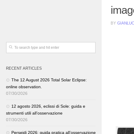
imag
BY
GIANLUC
RECENT ARTICLES
The 12 August 2026 Total Solar Eclipse:
online observation.
07/30/2026
12 agosto 2026, eclissi di Sole: guida e
strumenti utili all’osservazione
07/30/2026
Perseidi 2026: guida pratica all’osservazione