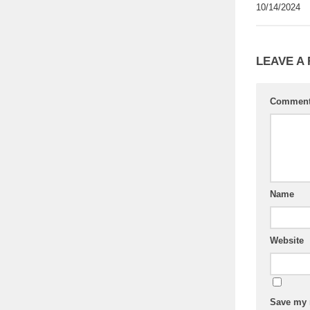
10/14/2024
LEAVE A
Commen
Name
Website
Save my n