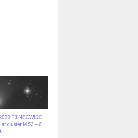
/2020 F3 NEOWISE
lar cluster M 53 – 6
.