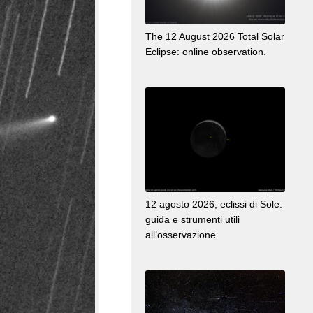
The 12 August 2026 Total Solar
Eclipse: online observation.
12 agosto 2026, eclissi di Sole:
guida e strumenti utili
all’osservazione