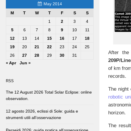
May 2014
M
T
W
T
F
S
S
1
2
3
4
5
6
7
8
9
10
11
12
13
14
15
16
17
18
19
20
21
22
23
24
25
After the
26
27
28
29
30
31
209P/Line
« Apr
Jun »
of km from
records.
RSS
The night
The 12 August 2026 Total Solar Eclipse: online
robotic un
observation.
astronomi
12 agosto 2026, eclissi di Sole: guida e
horizon.
strumenti utili all’osservazione
The resul
Perseidi 2026: guida pratica all’osservazione