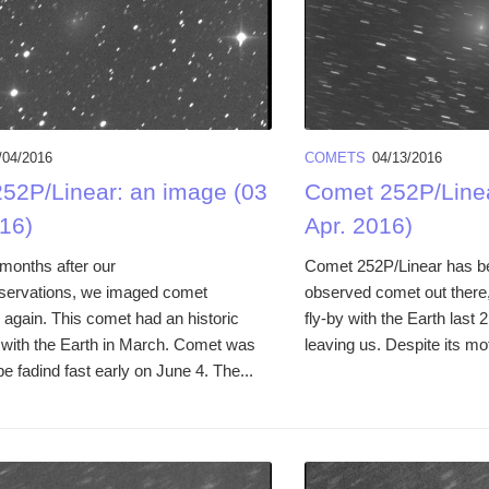
/04/2016
COMETS
04/13/2016
52P/Linear: an image (03
Comet 252P/Linea
16)
Apr. 2016)
months after our
Comet 252P/Linear has bee
servations, we imaged comet
observed comet out there, 
 again. This comet had an historic
fly-by with the Earth last 
y with the Earth in March. Comet was
leaving us. Despite its mot
be fadind fast early on June 4. The...