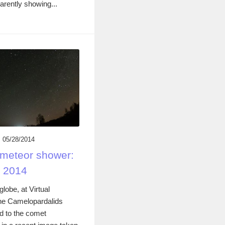
rently showing...
05/28/2014
meteor shower:
y 2014
lobe, at Virtual
the Camelopardalids
d to the comet