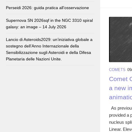
Perseidi 2026: guida pratica all’osservazione
Supernova SN 2026sqf in the NGC 3310 spiral
galaxy: an image – 14 July 2026
Lancio di Asteroids2029: un’iniziativa globale a
sostegno dell’Anno Internazionale della
Sensibilizzazione sugli Asteroidi e della Difesa
Planetaria delle Nazioni Unite.
COMETS
09
Comet C/
a new i
animati
As previous
provided a p
nucleus spl
Linear. Elev