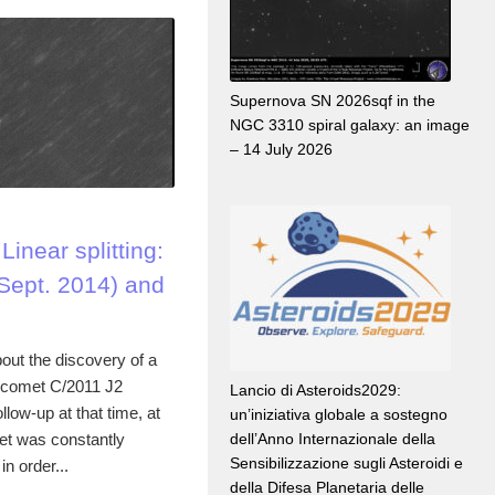
Supernova SN 2026sqf in the
NGC 3310 spiral galaxy: an image
– 14 July 2026
inear splitting:
Sept. 2014) and
out the discovery of a
or comet C/2011 J2
Lancio di Asteroids2029:
llow-up at that time, at
un’iniziativa globale a sostegno
et was constantly
dell’Anno Internazionale della
Sensibilizzazione sugli Asteroidi e
n order...
della Difesa Planetaria delle