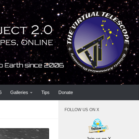
6
Galleries
Tips
Donate
FOLLOW US ON X
Join us on X