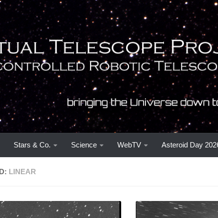
Stars & Co.
Science
WebTV
Asteroid Day 202
D:
LINEAR