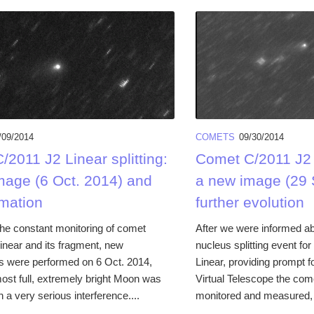
/09/2014
COMETS
09/30/2014
2011 J2 Linear splitting:
Comet C/2011 J2 L
mage (6 Oct. 2014) and
a new image (29 
mation
further evolution
the constant monitoring of comet
After we were informed ab
inear and its fragment, new
nucleus splitting event f
s were performed on 6 Oct. 2014,
Linear, providing prompt fo
most full, extremely bright Moon was
Virtual Telescope the com
h a very serious interference....
monitored and measured, i