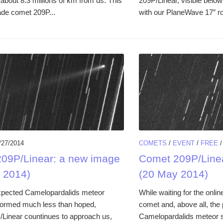
t about 8.3 millions of km from us. This
209P/Linear, visible below
de comet 209P...
with our PlaneWave 17″ rob
/27/2014
COMETS
/
EVENT
/
FREE
09P/Linear: a new image
Comet 209P/Line
 2014)
(20 May 2014)
xpected Camelopardalids meteor
While waiting for the onlin
formed much less than hoped,
comet and, above all, the 
Linear countinues to approach us,
Camelopardalids meteor s