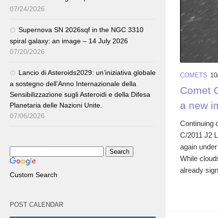
07/24/2026
Supernova SN 2026sqf in the NGC 3310
spiral galaxy: an image – 14 July 2026
07/20/2026
Lancio di Asteroids2029: un’iniziativa globale
COMETS
10
a sostegno dell’Anno Internazionale della
Comet C/
Sensibilizzazione sugli Asteroidi e della Difesa
a new i
Planetaria delle Nazioni Unite.
07/06/2026
Continuing o
C/2011 J2 L
again under 
While cloud
already sign
Custom Search
POST CALENDAR