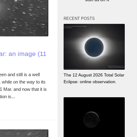
RECENT POSTS
r: an image (11
n and still is a well
The 12 August 2026 Total Solar
while on the way to its
Eclipse: online observation.
21 Mar. and now that it is
ion is...