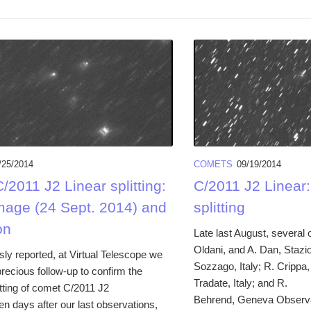
/25/2014
COMETS
09/19/2014
2011 J2 Linear splitting:
C/2011 J2 Linear
mage (24 Sept. 2014) and
splitting
on
Late last August, several 
Oldani, and A. Dan, Stazi
ly reported, at Virtual Telescope we
Sozzago, Italy; R. Crippa,
recious follow-up to confirm the
Tradate, Italy; and R.
itting of comet C/2011 J2
Behrend, Geneva Observa
en days after our last observations,