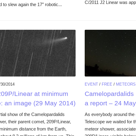
C/2011 J2 Linear was appa
to slew again the 17″ robotic...
/30/2014
EVENT
/
FREE
/
METEORS
09P/Linear at minimum
Camelopardalids 
e: an image (29 May 2014)
a report – 24 Ma
rtial show of the Camelopardalids
As everybody around the g
er, their parent comet, 209P/Linear,
Telescope we waited for 
 minimum distance from the Earth,
meteor shower, associate