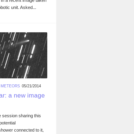
 in a recent image taken
otic unit. Asked...
/
METEORS
05/21/2014
ar: a new image
e session sharing this
potential
hower connected to it,