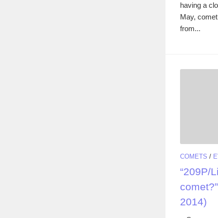
having a cl
May, comet 
from...
COMETS
/
E
“209P/Li
comet?”
2014)