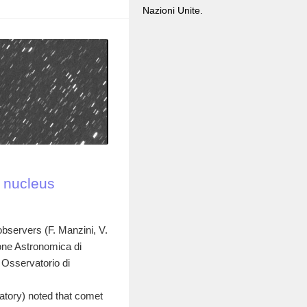
Nazioni Unite.
: nucleus
observers (F. Manzini, V.
one Astronomica di
 Osservatorio di
tory) noted that comet