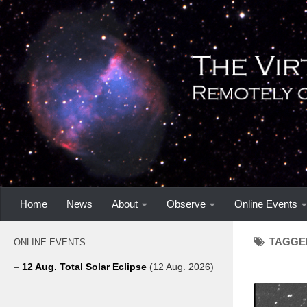
Home
News
About
Observe
Online Events
TAGGE
ONLINE EVENTS
–
12 Aug. Total Solar Eclipse
(12 Aug. 2026)