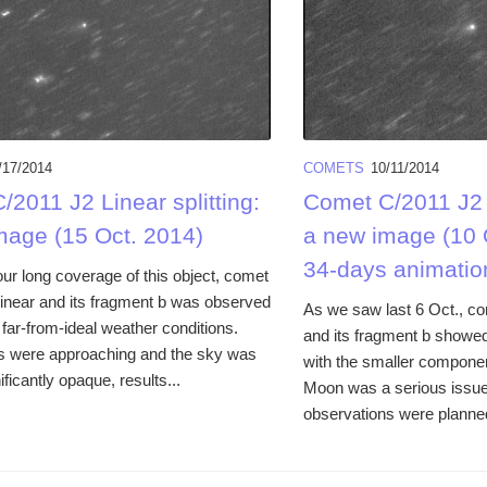
/17/2014
COMETS
10/11/2014
2011 J2 Linear splitting:
Comet C/2011 J2 L
mage (15 Oct. 2014)
a new image (10 
34-days animatio
ur long coverage of this object, comet
inear and its fragment b was observed
As we saw last 6 Oct., c
far-from-ideal weather conditions.
and its fragment b showed
s were approaching and the sky was
with the smaller componen
ificantly opaque, results...
Moon was a serious issue,
observations were planned