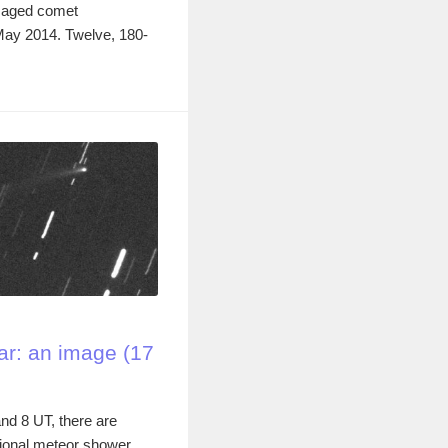
imaged comet
May 2014. Twelve, 180-
r: an image (17
nd 8 UT, there are
ional meteor shower,