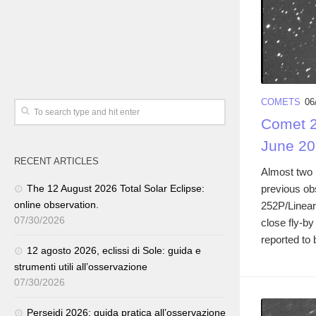
COMETS
06
Comet 2
June 20
RECENT ARTICLES
Almost two 
previous ob
The 12 August 2026 Total Solar Eclipse:
online observation.
252P/Linear
07/30/2026
close fly-b
reported to 
12 agosto 2026, eclissi di Sole: guida e
strumenti utili all’osservazione
07/30/2026
Perseidi 2026: guida pratica all’osservazione