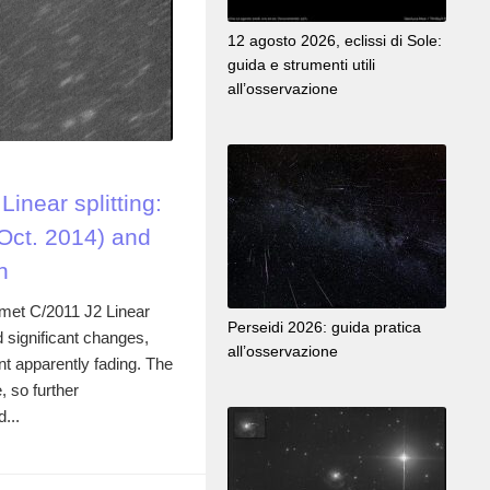
12 agosto 2026, eclissi di Sole:
guida e strumenti utili
all’osservazione
inear splitting:
Oct. 2014) and
n
omet C/2011 J2 Linear
Perseidi 2026: guida pratica
 significant changes,
all’osservazione
t apparently fading. The
 so further
...