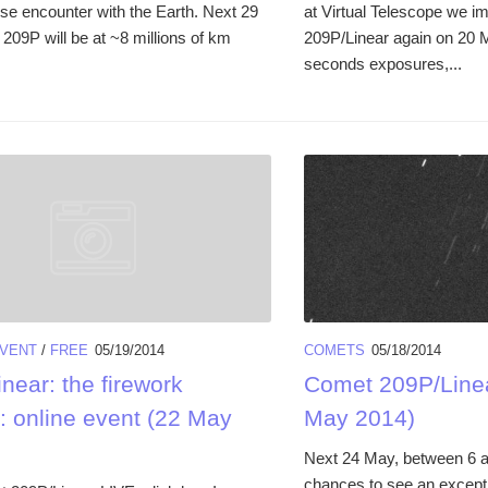
ose encounter with the Earth. Next 29
at Virtual Telescope we 
209P will be at ~8 millions of km
209P/Linear again on 20 
seconds exposures,...
VENT
/
FREE
05/19/2014
COMETS
05/18/2014
near: the firework
Comet 209P/Linea
: online event (22 May
May 2014)
Next 24 May, between 6 a
chances to see an except