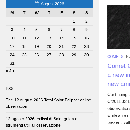
August 2026
M
T
W
T
F
S
S
1
2
3
4
5
6
7
8
9
10
11
12
13
14
15
16
17
18
19
20
21
22
23
24
25
26
27
28
29
30
COMETS
10
31
Comet C/
« Jul
a new i
new ani
RSS
Continuing 
The 12 August 2026 Total Solar Eclipse: online
C/2011 J2 L
observation.
observation
while an al
12 agosto 2026, eclissi di Sole: guida e
present, wit
strumenti utili all’osservazione