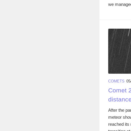
we managed 
COMETS
05
Comet 2
distanc
After the pa
meteor show
reached its