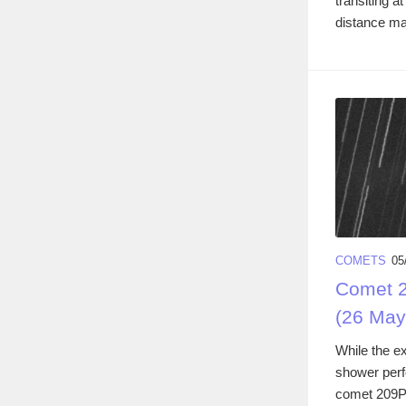
transiting a
distance ma
COMETS
05
Comet 2
(26 May
While the e
shower per
comet 209P/