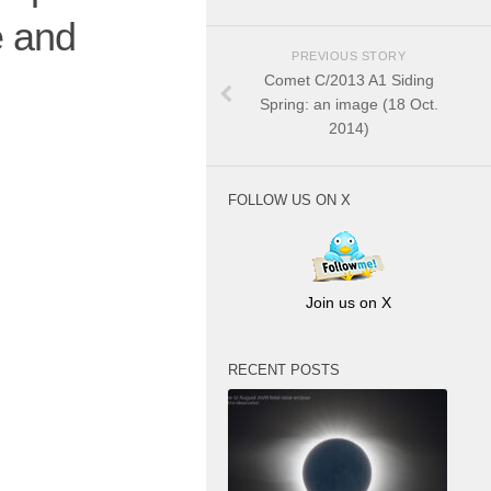
e and
PREVIOUS STORY
Comet C/2013 A1 Siding
Spring: an image (18 Oct.
2014)
FOLLOW US ON X
Join us on X
RECENT POSTS