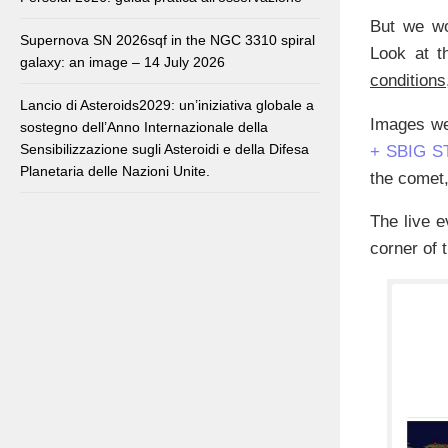
But we wo
Supernova SN 2026sqf in the NGC 3310 spiral
Look at t
galaxy: an image – 14 July 2026
conditions
Lancio di Asteroids2029: un’iniziativa globale a
Images we
sostegno dell’Anno Internazionale della
Sensibilizzazione sugli Asteroidi e della Difesa
+ SBIG S
Planetaria delle Nazioni Unite.
the comet,
The live e
corner of 