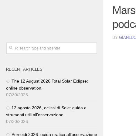
Mars
podc
BY
GIANLUC
RECENT ARTICLES
The 12 August 2026 Total Solar Eclipse:
online observation.
07/30/2026
12 agosto 2026, eclissi di Sole: guida e
strumenti utili all’osservazione
07/30/2026
Perseidi 2026: guida pratica all’osservazione