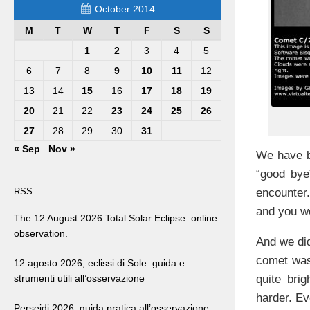
October 2014
M
T
W
T
F
S
S
1
2
3
4
5
6
7
8
9
10
11
12
13
14
15
16
17
18
19
20
21
22
23
24
25
26
27
28
29
30
31
« Sep
Nov »
We have be
“good bye
encounte
RSS
and you we
The 12 August 2026 Total Solar Eclipse: online
observation.
And we did
comet was
12 agosto 2026, eclissi di Sole: guida e
quite bri
strumenti utili all’osservazione
harder. Ev
Perseidi 2026: guida pratica all’osservazione