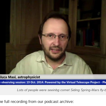
Lots of people were seeinbg comet Siding Spring-Mars fly-
he full recording from our podcast archive: