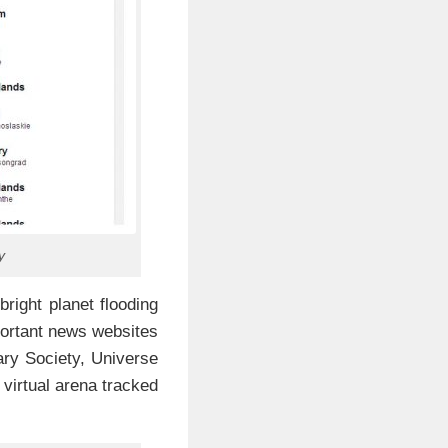
y
bright planet flooding
mportant news websites
ry Society, Universe
irtual arena tracked