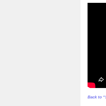
Back to “