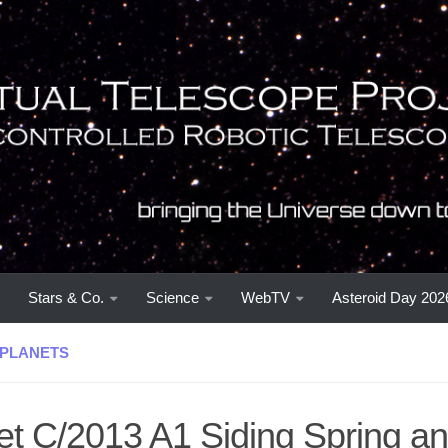
Stars & Co.
Science
WebTV
Asteroid Day 202
PLANETS
t C/2013 A1 Siding Spring an