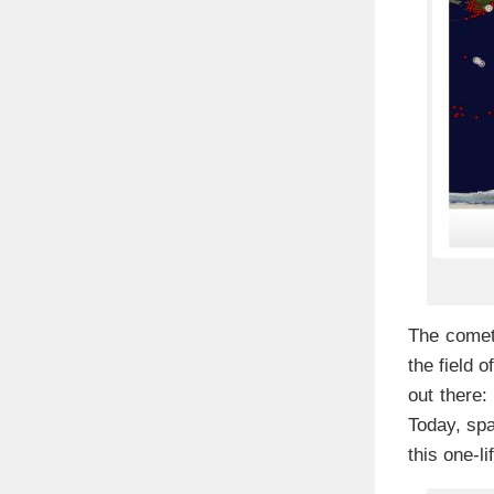
The comet 
the field 
out there
Today, sp
this one-l