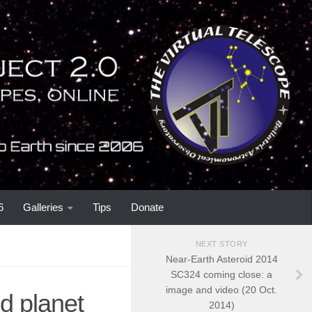
6
Galleries
Tips
Donate
NEXT STORY
Near-Earth Asteroid 2014
SC324 coming close: a
image and video (20 Oct.
d planet
2014)