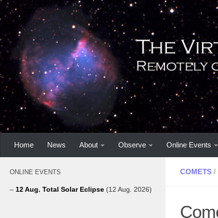
Home
News
About
Observe
Online Events
COMETS
/
ONLINE EVENTS
–
12 Aug. Total Solar Eclipse
(12 Aug. 2026)
Come