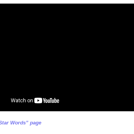
Star Words” page