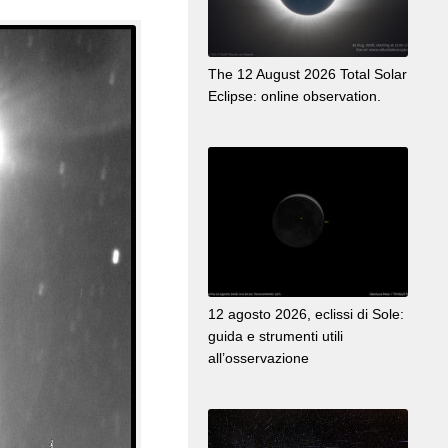
The 12 August 2026 Total Solar
Eclipse: online observation.
12 agosto 2026, eclissi di Sole:
guida e strumenti utili
all’osservazione