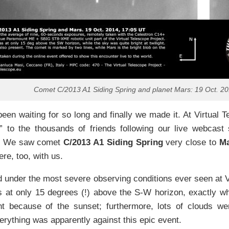
Comet C/2013 A1 Siding Spring and planet Mars: 19 Oct. 2
en waiting for so long and finally we made it. At Virtual T
” to the thousands of friends following our live webcast 
r. We saw comet
C/2013 A1 Siding Spring
very close to
M
re, too, with us.
 under the most severe observing conditions ever seen at V
 at only 15 degrees (!) above the S-W horizon, exactly wh
ght because of the sunset; furthermore, lots of clouds we
erything was apparently against this epic event.