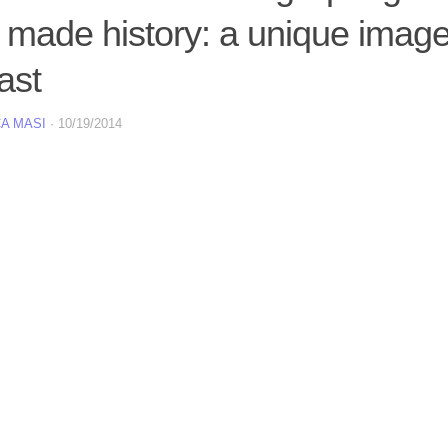
 made history: a unique imag
ast
A MASI
·
10/19/2014