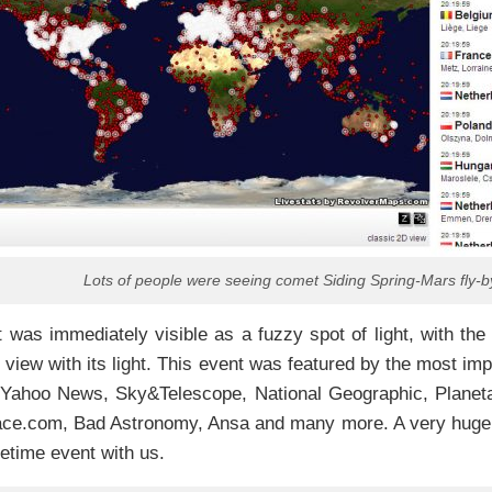
Lots of people were seeing comet Siding Spring-Mars fly-b
was immediately visible as a fuzzy spot of light, with the 
of view with its light. This event was featured by the most i
: Yahoo News, Sky&Telescope, National Geographic, Planeta
ace.com, Bad Astronomy, Ansa and many more. A very huge v
ifetime event with us.