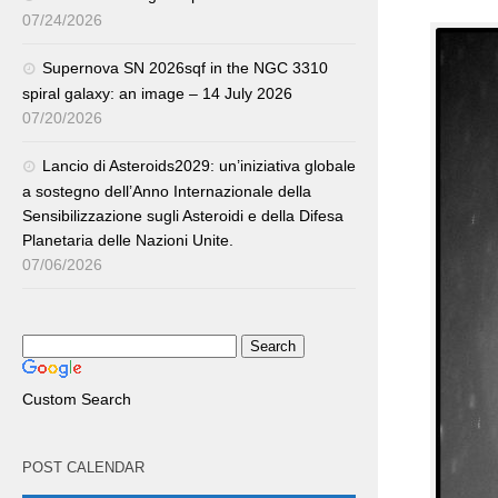
07/24/2026
Supernova SN 2026sqf in the NGC 3310
spiral galaxy: an image – 14 July 2026
07/20/2026
Lancio di Asteroids2029: un’iniziativa globale
a sostegno dell’Anno Internazionale della
Sensibilizzazione sugli Asteroidi e della Difesa
Planetaria delle Nazioni Unite.
07/06/2026
Custom Search
POST CALENDAR