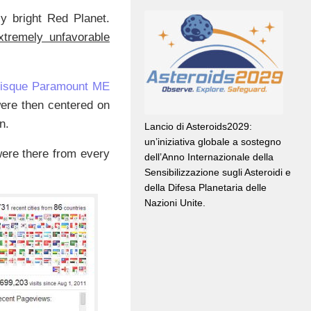
y bright Red Planet.
extremely unfavorable
Bisque Paramount ME
were then centered on
n.
Lancio di Asteroids2029:
un’iniziativa globale a sostegno
were there from every
dell’Anno Internazionale della
Sensibilizzazione sugli Asteroidi e
della Difesa Planetaria delle
Nazioni Unite.