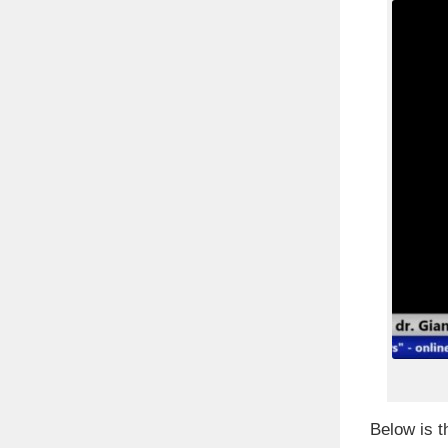
Below is t