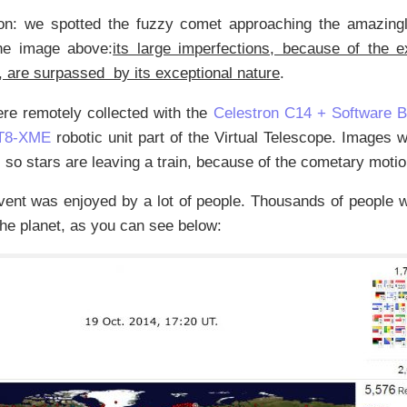
n: we spotted the fuzzy comet approaching the amazingl
he image above:
its large imperfections, because of the 
, are surpassed by its exceptional nature
.
re remotely collected with the
Celestron C14 + Software 
T8-XME
robotic unit part of the Virtual Telescope. Images 
 so stars are leaving a train, because of the cometary motio
vent was enjoyed by a lot of people. Thousands of people 
the planet, as you can see below: