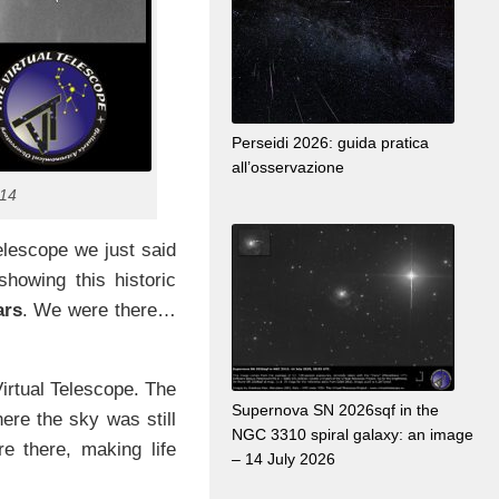
Perseidi 2026: guida pratica
all’osservazione
014
elescope we just said
showing this historic
ars
. We were there…
irtual Telescope. The
Supernova SN 2026sqf in the
ere the sky was still
NGC 3310 spiral galaxy: an image
re there, making life
– 14 July 2026