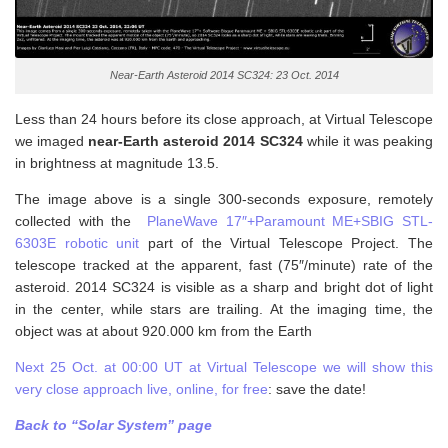
Near-Earth Asteroid 2014 SC324: 23 Oct. 2014
Less than 24 hours before its close approach, at Virtual Telescope
we imaged
near-Earth asteroid 2014 SC324
while it was peaking
in brightness at magnitude 13.5.
The image above is a single 300-seconds exposure, remotely
collected with the
PlaneWave 17″+Paramount ME+SBIG STL-
6303E robotic unit
part of the Virtual Telescope Project. The
telescope tracked at the apparent, fast (75″/minute) rate of the
asteroid. 2014 SC324 is visible as a sharp and bright dot of light
in the center, while stars are trailing. At the imaging time, the
object was at about 920.000 km from the Earth
Next 25 Oct. at 00:00 UT at Virtual Telescope we will show this
very close approach live, online, for free
: save the date!
Back to “Solar System” page