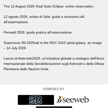
The 12 August 2026 Total Solar Eclipse: online observation.
12 agosto 2026, eclissi di Sole: guida e strumenti utili
all’osservazione
Perseidi 2026: guida pratica all’osservazione
Supernova SN 2026sqf in the NGC 3310 spiral galaxy: an image
– 14 July 2026
Lancio di Asteroids2029: un’iniziativa globale a sostegno dell’Anno
Internazionale della Sensibilizzazione sugli Asteroidi e della Difesa
Planetaria delle Nazioni Unite.
POWERED BY: