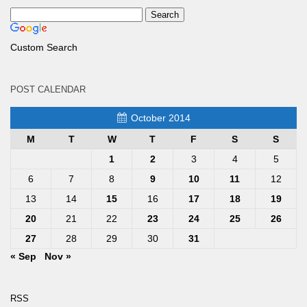
Custom Search
POST CALENDAR
October 2014
M
T
W
T
F
S
S
1
2
3
4
5
6
7
8
9
10
11
12
13
14
15
16
17
18
19
20
21
22
23
24
25
26
27
28
29
30
31
« Sep
Nov »
RSS