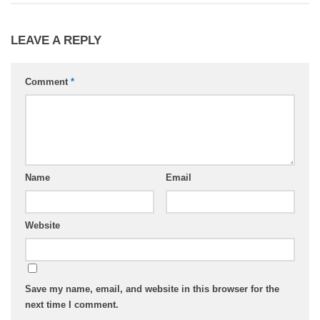
LEAVE A REPLY
Comment
*
Name
Email
Website
Save my name, email, and website in this browser for the
next time I comment.