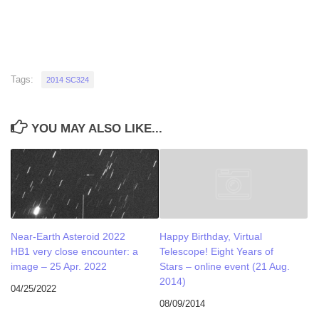
Tags:
2014 SC324
YOU MAY ALSO LIKE...
Near-Earth Asteroid 2022
Happy Birthday, Virtual
HB1 very close encounter: a
Telescope! Eight Years of
image – 25 Apr. 2022
Stars – online event (21 Aug.
2014)
04/25/2022
08/09/2014