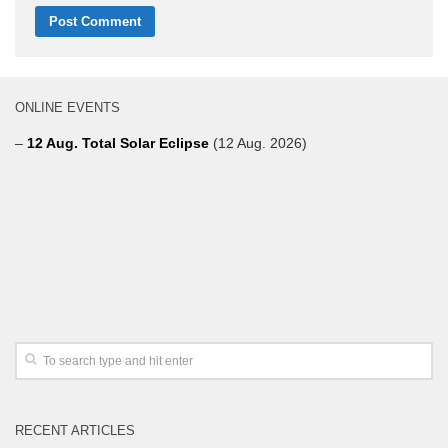
ONLINE EVENTS
–
12 Aug. Total Solar Eclipse
(12 Aug. 2026)
RECENT ARTICLES