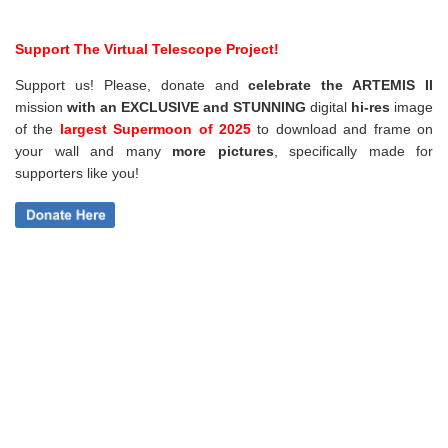
Support The Virtual Telescope Project!
Support us! Please, donate and
celebrate the ARTEMIS II
mission
with an EXCLUSIVE and STUNNING
digital
hi-res
image
of the
largest Supermoon of 2025
to download and frame on
your wall and
many
more pictures
,
specifically made for
supporters like you!