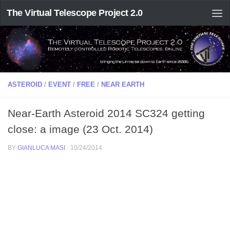
The Virtual Telescope Project 2.0
ASTEROID
/
EVENT
/
FREE
/
NEAR EARTH
Near-Earth Asteroid 2014 SC324 getting
close: a image (23 Oct. 2014)
BY
GIANLUCA MASI
·
10/24/2014