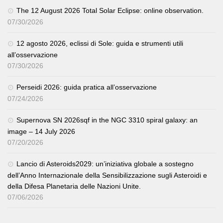
The 12 August 2026 Total Solar Eclipse: online observation.
07/30/2026
12 agosto 2026, eclissi di Sole: guida e strumenti utili
all’osservazione
07/30/2026
Perseidi 2026: guida pratica all’osservazione
07/24/2026
Supernova SN 2026sqf in the NGC 3310 spiral galaxy: an
image – 14 July 2026
07/20/2026
Lancio di Asteroids2029: un’iniziativa globale a sostegno
dell’Anno Internazionale della Sensibilizzazione sugli Asteroidi e
della Difesa Planetaria delle Nazioni Unite.
07/06/2026