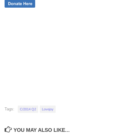
Tags:
C/2014 Q2
Lovejoy
YOU MAY ALSO LIKE...