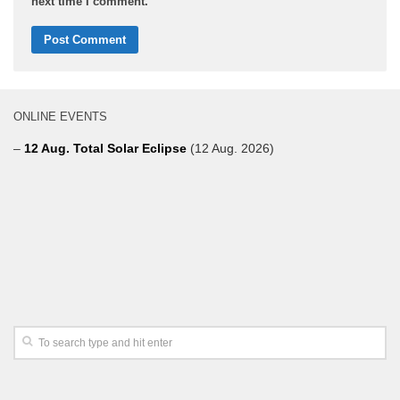
next time I comment.
ONLINE EVENTS
–
12 Aug. Total Solar Eclipse
(12 Aug. 2026)