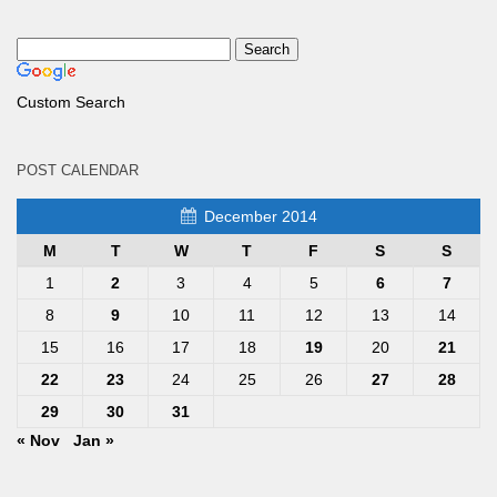
Custom Search
POST CALENDAR
December 2014
M
T
W
T
F
S
S
1
2
3
4
5
6
7
8
9
10
11
12
13
14
15
16
17
18
19
20
21
22
23
24
25
26
27
28
29
30
31
« Nov
Jan »