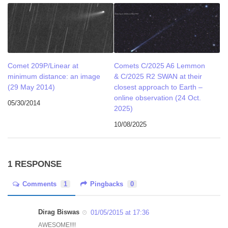
Comet 209P/Linear at
Comets C/2025 A6 Lemmon
minimum distance: an image
& C/2025 R2 SWAN at their
(29 May 2014)
closest approach to Earth –
online observation (24 Oct.
05/30/2014
2025)
10/08/2025
1 RESPONSE
Comments
1
Pingbacks
0
Dirag Biswas
01/05/2015 at 17:36
AWESOME!!!!