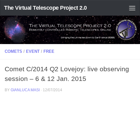
The Virtual Telescope Project 2.0
COMETS
/
EVENT
/
FREE
Comet C/2014 Q2 Lovejoy: live observing
session – 6 & 12 Jan. 2015
BY
GIANLUCA MASI
·
12/07/2014