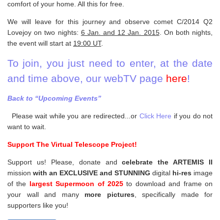
comfort of your home. All this for free.
We will leave for this journey and observe comet C/2014 Q2
Lovejoy on two nights:
6 Jan. and 12 Jan. 2015
. On both nights,
the event will start at
19:00 UT
.
To join, you just need to enter, at the date
and time above, our webTV page
here
!
Back to “Upcoming Events”
Please wait while you are redirected...or
Click Here
if you do not
want to wait.
Support The Virtual Telescope Project!
Support us! Please, donate and
celebrate the ARTEMIS II
mission
with an EXCLUSIVE and STUNNING
digital
hi-res
image
of the
largest Supermoon of 2025
to download and frame on
your wall and
many
more pictures
,
specifically made for
supporters like you!