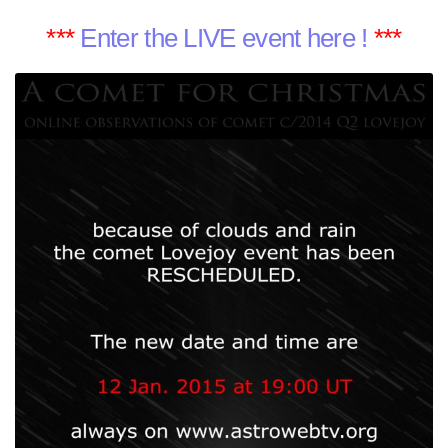
***
Enter the LIVE event here !
***