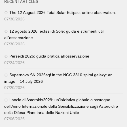
RECENT ARTICLES
The 12 August 2026 Total Solar Eclipse: online observation.
07/30/2026
12 agosto 2026, eclissi di Sole: guida e strumenti utili
all’osservazione
07/30/2026
Perseidi 2026: guida pratica all’osservazione
07/24/2026
Supernova SN 2026sqf in the NGC 3310 spiral galaxy: an
image – 14 July 2026
07/20/2026
Lancio di Asteroids2029: un’iniziativa globale a sostegno
dell’Anno Internazionale della Sensibilizzazione sugli Asteroidi e
della Difesa Planetaria delle Nazioni Unite.
07/06/2026