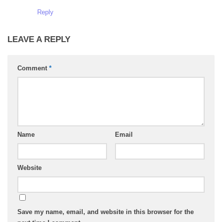
Reply
LEAVE A REPLY
Comment
*
Name
Email
Website
Save my name, email, and website in this browser for the