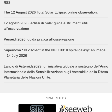
RSS
The 12 August 2026 Total Solar Eclipse: online observation.
12 agosto 2026, eclissi di Sole: guida e strumenti utili
all’osservazione
Perseidi 2026: guida pratica all’osservazione
Supernova SN 2026sqf in the NGC 3310 spiral galaxy: an image
– 14 July 2026
Lancio di Asteroids2029: un’iniziativa globale a sostegno dell’Anno
Internazionale della Sensibilizzazione sugli Asteroidi e della Difesa
Planetaria delle Nazioni Unite.
POWERED BY: