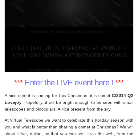
***
Enter the LIVE event here !
***
A nice comet is coming for this Christmas: it is comet
C/2014 Q2
Lovejoy
. Hopefully, it will be bright enough to be seen with small
telescopes and binoculars. A nice present from the sky.
At Virtual Telescope we want to celebrate this holiday season with
you and what is better than sharing a comet at Christmas? We will
show it live, online, so that you can see it via the web, from the