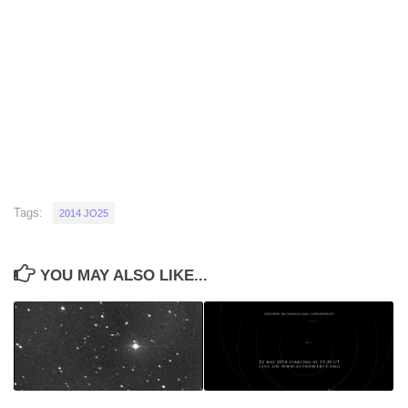
Tags:
2014 JO25
YOU MAY ALSO LIKE...