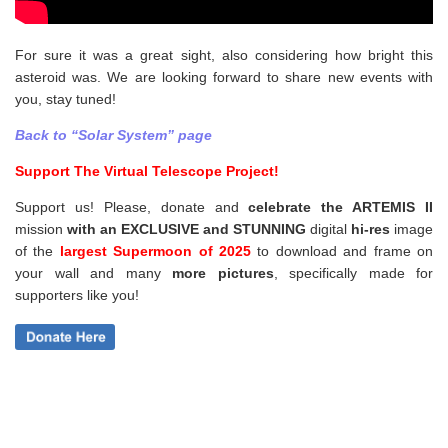
For sure it was a great sight, also considering how bright this
asteroid was. We are looking forward to share new events with
you, stay tuned!
Back to “Solar System” page
Support The Virtual Telescope Project!
Support us! Please, donate and
celebrate the ARTEMIS II
mission
with an EXCLUSIVE and STUNNING
digital
hi-res
image
of the
largest Supermoon of 2025
to download and frame on
your wall and
many
more pictures
,
specifically made for
supporters like you!