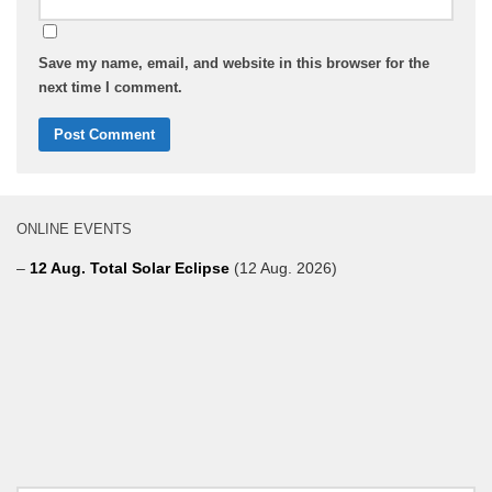
Save my name, email, and website in this browser for the
next time I comment.
ONLINE EVENTS
–
12 Aug. Total Solar Eclipse
(12 Aug. 2026)