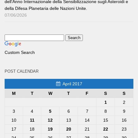
dell’Anno Internazionale della Sensibilizzazione sugli Asteroidi e
della Difesa Planetaria delle Nazioni Unite.
07/06/2026
Custom Search
POST CALENDAR
April 2017
M
T
W
T
F
S
S
1
2
3
4
5
6
7
8
9
10
11
12
13
14
15
16
17
18
19
20
21
22
23