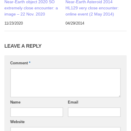
Near-Earth object 2020 SO
Near-Earth Asteroid 2014
extremely close encounter: a
HL129 very close encounter:
image – 22 Nov. 2020
online event (2 May 2014)
11/23/2020
04/29/2014
LEAVE A REPLY
Comment
*
Name
Email
Website