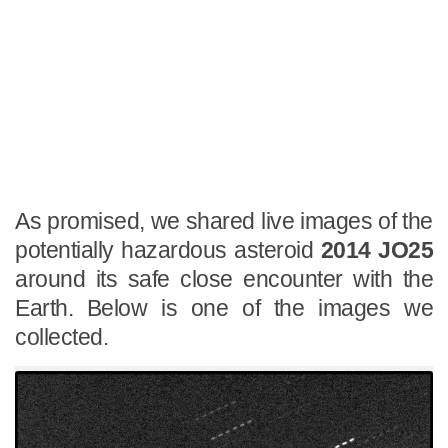
As promised, we shared live images of the
potentially hazardous asteroid
2014 JO25
around its safe close encounter with the
Earth. Below is one of the images we
collected.