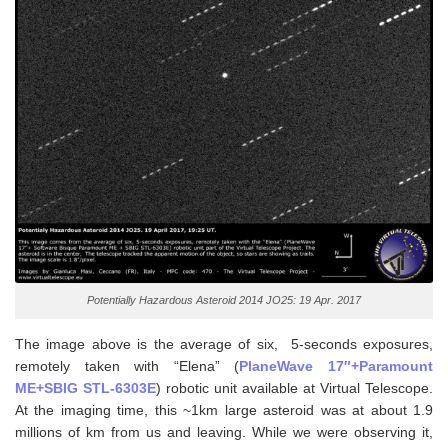
Potentially Hazardous Asteroid 2014 JO25: 19 Apr. 2017
The image above is the average of six, 5-seconds exposures,
remotely taken with “Elena” (
PlaneWave 17″+Paramount
ME+SBIG STL-6303E
) robotic unit available at Virtual Telescope.
At the imaging time, this ~1km large asteroid was at about 1.9
millions of km from us and leaving. While we were observing it,