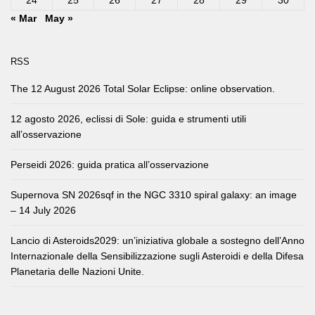
24
25
26
27
28
29
30
« Mar
May »
RSS
The 12 August 2026 Total Solar Eclipse: online observation.
12 agosto 2026, eclissi di Sole: guida e strumenti utili
all’osservazione
Perseidi 2026: guida pratica all’osservazione
Supernova SN 2026sqf in the NGC 3310 spiral galaxy: an image
– 14 July 2026
Lancio di Asteroids2029: un’iniziativa globale a sostegno dell’Anno
Internazionale della Sensibilizzazione sugli Asteroidi e della Difesa
Planetaria delle Nazioni Unite.