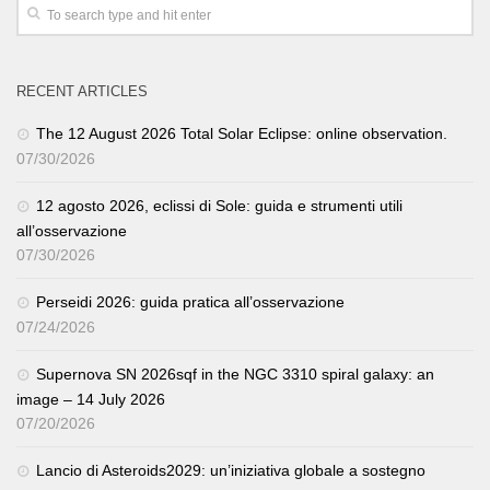
RECENT ARTICLES
The 12 August 2026 Total Solar Eclipse: online observation.
07/30/2026
12 agosto 2026, eclissi di Sole: guida e strumenti utili
all’osservazione
07/30/2026
Perseidi 2026: guida pratica all’osservazione
07/24/2026
Supernova SN 2026sqf in the NGC 3310 spiral galaxy: an
image – 14 July 2026
07/20/2026
Lancio di Asteroids2029: un’iniziativa globale a sostegno