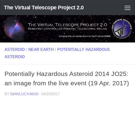
The Virtual Telescope Project 2.0
ASTEROID
/
NEAR EARTH
/
POTENTIALLY HAZARDOUS
ASTEROID
Potentially Hazardous Asteroid 2014 JO25:
an image from the live event (19 Apr. 2017)
BY
GIANLUCA MASI
·
04/20/2017