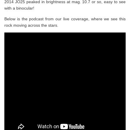
2014 JO25 peaked in brightness at mag. 10.7 or so, easy to see
with a binocular!
Below is the podcast from our live coverage, where we see this
rock moving across the stars.