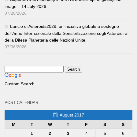
image – 14 July 2026
07/20/2026
Lancio di Asteroids2029: un’iniziativa globale a sostegno
dell’Anno Internazionale della Sensibilizzazione sugli Asteroidi e
della Difesa Planetaria delle Nazioni Unite.
07/06/2026
Custom Search
POST CALENDAR
August 2017
M
T
W
T
F
S
S
1
2
3
4
5
6