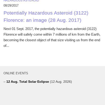
HAZARDOUS ASTEROID
08/29/2017
Potentially Hazardous Asteroid (3122)
Florence: an image (28 Aug. 2017)
Next 01 Sept. 2017, the potentially hazardous asteroid (3122)
Florence will safely come within 7 millions of km from the Earth,
becoming the closest object of that size visiting us from the end
of...
ONLINE EVENTS
–
12 Aug. Total Solar Eclipse
(12 Aug. 2026)