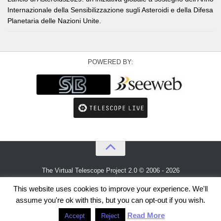
Internazionale della Sensibilizzazione sugli Asteroidi e della Difesa
Planetaria delle Nazioni Unite.
POWERED BY:
The Virtual Telescope Project 2.0 © 2006 - 2026
An idea by
Gianluca Masi
and
Bellatrix Astronomical Observatory
This website uses cookies to improve your experience. We'll
assume you're ok with this, but you can opt-out if you wish.
Read More
Accept
Reject