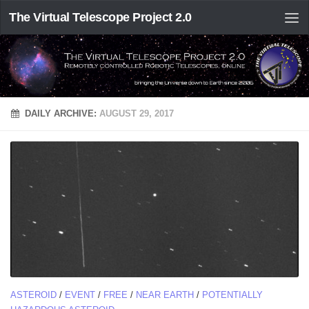
The Virtual Telescope Project 2.0
DAILY ARCHIVE:
AUGUST 29, 2017
ASTEROID
/
EVENT
/
FREE
/
NEAR EARTH
/
POTENTIALLY