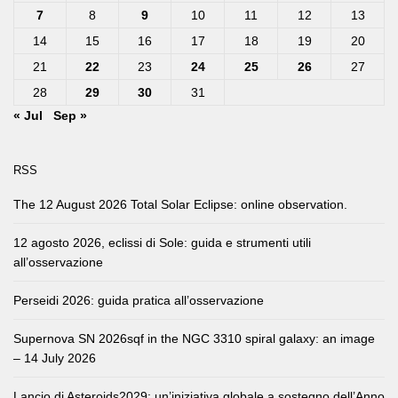
7
8
9
10
11
12
13
14
15
16
17
18
19
20
21
22
23
24
25
26
27
28
29
30
31
« Jul
Sep »
RSS
The 12 August 2026 Total Solar Eclipse: online observation.
12 agosto 2026, eclissi di Sole: guida e strumenti utili
all’osservazione
Perseidi 2026: guida pratica all’osservazione
Supernova SN 2026sqf in the NGC 3310 spiral galaxy: an image
– 14 July 2026
Lancio di Asteroids2029: un’iniziativa globale a sostegno dell’Anno