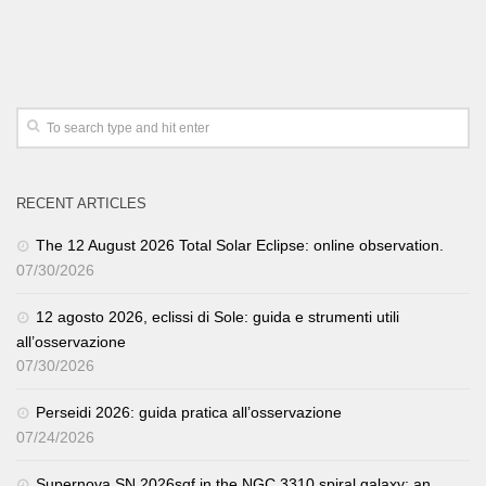
RECENT ARTICLES
The 12 August 2026 Total Solar Eclipse: online observation.
07/30/2026
12 agosto 2026, eclissi di Sole: guida e strumenti utili
all’osservazione
07/30/2026
Perseidi 2026: guida pratica all’osservazione
07/24/2026
Supernova SN 2026sqf in the NGC 3310 spiral galaxy: an