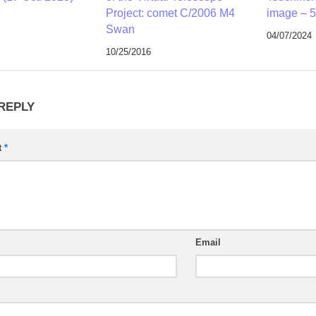
Project: comet C/2006 M4
image – 5
Swan
04/07/2024
10/25/2016
 REPLY
t
*
Email