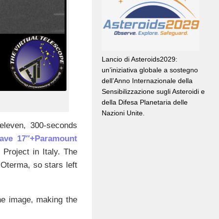
Lancio di Asteroids2029:
un’iniziativa globale a sostegno
dell’Anno Internazionale della
Sensibilizzazione sugli Asteroidi e
della Difesa Planetaria delle
Nazioni Unite.
eleven, 300-seconds
ave 17″+Paramount
 Project in Italy. The
Oterma, so stars left
the image, making the