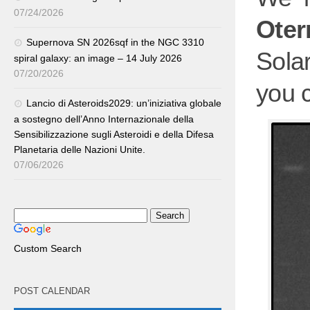
07/24/2026
Ote
Supernova SN 2026sqf in the NGC 3310
Sola
spiral galaxy: an image – 14 July 2026
07/20/2026
you 
Lancio di Asteroids2029: un’iniziativa globale
a sostegno dell’Anno Internazionale della
Sensibilizzazione sugli Asteroidi e della Difesa
Planetaria delle Nazioni Unite.
07/06/2026
Custom Search
POST CALENDAR