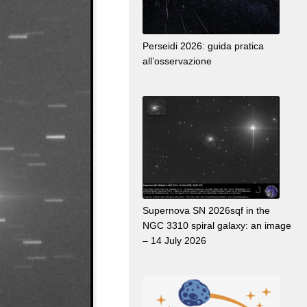
Perseidi 2026: guida pratica
all’osservazione
Supernova SN 2026sqf in the
NGC 3310 spiral galaxy: an image
– 14 July 2026