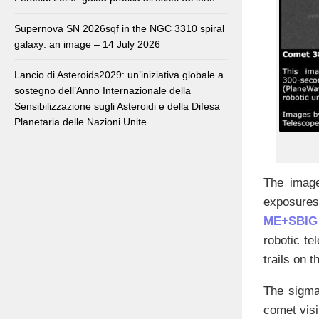
Supernova SN 2026sqf in the NGC 3310 spiral
galaxy: an image – 14 July 2026
Lancio di Asteroids2029: un’iniziativa globale a
sostegno dell’Anno Internazionale della
Sensibilizzazione sugli Asteroidi e della Difesa
Planetaria delle Nazioni Unite.
The image
exposures,
ME+SBIG
robotic te
trails on 
The sigma 
comet visi