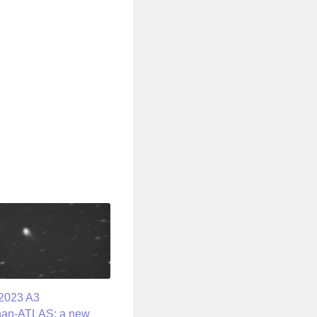
2023 A3
han-ATLAS: a new