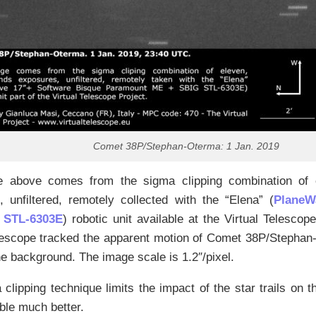
Comet 38P/Stephan-Oterma: 1 Jan. 2019
 above comes from the sigma clipping combination of 
 unfiltered, remotely collected with the “Elena” (
PlaneW
 STL-6303E
) robotic unit available at the Virtual Telescope
lescope tracked the apparent motion of Comet 38P/Stephan-
the background. The image scale is 1.2″/pixel.
clipping technique limits the impact of the star trails on 
ble much better.