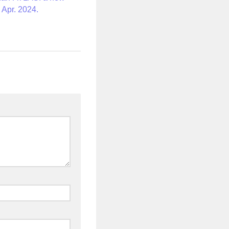
 Apr. 2024.