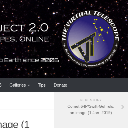
6
Galleries
Tips
Donate
NEXT STORY
Comet 64P/Swift-Gehrels:
an image (1 Jan. 2019)
mage (1