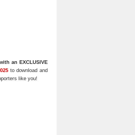
with an EXCLUSIVE
2025
to download and
porters like you!