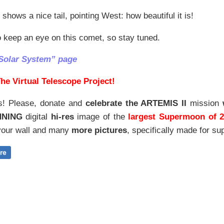
 shows a nice tail, pointing West: how beautiful it is!
 keep an eye on this comet, so stay tuned.
Solar System” page
he Virtual Telescope Project!
s! Please, donate and
celebrate the ARTEMIS II
mission
NNING
digital
hi-res
image of the
largest Supermoon of 
our wall and
many
more pictures
,
specifically made for sup