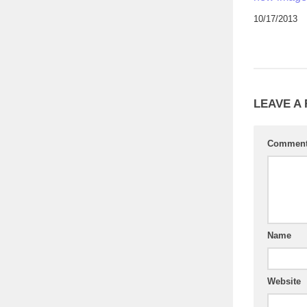
10/17/2013
LEAVE A
Commen
Name
Website