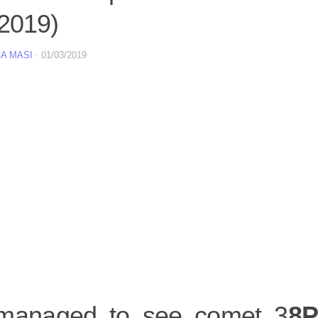
 2019)
A MASI
·
01/03/2019
anaged to see comet 3
8P