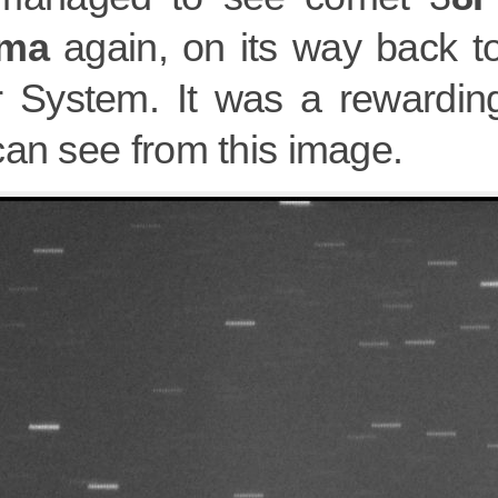
rma
again, on its way back to
r System. It was a rewarding
can see from this image.