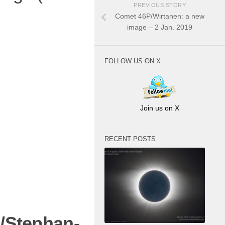
PREVIOUS STORY
Comet 46P/Wirtanen: a new
image – 2 Jan. 2019
FOLLOW US ON X
Join us on X
RECENT POSTS
/Stephan-