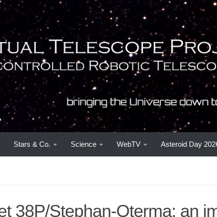
Stars & Co.
Science
WebTV
Asteroid Day 202
t 38P/Stephan-Oterma: an i