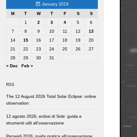
January 2019
M
T
W
T
F
S
S
1
2
3
4
5
6
7
8
9
10
11
12
13
14
15
16
17
18
19
20
21
22
23
24
25
26
27
28
29
30
31
« Dec
Feb »
RSS
The 12 August 2026 Total Solar Eclipse: online
observation.
12 agosto 2026, eclissi di Sole: guida e
strumenti utili all’osservazione
Perseidi 2026: guida pratica all’osservazione