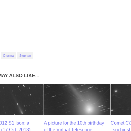
Oterma
Stephan
AY ALSO LIKE...
12 S1 Ison: a
A picture for the 10th birthday
Comet C/
(17 Oct. 2013)
of the Virtual Telescope
Tsuchins