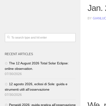
Jan.
BY
GIANLUC
RECENT ARTICLES
The 12 August 2026 Total Solar Eclipse:
online observation.
07/30/2026
12 agosto 2026, eclissi di Sole: guida e
strumenti utili all’osservazione
07/30/2026
We m
Perseidi 2026: guida pratica all’osservazione