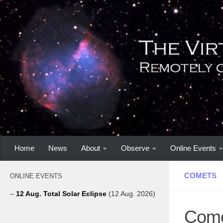
Home
News
About
Observe
Online Events
COMETS
ONLINE EVENTS
–
12 Aug. Total Solar Eclipse
(12 Aug. 2026)
Come