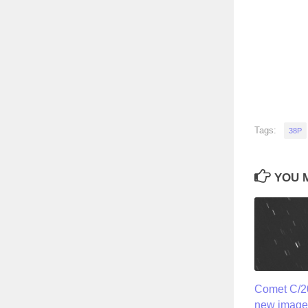
Tags:
38P
YOU M
Comet C/20
new image 