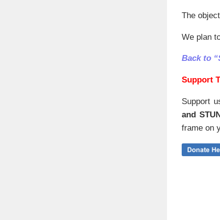
The object
We plan to
Back to “
Support T
Support u
and STU
frame on y