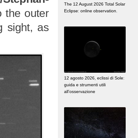
The 12 August 2026 Total Solar
 the outer
Eclipse: online observation.
 sight, as
12 agosto 2026, eclissi di Sole:
guida e strumenti utili
all’osservazione