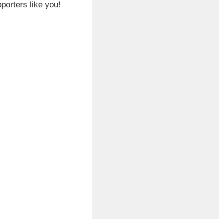
porters like you!