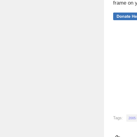
frame on y
Tags:
2005