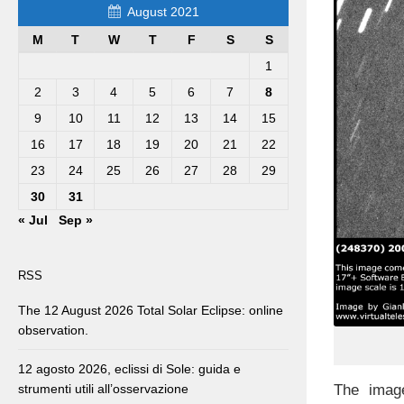
August 2021
M
T
W
T
F
S
S
1
2
3
4
5
6
7
8
9
10
11
12
13
14
15
16
17
18
19
20
21
22
23
24
25
26
27
28
29
30
31
« Jul
Sep »
RSS
The 12 August 2026 Total Solar Eclipse: online
observation.
12 agosto 2026, eclissi di Sole: guida e
The image
strumenti utili all’osservazione