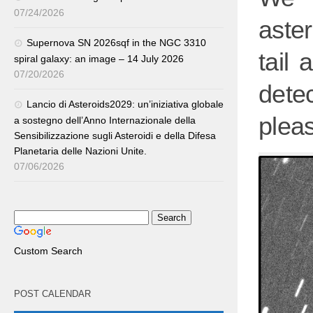
07/24/2026
aste
Supernova SN 2026sqf in the NGC 3310
tail 
spiral galaxy: an image – 14 July 2026
07/20/2026
detec
Lancio di Asteroids2029: un’iniziativa globale
plea
a sostegno dell’Anno Internazionale della
Sensibilizzazione sugli Asteroidi e della Difesa
Planetaria delle Nazioni Unite.
07/06/2026
Custom Search
POST CALENDAR