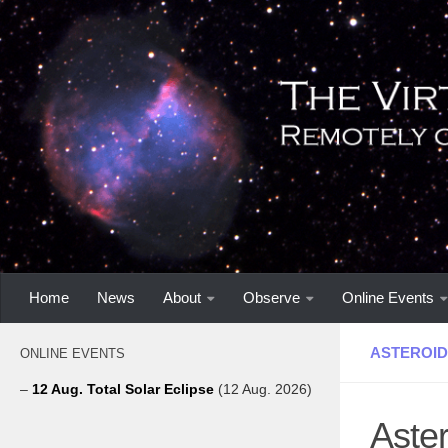
Home
News
About
Observe
Online Events
ASTEROID
ONLINE EVENTS
–
12 Aug. Total Solar Eclipse
(12 Aug. 2026)
Aster