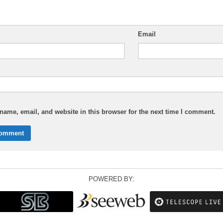
Email
ame, email, and website in this browser for the next time I comment.
POWERED BY: