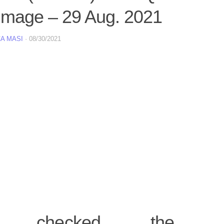
image – 29 Aug. 2021
A MASI
·
08/30/2021
 checked the inte