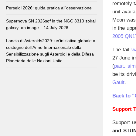
remotely t
Perseidi 2026: guida pratica all’osservazione
unit avail
Moon was a
Supernova SN 2026sqf in the NGC 3310 spiral
in the upp
galaxy: an image – 14 July 2026
2005 QN1
Lancio di Asteroids2029: un’iniziativa globale a
sostegno dell’Anno Internazionale della
The tail
w
Sensibilizzazione sugli Asteroidi e della Difesa
27 June im
Planetaria delle Nazioni Unite.
(
past, sim
be its dri
Gault
.
Back to “
Support T
Support u
and STU