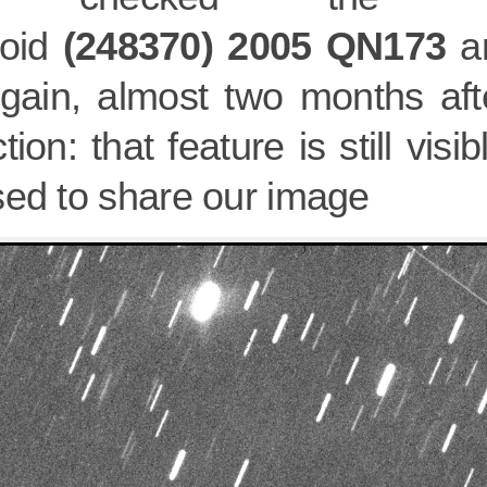
roid
(248370) 2005 QN173
an
again, almost two months afte
tion: that feature is still vis
sed to share our image