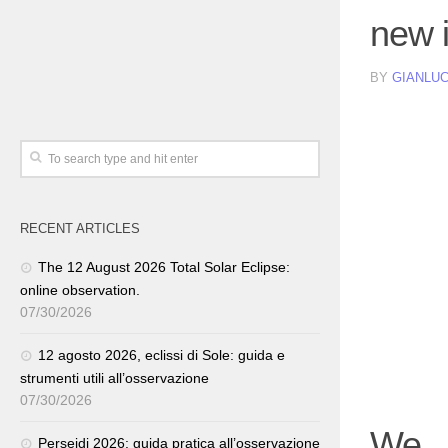
new 
BY
GIANLUC
RECENT ARTICLES
The 12 August 2026 Total Solar Eclipse:
online observation.
07/30/2026
12 agosto 2026, eclissi di Sole: guida e
strumenti utili all’osservazione
07/30/2026
We
Perseidi 2026: guida pratica all’osservazione