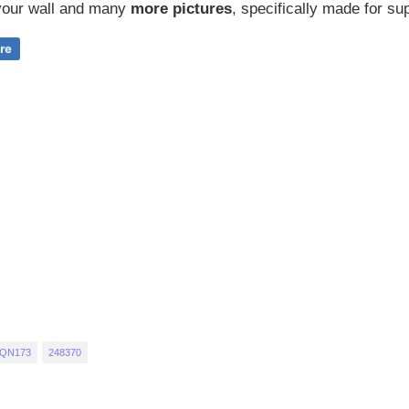
our wall and
many
more pictures
,
specifically made for sup
 QN173
248370