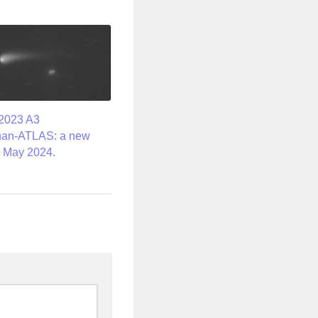
2023 A3
han-ATLAS: a new
 May 2024.