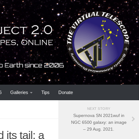
6
Galleries
Tips
Donate
NEXT STORY
Supernova SN 2021wuf in
NGC 6500 galaxy: an image
– 29 Aug. 2021.
ts tail: a