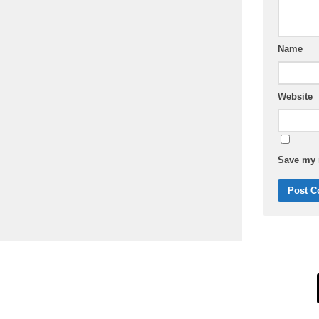
Name
Website
Save my n