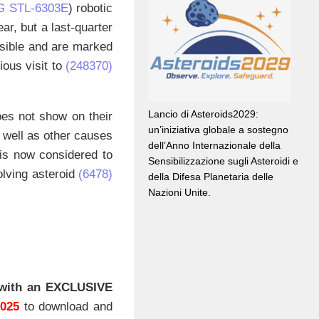
G STL-6303E
) robotic
ar, but a last-quarter
visible and are marked
ious visit to
(248370)
Lancio di Asteroids2029:
oes not show on their
un’iniziativa globale a sostegno
s well as other causes
dell’Anno Internazionale della
 is now considered to
Sensibilizzazione sugli Asteroidi e
olving asteroid
(6478)
della Difesa Planetaria delle
Nazioni Unite.
with an EXCLUSIVE
2025
to download and