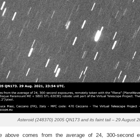
Asteroid (248370) 2005 QN173 and its faint tail – 29 August 2
 above comes from the average of 24, 300-second exp