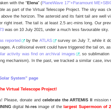
aken with the “
Elena
” (
PlaneWave 17″+Paramount ME+SBI
able as part of the Virtual Telescope Project. The sky was cle
bove the horizon. The asteroid and its faint tail are well 
er right inset. The tail is at least 2.5 arc-mins long. Our prev
73
was on 10 July 2021, under a much less favourable sky.
as reported
by the
ATLAS
survey on July 7, while it d
ages. A collisional event could have triggered the tail on, a
ilar activity was find on archival images
, so sublimation
ving mechanism). In the past, we tracked a similar case, inv
Solar System” page
he Virtual Telescope Project!
s! Please, donate and
celebrate the ARTEMIS II
mission
NNING
digital
hi-res
image of the
largest Supermoon of 