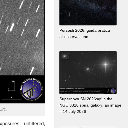
Perseidi 2026: guida pratica
all’osservazione
Supernova SN 2026sqf in the
NGC 3310 spiral galaxy: an image
021.
– 14 July 2026
osures, unfiltered,