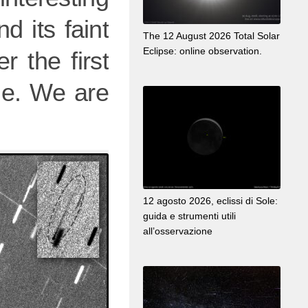
d its faint
The 12 August 2026 Total Solar
Eclipse: online observation.
r the first
ible. We are
12 agosto 2026, eclissi di Sole:
guida e strumenti utili
all’osservazione