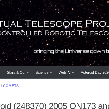
Stars & Co.
Science
WebTV
Asteroid Day 202
/
COMETS
oid (248370) 2005 QN173 and i