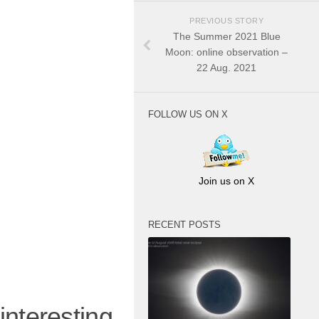
PREVIOUS STORY
The Summer 2021 Blue
Moon: online observation –
22 Aug. 2021
FOLLOW US ON X
Join us on X
RECENT POSTS
resting