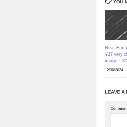
YOU M
Near-Earth
YJ7 very c
image – 30
12/30/2024
LEAVE A
Commen