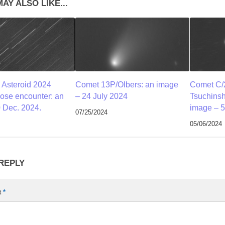
AY ALSO LIKE...
 Asteroid 2024
Comet 13P/Olbers: an image
Comet C/
lose encounter: an
– 24 July 2024
Tsuchins
 Dec. 2024.
image – 5
07/25/2024
05/06/2024
 REPLY
t
*