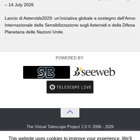
– 14 July 2026
Lancio di Asteroids2029: un’iniziativa globale a sostegno dell’Anno
Internazionale della Sensibilizzazione sugli Asteroidi e della Difesa
Planetaria delle Nazioni Unite.
POWERED BY:
The Virtual Telescope Project 2.0 © 2006 - 2026
An idea by
Gianluca Masi
and
Bellatrix Astronomical Observatory
This website uses cookies to improve your experience. We'll