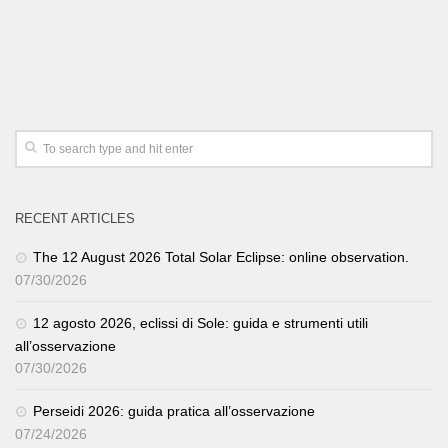
RECENT ARTICLES
The 12 August 2026 Total Solar Eclipse: online observation.
07/30/2026
12 agosto 2026, eclissi di Sole: guida e strumenti utili
all’osservazione
07/30/2026
Perseidi 2026: guida pratica all’osservazione
07/24/2026