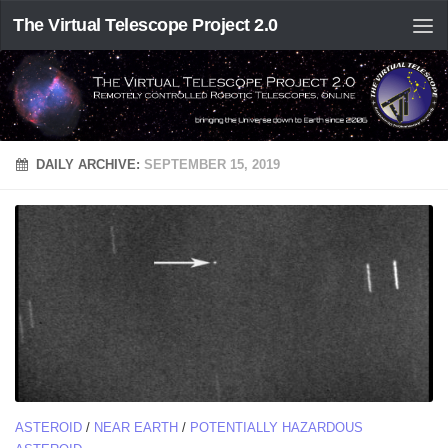
The Virtual Telescope Project 2.0
DAILY ARCHIVE:
SEPTEMBER 15, 2019
ASTEROID
/
NEAR EARTH
/
POTENTIALLY HAZARDOUS