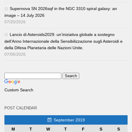
Supernova SN 2026sqf in the NGC 3310 spiral galaxy: an
image – 14 July 2026
07/20/2026
Lancio di Asteroids2029: un’iniziativa globale a sostegno
dell’Anno Internazionale della Sensibilizzazione sugli Asteroidi e
della Difesa Planetaria delle Nazioni Unite.
07/06/2026
Custom Search
POST CALENDAR
September 2019
M
T
W
T
F
S
S