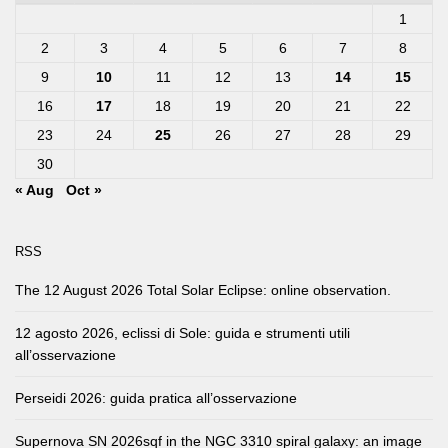
1
2
3
4
5
6
7
8
9
10
11
12
13
14
15
16
17
18
19
20
21
22
23
24
25
26
27
28
29
30
« Aug
Oct »
RSS
The 12 August 2026 Total Solar Eclipse: online observation.
12 agosto 2026, eclissi di Sole: guida e strumenti utili
all’osservazione
Perseidi 2026: guida pratica all’osservazione
Supernova SN 2026sqf in the NGC 3310 spiral galaxy: an image