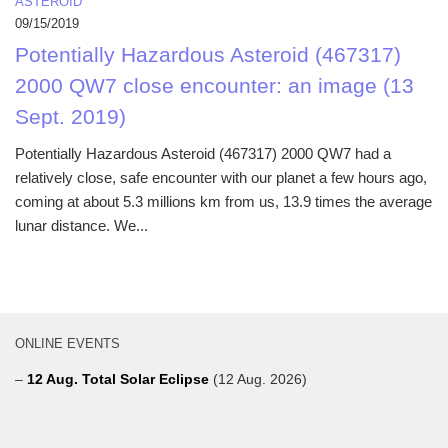
ASTEROID
09/15/2019
Potentially Hazardous Asteroid (467317)
2000 QW7 close encounter: an image (13
Sept. 2019)
Potentially Hazardous Asteroid (467317) 2000 QW7 had a
relatively close, safe encounter with our planet a few hours ago,
coming at about 5.3 millions km from us, 13.9 times the average
lunar distance. We...
ONLINE EVENTS
–
12 Aug. Total Solar Eclipse
(12 Aug. 2026)