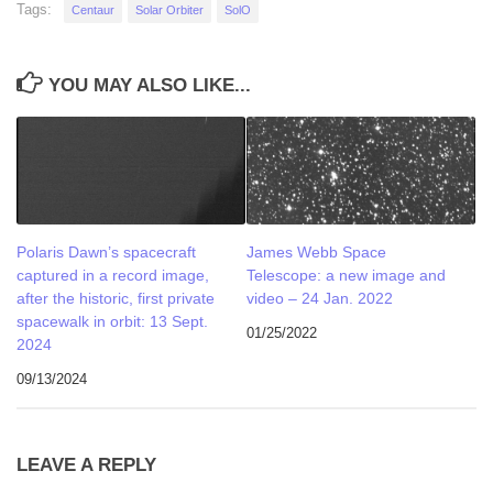
Tags:
Centaur
Solar Orbiter
SolO
YOU MAY ALSO LIKE...
Polaris Dawn’s spacecraft
James Webb Space
captured in a record image,
Telescope: a new image and
after the historic, first private
video – 24 Jan. 2022
spacewalk in orbit: 13 Sept.
01/25/2022
2024
09/13/2024
LEAVE A REPLY