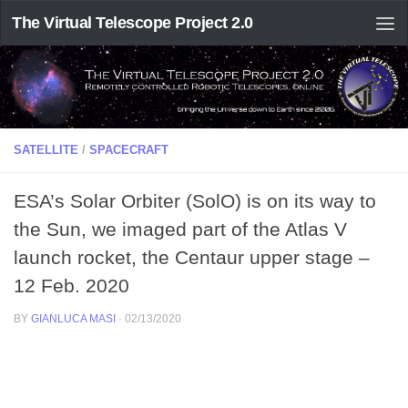
The Virtual Telescope Project 2.0
SATELLITE
/
SPACECRAFT
ESA’s Solar Orbiter (SolO) is on its way to
the Sun, we imaged part of the Atlas V
launch rocket, the Centaur upper stage –
12 Feb. 2020
BY
GIANLUCA MASI
·
02/13/2020