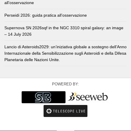
all’osservazione
Perseidi 2026: guida pratica all’osservazione
Supernova SN 2026sqf in the NGC 3310 spiral galaxy: an image
– 14 July 2026
Lancio di Asteroids2029: un’iniziativa globale a sostegno dell’Anno
Internazionale della Sensibilizzazione sugli Asteroidi e della Difesa
Planetaria delle Nazioni Unite.
POWERED BY: