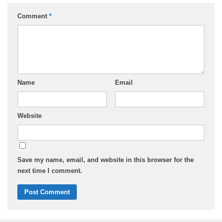
Comment
*
Name
Email
Website
Save my name, email, and website in this browser for the
next time I comment.