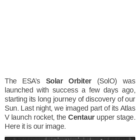
The ESA’s
Solar Orbiter
(SolO) was
launched with success a few days ago,
starting its long journey of discovery of our
Sun. Last night, we imaged part of its Atlas
V launch rocket, the
Centaur
upper stage.
Here it is our image.