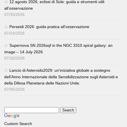
12 agosto 2026, eclissi di Sole: guida e strumenti utili
all’osservazione
07/30/2026
Perseidi 2026: guida pratica all’osservazione
07/24/2026
Supernova SN 2026sqf in the NGC 3310 spiral galaxy: an
image – 14 July 2026
07/20/2026
Lancio di Asteroids2029: un’iniziativa globale a sostegno
dell’Anno Internazionale della Sensibilizzazione sugli Asteroidi e
della Difesa Planetaria delle Nazioni Unite.
07/06/2026
Custom Search