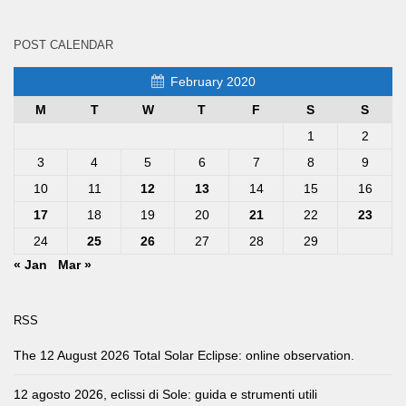
POST CALENDAR
February 2020
M
T
W
T
F
S
S
1
2
3
4
5
6
7
8
9
10
11
12
13
14
15
16
17
18
19
20
21
22
23
24
25
26
27
28
29
« Jan
Mar »
RSS
The 12 August 2026 Total Solar Eclipse: online observation.
12 agosto 2026, eclissi di Sole: guida e strumenti utili