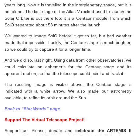
years long. Now it is traveling in the interplanetary space, but it is
not alone. The last stage of the Atlas V rocked used to launch the
Solar Orbiter is out there too: it is a Centaur module, from which
SolO separated about 53 minutes after the launch.
We wanted to image SolO before it got to far, but bad weather
made that impossible. Luckily, the Centaur stage is much brighter,
so we could try to capture it for a longer time.
And we did so, last night. Using data from other observatories, we
could calculate an ephemeris for the Centaur stage and its
apparent motion, so that the telescope could point and track it.
The resulting image is visible above: the Centaur stage is
indicated with a white arrow. We also made our astrometry
available, to refine its orbit around the Sun.
Back to “Star Words” page
Support The Virtual Telescope Project!
Support us! Please, donate and
celebrate the ARTEMIS II