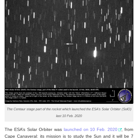
The Centaur stage part of the rocket which launched the ESA’s Solar Orbiter (SolO)
last 10 Feb. 2020
The ESA’s Solar Orbiter was
launched on 10 Feb. 2020
, from
Cape Canaveral: its mission is to study the Sun and it will be 7