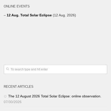
ONLINE EVENTS
–
12 Aug. Total Solar Eclipse
(12 Aug. 2026)
RECENT ARTICLES
The 12 August 2026 Total Solar Eclipse: online observation.
07/30/2026