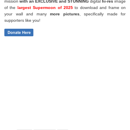
mission
with an EXCLUSIVE and STUNNING
digital
hi-res
image
of the
largest Supermoon of 2025
to download and frame on
your wall and
many
more pictures
,
specifically made for
supporters like you!