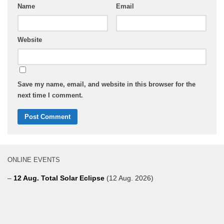
Name
Email
Website
Save my name, email, and website in this browser for the
next time I comment.
ONLINE EVENTS
–
12 Aug. Total Solar Eclipse
(12 Aug. 2026)