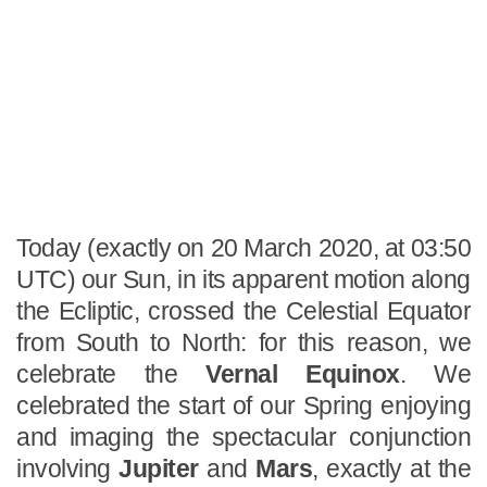
Today (exactly on 20 March 2020, at 03:50
UTC) our Sun, in its apparent motion along
the Ecliptic, crossed the Celestial Equator
from South to North: for this reason, we
celebrate the
Vernal Equinox
. We
celebrated the start of our Spring enjoying
and imaging the spectacular conjunction
involving
Jupiter
and
Mars
, exactly at the