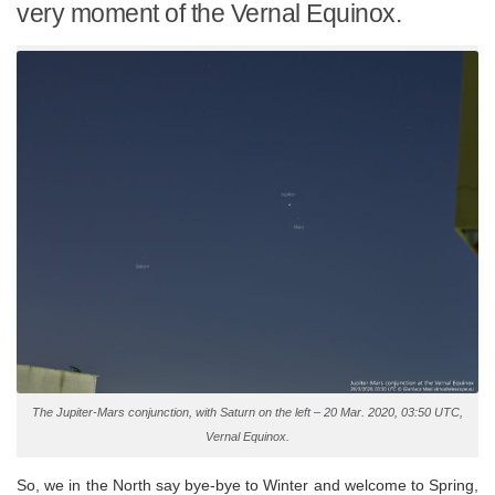
very moment of the Vernal Equinox.
The Jupiter-Mars conjunction, with Saturn on the left – 20 Mar. 2020, 03:50 UTC,
Vernal Equinox.
So, we in the North say bye-bye to Winter and welcome to Spring,