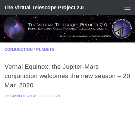
The Virtual Telescope Project 2.0
CONJUNCTION
/
PLANETS
Vernal Equinox: the Jupiter-Mars
conjunction welcomes the new season – 20
Mar. 2020
BY
GIANLUCA MASI
·
03/20/2020