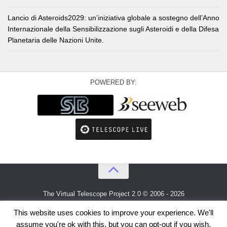
Lancio di Asteroids2029: un’iniziativa globale a sostegno dell’Anno
Internazionale della Sensibilizzazione sugli Asteroidi e della Difesa
Planetaria delle Nazioni Unite.
POWERED BY:
The Virtual Telescope Project 2.0 © 2006 - 2026
An idea by
Gianluca Masi
and
Bellatrix Astronomical Observatory
This website uses cookies to improve your experience. We'll
assume you're ok with this, but you can opt-out if you wish.