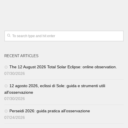
RECENT ARTICLES
The 12 August 2026 Total Solar Eclipse: online observation.
07/30/2026
12 agosto 2026, eclissi di Sole: guida e strumenti utili
all’osservazione
07/30/2026
Perseidi 2026: guida pratica all’osservazione
07/24/2026