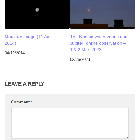
Mars: an image (11 Apr.
The Kiss between Venus and
2014)
Jupiter: online observation –
1 & 2 Mar. 2023
04/12/2014
02/26/2023
LEAVE A REPLY
Comment
*