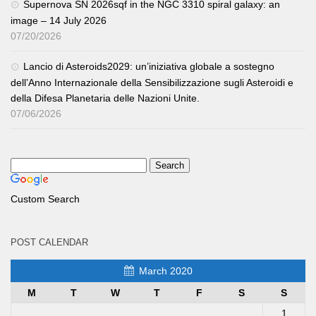
Supernova SN 2026sqf in the NGC 3310 spiral galaxy: an
image – 14 July 2026
07/20/2026
Lancio di Asteroids2029: un’iniziativa globale a sostegno
dell’Anno Internazionale della Sensibilizzazione sugli Asteroidi e
della Difesa Planetaria delle Nazioni Unite.
07/06/2026
Custom Search
POST CALENDAR
March 2020
M
T
W
T
F
S
S
1