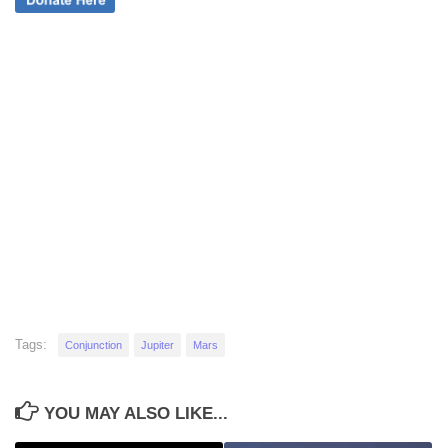
Tags:
Conjunction
Jupiter
Mars
YOU MAY ALSO LIKE...