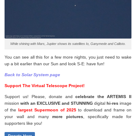
While shining with Mars, Jupiter shows its satellites Io, Ganymede and Callisto.
You can see all this for a few more nights, you just need to wake
up a bit earlier than our Sun and look S-E: have fun!
Back to Solar System page
Support The Virtual Telescope Project!
Support us! Please, donate and
celebrate the ARTEMIS II
mission
with an EXCLUSIVE and STUNNING
digital
hi-res
image
of the
largest Supermoon of 2025
to download and frame on
your wall and
many
more pictures
,
specifically made for
supporters like you!