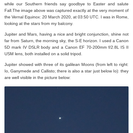
while our Southern friends say goodbye to Easter and salute
Fall.The image above was captured exactly at the very moment of
the Vernal Equinox: 20 March 2020, at 03:50 UTC. I was in Rome,
looking at the stars from my balcony.
Jupiter and Mars, having a nice and bright conjunction, shine not
far from Saturn, the morning sky, the S-E horizon. I used a Canon
5D mark IV DSLR body and a Canon EF 70-200mm f/2.8L IS II
USM lens, both installed on a solid tripod.
Jupiter showed with three of its galilean Moons (from left to right:
Io, Ganymede and Callisto; there is also a star just below Io): they
are well visible in the picture below: