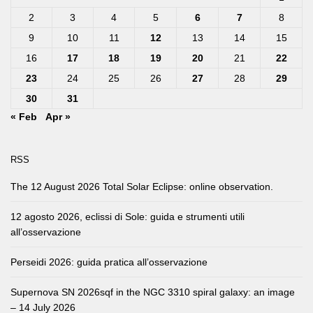
2
3
4
5
6
7
8
9
10
11
12
13
14
15
16
17
18
19
20
21
22
23
24
25
26
27
28
29
30
31
« Feb
Apr »
RSS
The 12 August 2026 Total Solar Eclipse: online observation.
12 agosto 2026, eclissi di Sole: guida e strumenti utili
all’osservazione
Perseidi 2026: guida pratica all’osservazione
Supernova SN 2026sqf in the NGC 3310 spiral galaxy: an image
– 14 July 2026