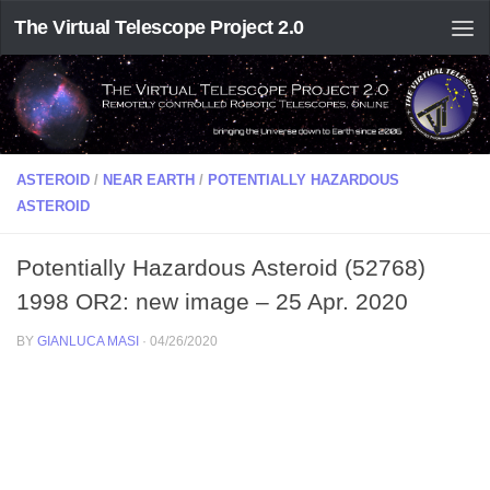
The Virtual Telescope Project 2.0
ASTEROID
/
NEAR EARTH
/
POTENTIALLY HAZARDOUS
ASTEROID
Potentially Hazardous Asteroid (52768)
1998 OR2: new image – 25 Apr. 2020
BY
GIANLUCA MASI
·
04/26/2020