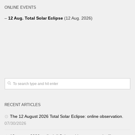
ONLINE EVENTS
–
12 Aug. Total Solar Eclipse
(12 Aug. 2026)
RECENT ARTICLES
The 12 August 2026 Total Solar Eclipse: online observation.
07/30/2026