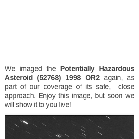
We imaged the
Potentially Hazardous
Asteroid (52768) 1998 OR2
again, as
part of our coverage of its safe, close
approach. Enjoy this image, but soon we
will show it to you live!