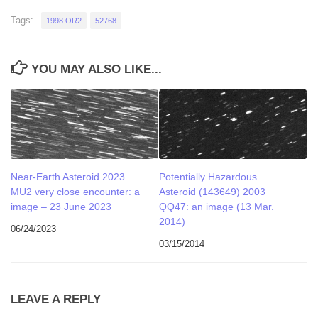
Tags:
1998 OR2
52768
YOU MAY ALSO LIKE...
Near-Earth Asteroid 2023
Potentially Hazardous
MU2 very close encounter: a
Asteroid (143649) 2003
image – 23 June 2023
QQ47: an image (13 Mar.
2014)
06/24/2023
03/15/2014
LEAVE A REPLY