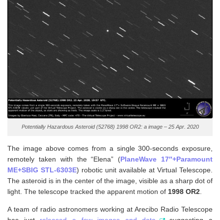
Potentially Hazardous Asteroid (52768) 1998 OR2: a image – 25 Apr. 2020
The image above comes from a single 300-seconds exposure,
remotely taken with the “Elena” (
PlaneWave 17″+Paramount
ME+SBIG STL-6303E
) robotic unit available at Virtual Telescope.
The asteroid is in the center of the image, visible as a sharp dot of
light. The telescope tracked the apparent motion of
1998 OR2
.
A team of radio astronomers working at Arecibo Radio Telescope