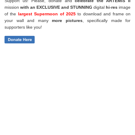
Support us! Please, donate and
celebrate the ARTEMIS II
mission
with an EXCLUSIVE and STUNNING
digital
hi-res
image
of the
largest Supermoon of 2025
to download and frame on
your wall and
many
more pictures
,
specifically made for
supporters like you!