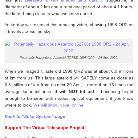
has just
released a few images and data,
suggesting a
diameter of about 2 km and a rotational period of about 4.1 hours,
the latter being close to what we knew earlier.
Yesterday we released this amazing video, showing 1998 OR2 as
it travels across the sky.
Potentially Hazardous Asteroid (52768) 1998 OR2 – 24 Apr. 2020.
When we imaged it, asteroid 1998 OR2 was at about 6.9 millions
of km from us. This large asteroid will SAFELY come as close as
6.3 millions of km from us next 29 Apr., – more than 16 times the
average lunar distance:
it will NOT hit us!
– becoming bright
enough to be seen with modest optical equipment, if you know
where to look.
We will show it live, online
.
Back to “Solar System” page
Support The Virtual Telescope Project!