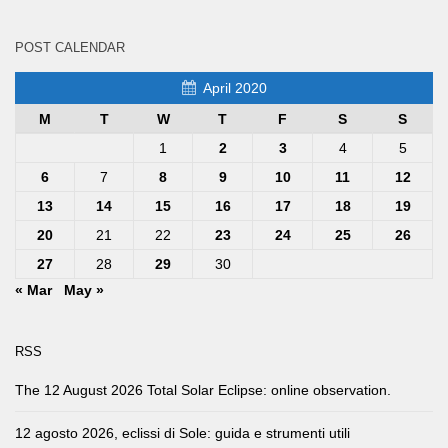
POST CALENDAR
April 2020
M
T
W
T
F
S
S
1
2
3
4
5
6
7
8
9
10
11
12
13
14
15
16
17
18
19
20
21
22
23
24
25
26
27
28
29
30
« Mar
May »
RSS
The 12 August 2026 Total Solar Eclipse: online observation.
12 agosto 2026, eclissi di Sole: guida e strumenti utili