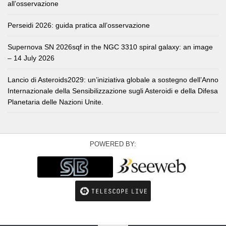
all’osservazione
Perseidi 2026: guida pratica all’osservazione
Supernova SN 2026sqf in the NGC 3310 spiral galaxy: an image
– 14 July 2026
Lancio di Asteroids2029: un’iniziativa globale a sostegno dell’Anno
Internazionale della Sensibilizzazione sugli Asteroidi e della Difesa
Planetaria delle Nazioni Unite.
POWERED BY: