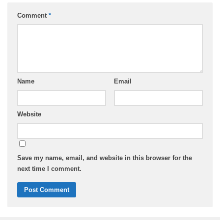
Comment
*
Name
Email
Website
Save my name, email, and website in this browser for the
next time I comment.