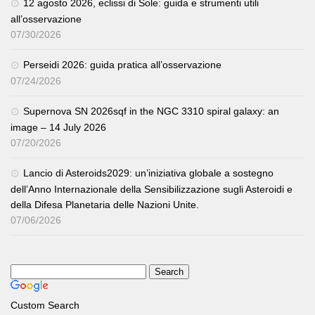
12 agosto 2026, eclissi di Sole: guida e strumenti utili
all’osservazione
07/30/2026
Perseidi 2026: guida pratica all’osservazione
07/24/2026
Supernova SN 2026sqf in the NGC 3310 spiral galaxy: an
image – 14 July 2026
07/20/2026
Lancio di Asteroids2029: un’iniziativa globale a sostegno
dell’Anno Internazionale della Sensibilizzazione sugli Asteroidi e
della Difesa Planetaria delle Nazioni Unite.
07/06/2026
Custom Search