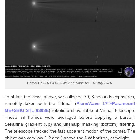
Comet C/2020 F3 NEOWISE: a close-up – 15 July 2020.
To obtain the views above, we collected 79, 3-seconds exposures,
remotely taken with the “Elena” (
PlaneWave 17″+Paramount
ME+SBIG STL-6303E
) robotic unit available at Virtual Telescope.
Those 79 frames were averaged before applying a Larson-
Sekanina gradient (up) and unsharp masking (bottom) filtering.
The telescope tracked the fast apparent motion of the comet. The
object was very low (12 deg.) above the NW horizon, at twilight.