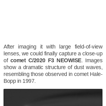
After imaging it with large field-of-view
lenses, we could finally capture a close-up
of
comet C/2020 F3 NEOWISE
. Images
show a dramatic structure of dust waves,
resembling those observed in comet Hale-
Bopp in 1997.