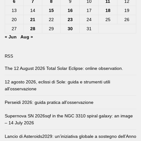
6
7
8
9
10
11
12
13
14
15
16
17
18
19
20
21
22
23
24
25
26
27
28
29
30
31
« Jun
Aug »
RSS
The 12 August 2026 Total Solar Eclipse: online observation.
12 agosto 2026, eclissi di Sole: guida e strumenti utili
all’osservazione
Perseidi 2026: guida pratica all’osservazione
Supernova SN 2026sqf in the NGC 3310 spiral galaxy: an image
– 14 July 2026
Lancio di Asteroids2029: un’iniziativa globale a sostegno dell’Anno