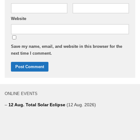
Website
Save my name, email, and website in this browser for the
next time I comment.
ONLINE EVENTS
–
12 Aug. Total Solar Eclipse
(12 Aug. 2026)