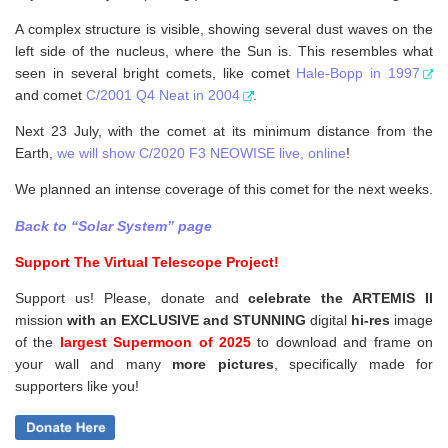
A complex structure is visible, showing several dust waves on the
left side of the nucleus, where the Sun is. This resembles what
seen in several bright comets, like comet
Hale-Bopp in 1997
and comet
C/2001 Q4 Neat in 2004
.
Next 23 July, with the comet at its minimum distance from the
Earth,
we will show C/2020 F3 NEOWISE live, online
!
We planned an intense coverage of this comet for the next weeks.
Back to “Solar System” page
Support The Virtual Telescope Project!
Support us! Please, donate and
celebrate the ARTEMIS II
mission
with an EXCLUSIVE and STUNNING
digital
hi-res
image
of the
largest Supermoon of 2025
to download and frame on
your wall and
many
more pictures
,
specifically made for
supporters like you!