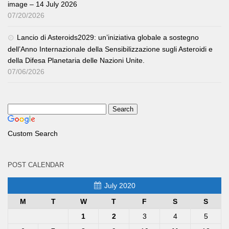
image – 14 July 2026
07/20/2026
Lancio di Asteroids2029: un’iniziativa globale a sostegno
dell’Anno Internazionale della Sensibilizzazione sugli Asteroidi e
della Difesa Planetaria delle Nazioni Unite.
07/06/2026
Custom Search
POST CALENDAR
July 2020
M
T
W
T
F
S
S
1
2
3
4
5