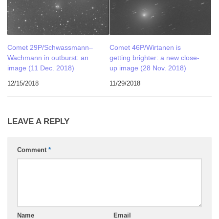
Comet 29P/Schwassmann–
Comet 46P/Wirtanen is
Wachmann in outburst: an
getting brighter: a new close-
image (11 Dec. 2018)
up image (28 Nov. 2018)
12/15/2018
11/29/2018
LEAVE A REPLY
Comment
*
Name
Email