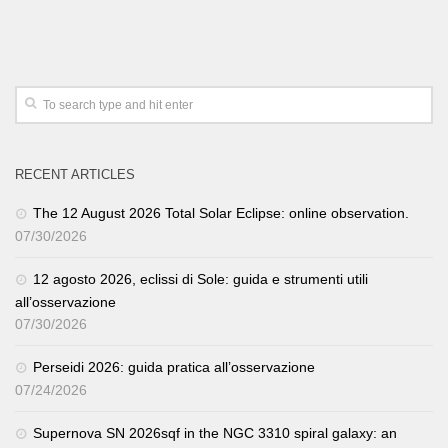
RECENT ARTICLES
The 12 August 2026 Total Solar Eclipse: online observation.
07/30/2026
12 agosto 2026, eclissi di Sole: guida e strumenti utili
all’osservazione
07/30/2026
Perseidi 2026: guida pratica all’osservazione
07/24/2026
Supernova SN 2026sqf in the NGC 3310 spiral galaxy: an