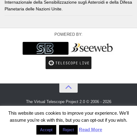
Internazionale della Sensibilizzazione sugli Asteroidi e della Difesa
Planetaria delle Nazioni Unite.
POWERED BY:
The Virtual Telescope Project 2.0 © 2006 - 2026
An idea by
Gianluca Masi
and
Bellatrix Astronomical Observatory
This website uses cookies to improve your experience. We'll
assume you're ok with this, but you can opt-out if you wish.
Read More
Accept
Reject