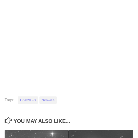
Tags:
C/2020 F3
Neowise
YOU MAY ALSO LIKE...