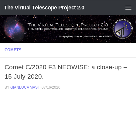
The Virtual Telescope Project 2.0
COMETS
Comet C/2020 F3 NEOWISE: a close-up –
15 July 2020.
BY
GIANLUCA MASI
·
07/16/2020