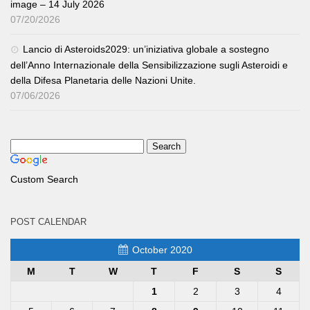
image – 14 July 2026
07/20/2026
Lancio di Asteroids2029: un’iniziativa globale a sostegno
dell’Anno Internazionale della Sensibilizzazione sugli Asteroidi e
della Difesa Planetaria delle Nazioni Unite.
07/06/2026
Custom Search
POST CALENDAR
October 2020
M
T
W
T
F
S
S
1
2
3
4