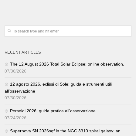
RECENT ARTICLES
The 12 August 2026 Total Solar Eclipse: online observation.
07/30/2026
12 agosto 2026, eclissi di Sole: guida e strumenti utili
all’osservazione
07/30/2026
Perseidi 2026: guida pratica all’osservazione
07/24/2026
Supernova SN 2026sqf in the NGC 3310 spiral galaxy: an