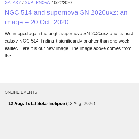
GALAXY
/
SUPERNOVA
10/22/2020
NGC 514 and supernova SN 2020uxz: an
image – 20 Oct. 2020
We imaged again the bright supernova SN 2020uxz and its host
galaxy NGC 514, finding it significantly brighter than one week
earlier. Here it is our new image. The image above comes from
the...
ONLINE EVENTS
–
12 Aug. Total Solar Eclipse
(12 Aug. 2026)