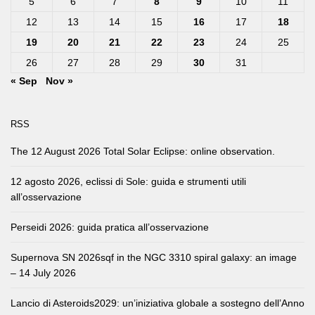
5
6
7
8
9
10
11
12
13
14
15
16
17
18
19
20
21
22
23
24
25
26
27
28
29
30
31
« Sep
Nov »
RSS
The 12 August 2026 Total Solar Eclipse: online observation.
12 agosto 2026, eclissi di Sole: guida e strumenti utili
all’osservazione
Perseidi 2026: guida pratica all’osservazione
Supernova SN 2026sqf in the NGC 3310 spiral galaxy: an image
– 14 July 2026
Lancio di Asteroids2029: un’iniziativa globale a sostegno dell’Anno