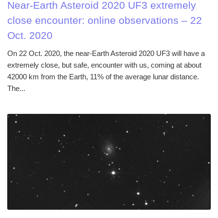
Near-Earth Asteroid 2020 UF3 extremely
close encounter: online observations – 22
Oct. 2020
On 22 Oct. 2020, the near-Earth Asteroid 2020 UF3 will have a
extremely close, but safe, encounter with us, coming at about
42000 km from the Earth, 11% of the average lunar distance.
The...