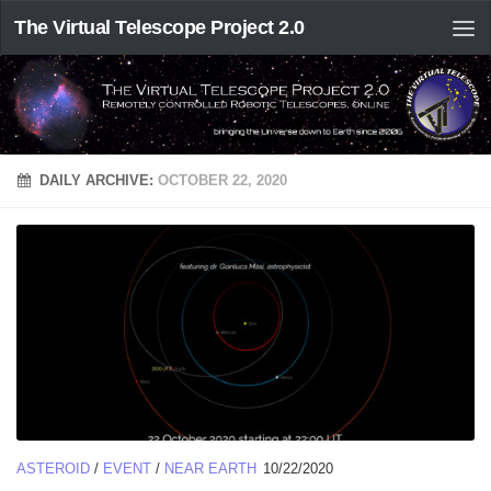
The Virtual Telescope Project 2.0
DAILY ARCHIVE:
OCTOBER 22, 2020
ASTEROID
/
EVENT
/
NEAR EARTH
10/22/2020