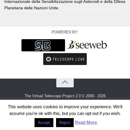
Internazionale della Sensibilizzazione sugli Asteroidi e della Difesa
Planetaria delle Nazioni Unite.
POWERED BY:
The Virtual Telescope Project 2.0 © 2006 - 2026
An idea by
Gianluca Masi
and
Bellatrix Astronomical Observatory
This website uses cookies to improve your experience. We'll
assume you're ok with this, but you can opt-out if you wish.
Read More
Accept
Reject