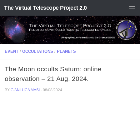
The Virtual Telescope Project 2.0
EVENT
/
OCCULTATIONS
/
PLANETS
The Moon occults Saturn: online
observation – 21 Aug. 2024.
BY
GIANLUCA MASI
·
08/08/2024