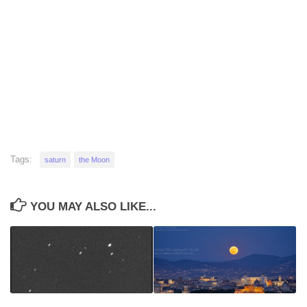
Tags:
saturn
the Moon
YOU MAY ALSO LIKE...