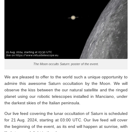
The Moon occults Saturn: poster of the event.
We are pleased to offer to the world such a unique opportunity to
admire this awesome Saturn occultation by the Moon. We will
observe the kiss between the our natural satellite and the ringed
planet using our robotic telescopes installed in Manciano, under
the darkest skies of the Italian peninsula.
Our live feed covering the lunar occultation of Saturn is scheduled
for 21 Aug. 2024, starting at 03:00 UTC. Our live feed will cover
the beginning of the event, as its end will happen at sunrise, with