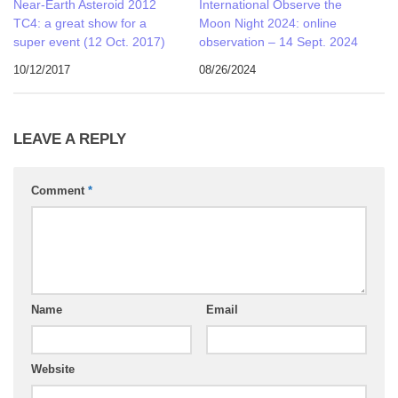
Near-Earth Asteroid 2012
International Observe the
TC4: a great show for a
Moon Night 2024: online
super event (12 Oct. 2017)
observation – 14 Sept. 2024
10/12/2017
08/26/2024
LEAVE A REPLY
Comment
*
Name
Email
Website