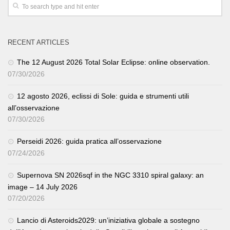
RECENT ARTICLES
The 12 August 2026 Total Solar Eclipse: online observation.
07/30/2026
12 agosto 2026, eclissi di Sole: guida e strumenti utili
all’osservazione
07/30/2026
Perseidi 2026: guida pratica all’osservazione
07/24/2026
Supernova SN 2026sqf in the NGC 3310 spiral galaxy: an
image – 14 July 2026
07/20/2026
Lancio di Asteroids2029: un’iniziativa globale a sostegno