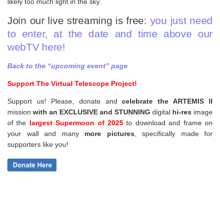
likely too much light in the sky.
Join our live streaming is free:
you just need
to enter, at the date and time above our
webTV here!
Back to the “upcoming event” page
Support The Virtual Telescope Project!
Support us! Please, donate and
celebrate the ARTEMIS II
mission
with an EXCLUSIVE and STUNNING
digital
hi-res
image
of the
largest Supermoon of 2025
to download and frame on
your wall and
many
more pictures
,
specifically made for
supporters like you!