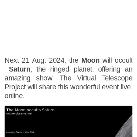
Next 21 Aug. 2024, the
Moon
will occult
Saturn
, the ringed planet, offering an
amazing show. The Virtual Telescope
Project will share this wonderful event live,
online.