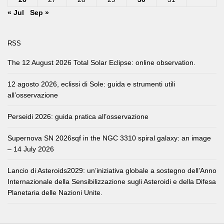
« Jul
Sep »
RSS
The 12 August 2026 Total Solar Eclipse: online observation.
12 agosto 2026, eclissi di Sole: guida e strumenti utili
all’osservazione
Perseidi 2026: guida pratica all’osservazione
Supernova SN 2026sqf in the NGC 3310 spiral galaxy: an image
– 14 July 2026
Lancio di Asteroids2029: un’iniziativa globale a sostegno dell’Anno
Internazionale della Sensibilizzazione sugli Asteroidi e della Difesa
Planetaria delle Nazioni Unite.