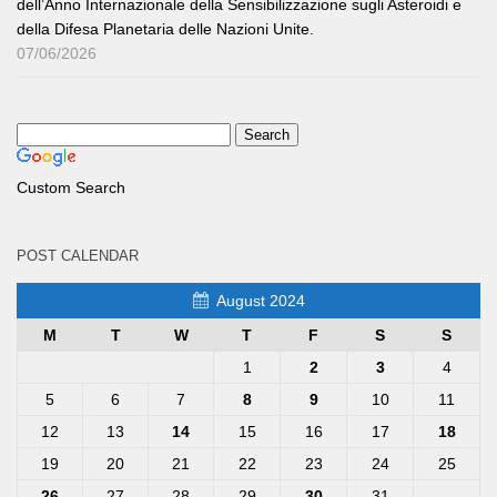
dell’Anno Internazionale della Sensibilizzazione sugli Asteroidi e
della Difesa Planetaria delle Nazioni Unite.
07/06/2026
Custom Search
POST CALENDAR
August 2024
M
T
W
T
F
S
S
1
2
3
4
5
6
7
8
9
10
11
12
13
14
15
16
17
18
19
20
21
22
23
24
25
26
27
28
29
30
31