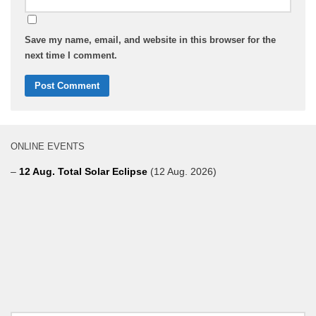
Save my name, email, and website in this browser for the
next time I comment.
ONLINE EVENTS
–
12 Aug. Total Solar Eclipse
(12 Aug. 2026)