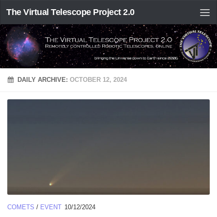
The Virtual Telescope Project 2.0
DAILY ARCHIVE:
OCTOBER 12, 2024
COMETS
/
EVENT
10/12/2024