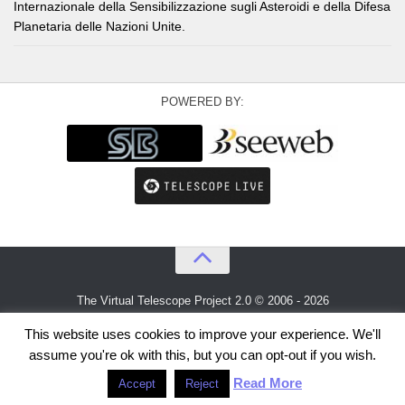
Internazionale della Sensibilizzazione sugli Asteroidi e della Difesa
Planetaria delle Nazioni Unite.
POWERED BY:
The Virtual Telescope Project 2.0 © 2006 - 2026
An idea by
Gianluca Masi
and
Bellatrix Astronomical Observatory
This website uses cookies to improve your experience. We'll
assume you're ok with this, but you can opt-out if you wish.
Read More
Accept
Reject