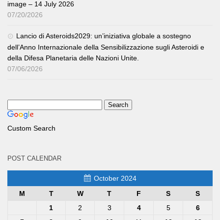
image – 14 July 2026
07/20/2026
Lancio di Asteroids2029: un’iniziativa globale a sostegno
dell’Anno Internazionale della Sensibilizzazione sugli Asteroidi e
della Difesa Planetaria delle Nazioni Unite.
07/06/2026
Custom Search
POST CALENDAR
October 2024
M
T
W
T
F
S
S
1
2
3
4
5
6