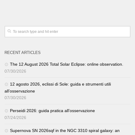
RECENT ARTICLES
The 12 August 2026 Total Solar Eclipse: online observation.
07/30/2026
12 agosto 2026, eclissi di Sole: guida e strumenti utili
all’osservazione
07/30/2026
Perseidi 2026: guida pratica all’osservazione
07/24/2026
Supernova SN 2026sqf in the NGC 3310 spiral galaxy: an