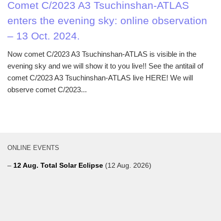
Comet C/2023 A3 Tsuchinshan-ATLAS
enters the evening sky: online observation
– 13 Oct. 2024.
Now comet C/2023 A3 Tsuchinshan-ATLAS is visible in the
evening sky and we will show it to you live!! See the antitail of
comet C/2023 A3 Tsuchinshan-ATLAS live HERE! We will
observe comet C/2023...
ONLINE EVENTS
–
12 Aug. Total Solar Eclipse
(12 Aug. 2026)