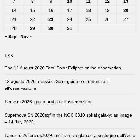
7
8
9
10
11
12
13
14
15
16
17
18
19
20
21
22
23
24
25
26
27
28
29
30
31
« Sep
Nov »
RSS
The 12 August 2026 Total Solar Eclipse: online observation.
12 agosto 2026, eclissi di Sole: guida e strumenti utili
all’osservazione
Perseidi 2026: guida pratica all’osservazione
Supernova SN 2026sqf in the NGC 3310 spiral galaxy: an image
– 14 July 2026
Lancio di Asteroids2029: un’iniziativa globale a sostegno dell’Anno