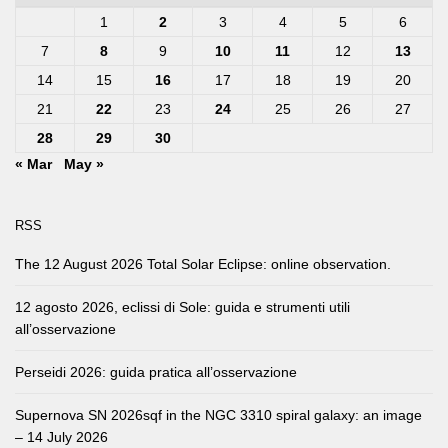
1
2
3
4
5
6
7
8
9
10
11
12
13
14
15
16
17
18
19
20
21
22
23
24
25
26
27
28
29
30
« Mar
May »
RSS
The 12 August 2026 Total Solar Eclipse: online observation.
12 agosto 2026, eclissi di Sole: guida e strumenti utili
all’osservazione
Perseidi 2026: guida pratica all’osservazione
Supernova SN 2026sqf in the NGC 3310 spiral galaxy: an image
– 14 July 2026