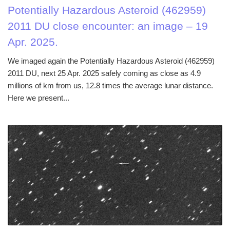
Potentially Hazardous Asteroid (462959)
2011 DU close encounter: an image – 19
Apr. 2025.
We imaged again the Potentially Hazardous Asteroid (462959)
2011 DU, next 25 Apr. 2025 safely coming as close as 4.9
millions of km from us, 12.8 times the average lunar distance.
Here we present...