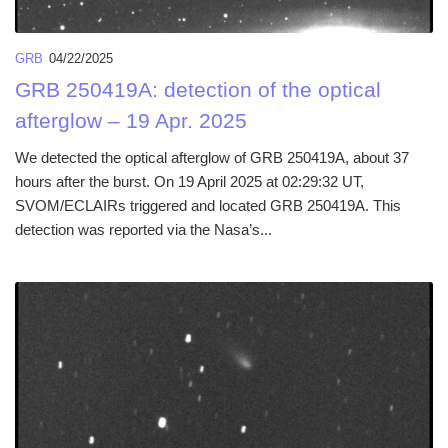
GRB
04/22/2025
GRB 250419A: detection of the optical
afterglow – 19 Apr. 2025
We detected the optical afterglow of GRB 250419A, about 37
hours after the burst. On 19 April 2025 at 02:29:32 UT,
SVOM/ECLAIRs triggered and located GRB 250419A. This
detection was reported via the Nasa’s...