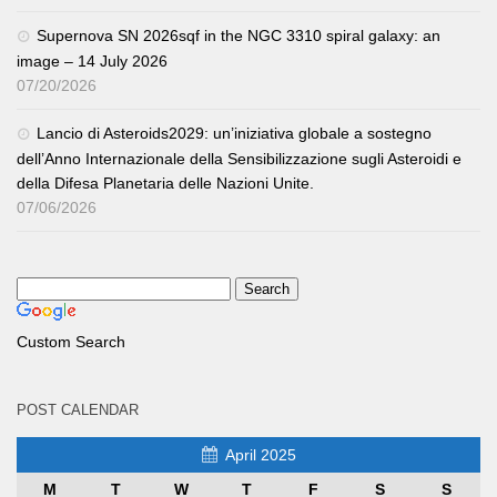
Supernova SN 2026sqf in the NGC 3310 spiral galaxy: an
image – 14 July 2026
07/20/2026
Lancio di Asteroids2029: un’iniziativa globale a sostegno
dell’Anno Internazionale della Sensibilizzazione sugli Asteroidi e
della Difesa Planetaria delle Nazioni Unite.
07/06/2026
Custom Search
POST CALENDAR
April 2025
M
T
W
T
F
S
S