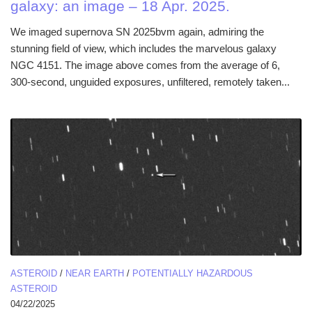
galaxy: an image – 18 Apr. 2025.
We imaged supernova SN 2025bvm again, admiring the
stunning field of view, which includes the marvelous galaxy
NGC 4151. The image above comes from the average of 6,
300-second, unguided exposures, unfiltered, remotely taken...
ASTEROID
/
NEAR EARTH
/
POTENTIALLY HAZARDOUS
ASTEROID
04/22/2025