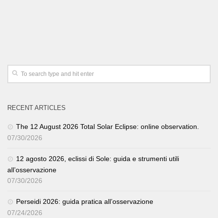
RECENT ARTICLES
The 12 August 2026 Total Solar Eclipse: online observation.
07/30/2026
12 agosto 2026, eclissi di Sole: guida e strumenti utili
all’osservazione
07/30/2026
Perseidi 2026: guida pratica all’osservazione
07/24/2026