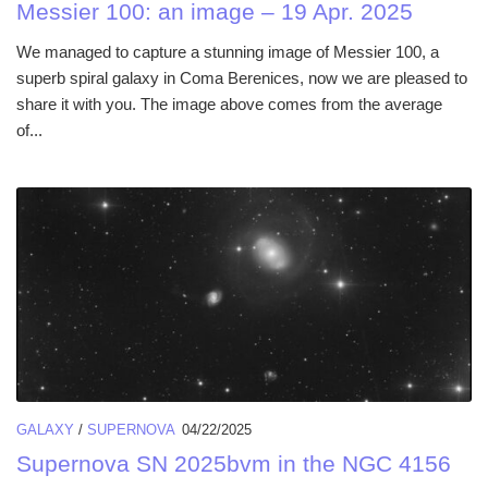
Messier 100: an image – 19 Apr. 2025
We managed to capture a stunning image of Messier 100, a
superb spiral galaxy in Coma Berenices, now we are pleased to
share it with you. The image above comes from the average
of...
GALAXY
/
SUPERNOVA
04/22/2025
Supernova SN 2025bvm in the NGC 4156