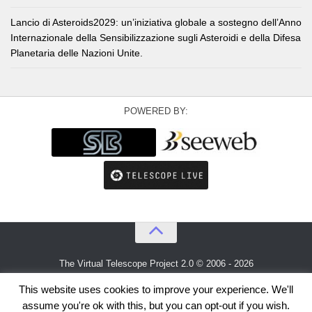
Lancio di Asteroids2029: un’iniziativa globale a sostegno dell’Anno
Internazionale della Sensibilizzazione sugli Asteroidi e della Difesa
Planetaria delle Nazioni Unite.
POWERED BY:
The Virtual Telescope Project 2.0 © 2006 - 2026
An idea by
Gianluca Masi
and
Bellatrix Astronomical Observatory
This website uses cookies to improve your experience. We'll
assume you're ok with this, but you can opt-out if you wish.