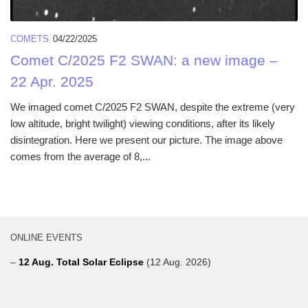
COMETS
04/22/2025
Comet C/2025 F2 SWAN: a new image –
22 Apr. 2025
We imaged comet C/2025 F2 SWAN, despite the extreme (very
low altitude, bright twilight) viewing conditions, after its likely
disintegration. Here we present our picture. The image above
comes from the average of 8,...
ONLINE EVENTS
–
12 Aug. Total Solar Eclipse
(12 Aug. 2026)