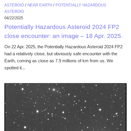
ASTEROID
/
NEAR EARTH
/
POTENTIALLY HAZARDOUS
ASTEROID
04/22/2025
Potentially Hazardous Asteroid 2024 FP2
close encounter: an image – 18 Apr. 2025.
On 22 Apr. 2025, the Potentially Hazardous Asteroid 2024 FP2
had a relatively close, but obviously safe encounter with the
Earth, coming as close as 7.9 millions of km from us. We
spotted it...