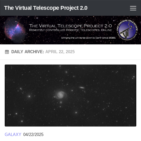
The Virtual Telescope Project 2.0
DAILY ARCHIVE:
APRIL 22, 2025
GALAXY
04/22/2025