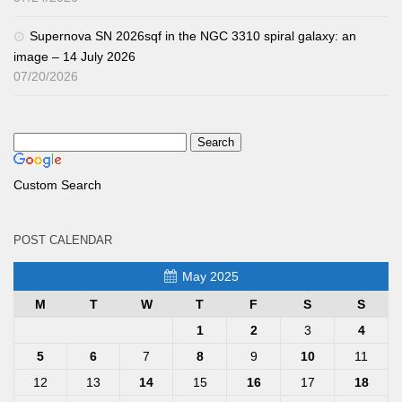
Supernova SN 2026sqf in the NGC 3310 spiral galaxy: an
image – 14 July 2026
07/20/2026
Custom Search
POST CALENDAR
May 2025
M
T
W
T
F
S
S
1
2
3
4
5
6
7
8
9
10
11
12
13
14
15
16
17
18