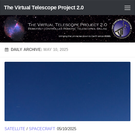
The Virtual Telescope Project 2.0
DAILY ARCHIVE:
MAY 10, 2025
SATELLITE
/
SPACECRAFT
05/10/2025