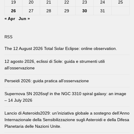
19
20
21
22
23
24
25
26
27
28
29
30
31
« Apr
Jun »
RSS
The 12 August 2026 Total Solar Eclipse: online observation.
12 agosto 2026, eclissi di Sole: guida e strumenti utili
all’osservazione
Perseidi 2026: guida pratica all’osservazione
Supernova SN 2026sqf in the NGC 3310 spiral galaxy: an image
– 14 July 2026
Lancio di Asteroids2029: un’iniziativa globale a sostegno dell’Anno
Internazionale della Sensibilizzazione sugli Asteroidi e della Difesa
Planetaria delle Nazioni Unite.