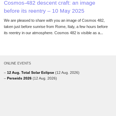
Cosmos-482 descent craft: an image
before its reentry – 10 May 2025
We are pleased to share with you an image of Cosmos 482,
taken just before sunrise from Rome, Italy, a few hours before
its reentry in our atmosphere. Cosmos 482 is visible as a...
ONLINE EVENTS
–
12 Aug. Total Solar Eclipse
(12 Aug. 2026)
–
Perseids 2026
(12 Aug. 2026)