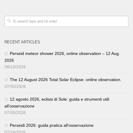
RECENT ARTICLES
Perseid meteor shower 2026, online observation – 12 Aug.
2026
08/10/2026
The 12 August 2026 Total Solar Eclipse: online observation.
07/30/2026
12 agosto 2026, eclissi di Sole: guida e strumenti utili
all’osservazione
07/30/2026
Perseidi 2026: guida pratica all’osservazione
07/24/2026