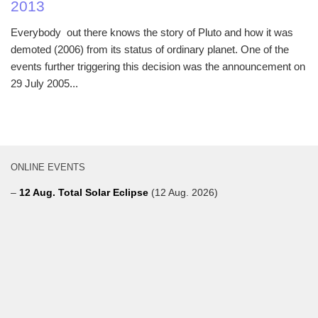
2013
Everybody out there knows the story of Pluto and how it was
demoted (2006) from its status of ordinary planet. One of the
events further triggering this decision was the announcement on
29 July 2005...
ONLINE EVENTS
–
12 Aug. Total Solar Eclipse
(12 Aug. 2026)