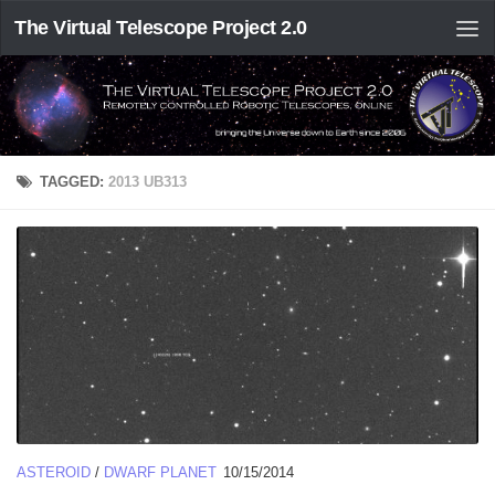
The Virtual Telescope Project 2.0
TAGGED:
2013 UB313
ASTEROID
/
DWARF PLANET
10/15/2014