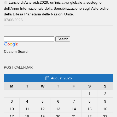
Lancio di Asteroids2029: un’iniziativa globale a sostegno
dell’Anno Internazionale della Sensibilizzazione sugli Asteroidi e
della Difesa Planetaria delle Nazioni Unite.
07/06/2026
Custom Search
POST CALENDAR
August 2026
M
T
W
T
F
S
S
1
2
3
4
5
6
7
8
9
10
11
12
13
14
15
16
17
18
19
20
21
22
23