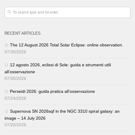
RECENT ARTICLES
The 12 August 2026 Total Solar Eclipse: online observation.
07/30/2026
12 agosto 2026, eclissi di Sole: guida e strumenti utili
all’osservazione
07/30/2026
Perseidi 2026: guida pratica all’osservazione
07/24/2026
Supernova SN 2026sqf in the NGC 3310 spiral galaxy: an
image – 14 July 2026
07/20/2026