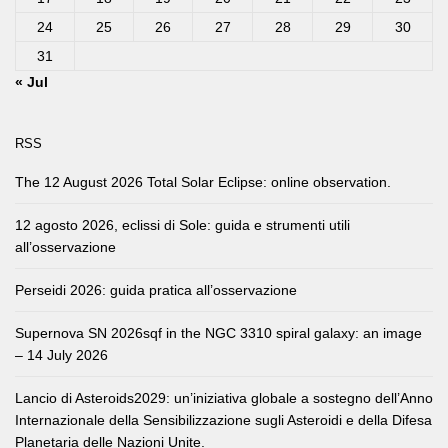
24
25
26
27
28
29
30
31
« Jul
RSS
The 12 August 2026 Total Solar Eclipse: online observation.
12 agosto 2026, eclissi di Sole: guida e strumenti utili
all’osservazione
Perseidi 2026: guida pratica all’osservazione
Supernova SN 2026sqf in the NGC 3310 spiral galaxy: an image
– 14 July 2026
Lancio di Asteroids2029: un’iniziativa globale a sostegno dell’Anno
Internazionale della Sensibilizzazione sugli Asteroidi e della Difesa
Planetaria delle Nazioni Unite.