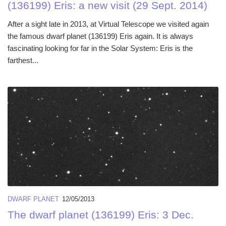
(136199) Eris: a new visit (29 Sept. 2014)
After a sight late in 2013, at Virtual Telescope we visited again
the famous dwarf planet (136199) Eris again. It is always
fascinating looking for far in the Solar System: Eris is the
farthest...
DWARF PLANET
12/05/2013
The dwarf planet (136199) Eris: 3 Dec.