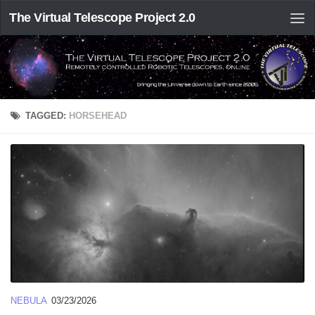
The Virtual Telescope Project 2.0
TAGGED:
HORSEHEAD
NEBULA
03/23/2026