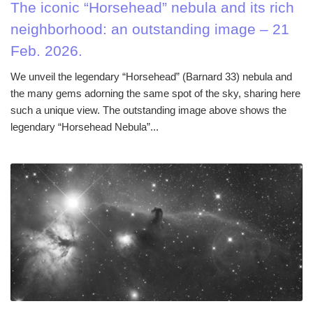
The iconic “Horsehead” nebula and its rich
neighborhood: an outstanding image – 21
Feb. 2026.
We unveil the legendary “Horsehead” (Barnard 33) nebula and
the many gems adorning the same spot of the sky, sharing here
such a unique view. The outstanding image above shows the
legendary “Horsehead Nebula”...