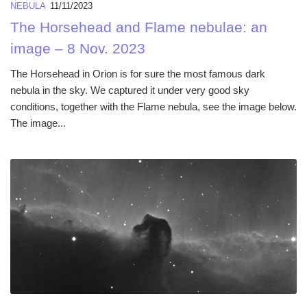
NEBULA
11/11/2023
The Horsehead and Flame nebulae: an
image – 8 Nov. 2023
The Horsehead in Orion is for sure the most famous dark
nebula in the sky. We captured it under very good sky
conditions, together with the Flame nebula, see the image below.
The image...