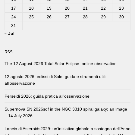
17
18
19
20
21
22
23
24
25
26
27
28
29
30
31
« Jul
RSS
The 12 August 2026 Total Solar Eclipse: online observation.
12 agosto 2026, eclissi di Sole: guida e strumenti utili
all’osservazione
Perseidi 2026: guida pratica all’osservazione
Supernova SN 2026sqf in the NGC 3310 spiral galaxy: an image
– 14 July 2026
Lancio di Asteroids2029: un’iniziativa globale a sostegno dell’Anno