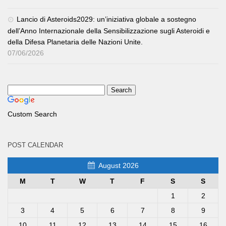
Lancio di Asteroids2029: un’iniziativa globale a sostegno
dell’Anno Internazionale della Sensibilizzazione sugli Asteroidi e
della Difesa Planetaria delle Nazioni Unite.
07/06/2026
Custom Search
POST CALENDAR
August 2026
M
T
W
T
F
S
S
1
2
3
4
5
6
7
8
9
10
11
12
13
14
15
16