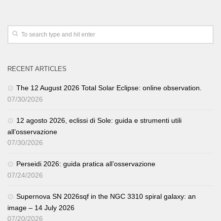
RECENT ARTICLES
The 12 August 2026 Total Solar Eclipse: online observation.
07/30/2026
12 agosto 2026, eclissi di Sole: guida e strumenti utili
all’osservazione
07/30/2026
Perseidi 2026: guida pratica all’osservazione
07/24/2026
Supernova SN 2026sqf in the NGC 3310 spiral galaxy: an
image – 14 July 2026
07/20/2026