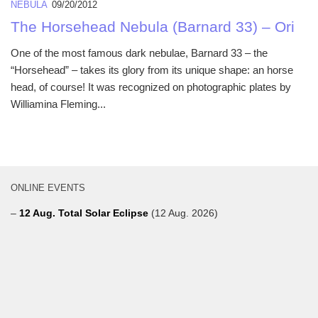
NEBULA
09/20/2012
The Horsehead Nebula (Barnard 33) – Ori
One of the most famous dark nebulae, Barnard 33 – the
“Horsehead” – takes its glory from its unique shape: an horse
head, of course! It was recognized on photographic plates by
Williamina Fleming...
ONLINE EVENTS
–
12 Aug. Total Solar Eclipse
(12 Aug. 2026)