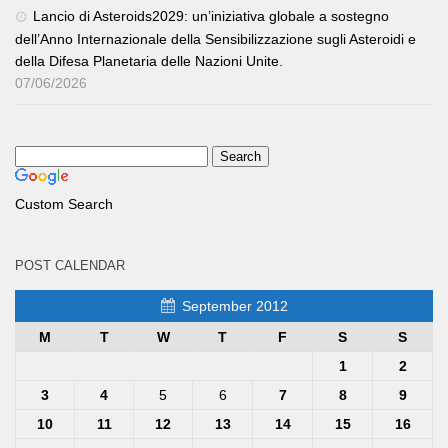
Lancio di Asteroids2029: un’iniziativa globale a sostegno
dell’Anno Internazionale della Sensibilizzazione sugli Asteroidi e
della Difesa Planetaria delle Nazioni Unite.
07/06/2026
Custom Search
POST CALENDAR
September 2012
M
T
W
T
F
S
S
1
2
3
4
5
6
7
8
9
10
11
12
13
14
15
16