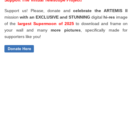
Support us! Please, donate and
celebrate the ARTEMIS II
mission
with an EXCLUSIVE and STUNNING
digital
hi-res
image
of the
largest Supermoon of 2025
to download and frame on
your wall and
many
more pictures
,
specifically made for
supporters like you!