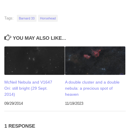
Tags:
Barnard 33
Horsehead
YOU MAY ALSO LIKE...
McNeil Nebula and V1647
A double cluster and a double
Ori: still bright (29 Sept.
nebula: a precious spot of
2014)
heaven
09/29/2014
11/19/2023
1 RESPONSE