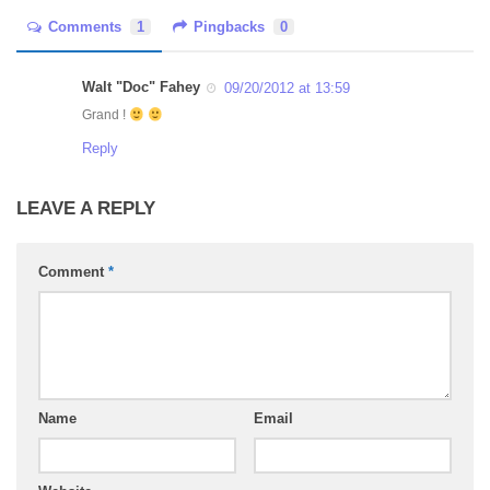
Comments
1
Pingbacks
0
Walt "Doc" Fahey
09/20/2012 at 13:59
Grand !
Reply
LEAVE A REPLY
Comment
*
Name
Email