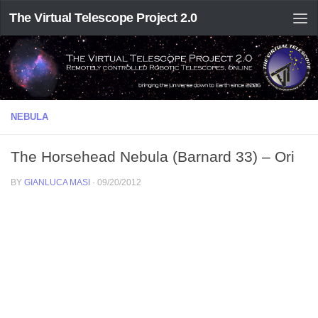
The Virtual Telescope Project 2.0
NEBULA
The Horsehead Nebula (Barnard 33) – Ori
BY
GIANLUCA MASI
·
09/20/2012