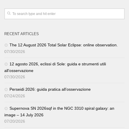
RECENT ARTICLES
The 12 August 2026 Total Solar Eclipse: online observation.
07/30/2026
12 agosto 2026, eclissi di Sole: guida e strumenti utili
all’osservazione
07/30/2026
Perseidi 2026: guida pratica all’osservazione
07/24/2026
Supernova SN 2026sqf in the NGC 3310 spiral galaxy: an
image – 14 July 2026
07/20/2026