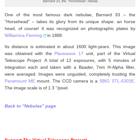
Barnard 33, the "Horsehead" nebula
One of the most famous dark nebulae, Barnard 33 – the
“Horsehead” – takes its glory from its unique shape: an horse
head, of course! It was recognized on photographic plates by
Williamina Fleming
in 1888.
Its distance is estimated in about 1600 light-years. This image
was obtained with the
Plavewave 17
unit, part of the Virtual
Telescope Project. A total of 12 exposures, with 5 minutes of
integration each and taken with a Baader, 7nm H-Alpha filter,
were averaged. Images were unguided, completely trusting the
Paramount ME
mount. The CCD camera is a
SBIG STL-6303E
.
The image scale is of 1.3 “/pixel.
Back to “Nebulae” page
Support The Virtual Telescope Project!