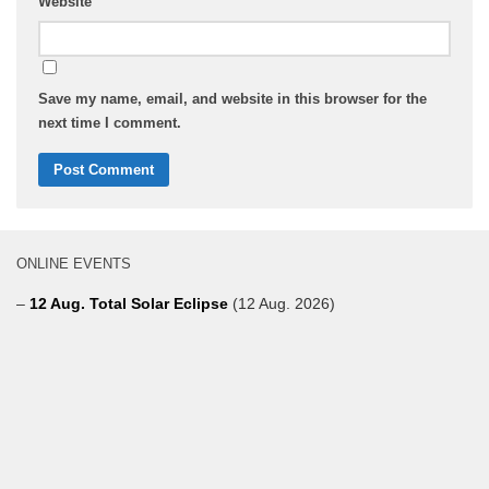
Website
Save my name, email, and website in this browser for the
next time I comment.
ONLINE EVENTS
–
12 Aug. Total Solar Eclipse
(12 Aug. 2026)