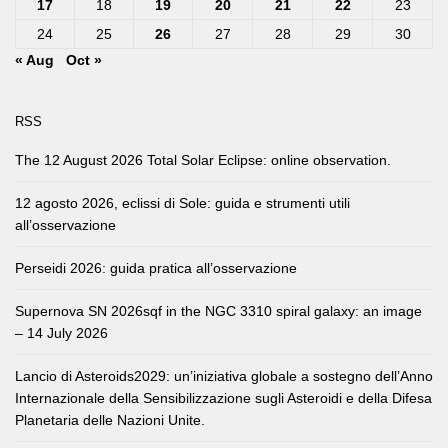
17
18
19
20
21
22
23
24
25
26
27
28
29
30
« Aug
Oct »
RSS
The 12 August 2026 Total Solar Eclipse: online observation.
12 agosto 2026, eclissi di Sole: guida e strumenti utili
all’osservazione
Perseidi 2026: guida pratica all’osservazione
Supernova SN 2026sqf in the NGC 3310 spiral galaxy: an image
– 14 July 2026
Lancio di Asteroids2029: un’iniziativa globale a sostegno dell’Anno
Internazionale della Sensibilizzazione sugli Asteroidi e della Difesa
Planetaria delle Nazioni Unite.