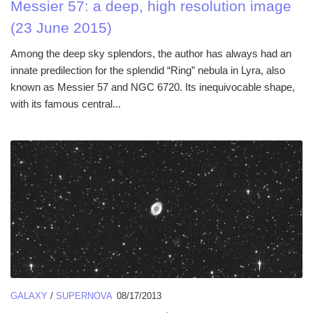
Messier 57: a deep, high resolution image
(23 June 2015)
Among the deep sky splendors, the author has always had an
innate predilection for the splendid “Ring” nebula in Lyra, also
known as Messier 57 and NGC 6720. Its inequivocable shape,
with its famous central...
GALAXY
/
SUPERNOVA
08/17/2013