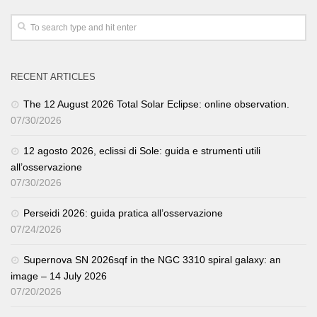
RECENT ARTICLES
The 12 August 2026 Total Solar Eclipse: online observation.
07/30/2026
12 agosto 2026, eclissi di Sole: guida e strumenti utili
all’osservazione
07/30/2026
Perseidi 2026: guida pratica all’osservazione
07/24/2026
Supernova SN 2026sqf in the NGC 3310 spiral galaxy: an
image – 14 July 2026
07/20/2026