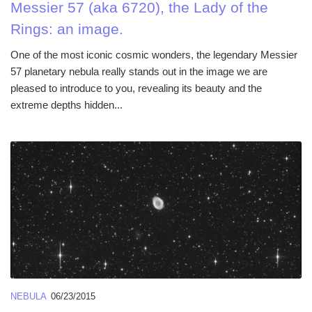
Messier 57 (aka 6720), the Lady of the
Rings: an image.
One of the most iconic cosmic wonders, the legendary Messier
57 planetary nebula really stands out in the image we are
pleased to introduce to you, revealing its beauty and the
extreme depths hidden...
NEBULA
06/23/2015