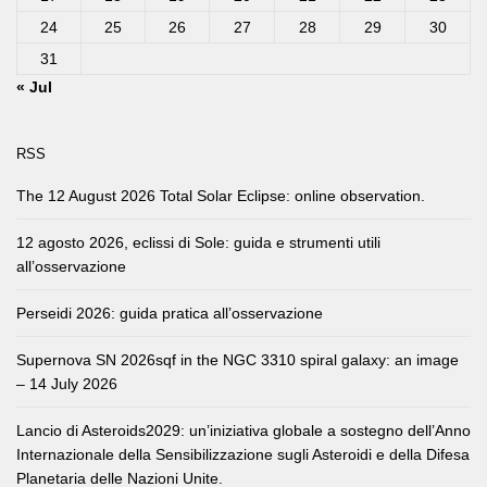
24
25
26
27
28
29
30
31
« Jul
RSS
The 12 August 2026 Total Solar Eclipse: online observation.
12 agosto 2026, eclissi di Sole: guida e strumenti utili
all’osservazione
Perseidi 2026: guida pratica all’osservazione
Supernova SN 2026sqf in the NGC 3310 spiral galaxy: an image
– 14 July 2026
Lancio di Asteroids2029: un’iniziativa globale a sostegno dell’Anno
Internazionale della Sensibilizzazione sugli Asteroidi e della Difesa
Planetaria delle Nazioni Unite.