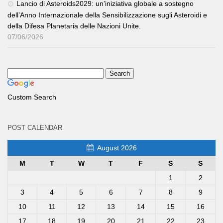
Lancio di Asteroids2029: un’iniziativa globale a sostegno
dell’Anno Internazionale della Sensibilizzazione sugli Asteroidi e
della Difesa Planetaria delle Nazioni Unite.
07/06/2026
Custom Search
POST CALENDAR
August 2026
M
T
W
T
F
S
S
1
2
3
4
5
6
7
8
9
10
11
12
13
14
15
16
17
18
19
20
21
22
23