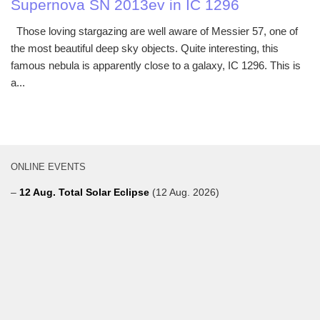
Supernova SN 2013ev in IC 1296
Those loving stargazing are well aware of Messier 57, one of
the most beautiful deep sky objects. Quite interesting, this
famous nebula is apparently close to a galaxy, IC 1296. This is
a...
ONLINE EVENTS
–
12 Aug. Total Solar Eclipse
(12 Aug. 2026)