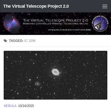
The Virtual Telescope Project 2.0
TAGGED:
IC 1296
NEBULA
10/24/2025